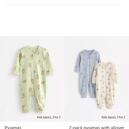
Online edition
Kids basics, 3 for 2
Kids basics, 3 for 2
Pyjamas
2-pack pyjamas with allover