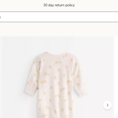
30 day return policy