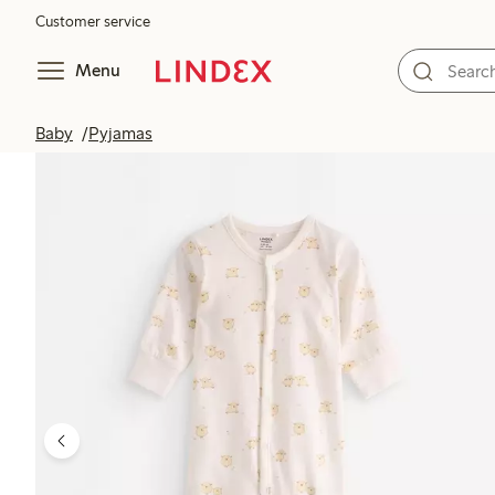
Customer service
Menu
Baby
Pyjamas