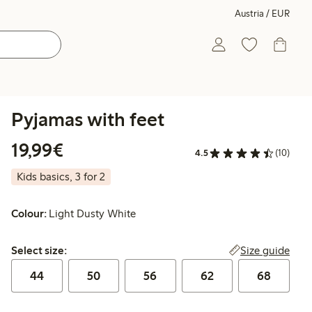
Austria / EUR
Pyjamas with feet
€ 19,99
19,99€
4.5
(10)
Kids basics, 3 for 2
Colour:
Light Dusty White
Select size:
Size guide
Select size:
44
50
56
62
68