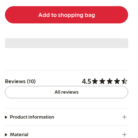
Add to shopping bag
4.5
Reviews (10)
All reviews
Product information
Material