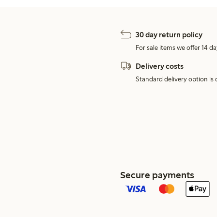
30 day return policy
For sale items we offer 14 da
Delivery costs
Standard delivery option is d
Secure payments