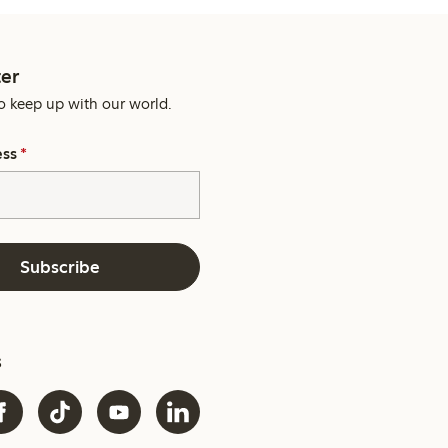
er
o keep up with our world.
ess
*
Subscribe
s