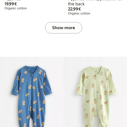
€ 19,99
19,99€
the back
€ 22,99
Organic cotton
22,99€
Organic cotton
Show more