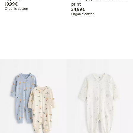
€ 19,99
19,99€
print
€ 34,99
Organic cotton
34,99€
Organic cotton