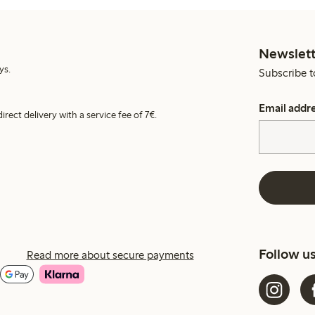
Newslett
ys.
Subscribe t
Email addr
irect delivery with a service fee of 7€.
Follow u
Read more about secure payments