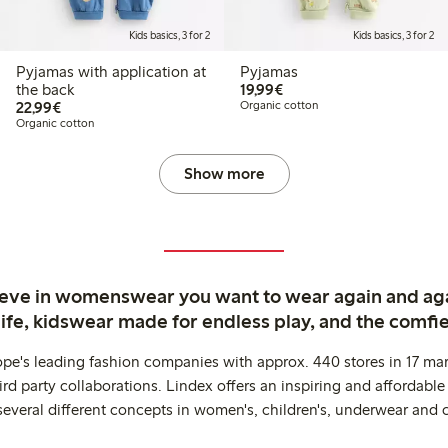
Kids basics, 3 for 2
Kids basics, 3 for 2
Pyjamas with application at
Pyjamas
€ 19,99
the back
19,99€
€ 22,99
22,99€
Organic cotton
Organic cotton
Show more
ieve in womenswear you want to wear again and ag
life, kidswear made for endless play, and the comfie
ope's leading fashion companies with approx. 440 stores in 17 mar
rd party collaborations. Lindex offers an inspiring and affordable
several different concepts in women's, children's, underwear and 