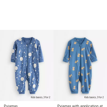
Kids basics, 3 for 2
Kids basics, 3 for 2
Pyjamas
Pyjamas with application at