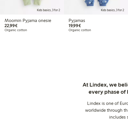
Kids basics, 3 for 2
Kids basics, 3 for 2
Moomin Pyjama onesie
Pyjamas
€ 22,99
€ 19,99
22,99€
19,99€
Organic cotton
Organic cotton
At Lindex, we bel
every phase of 
Lindex is one of Eur
worldwide through thi
includes 