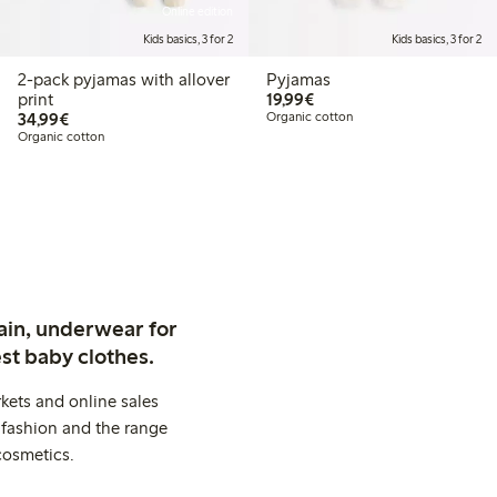
Online edition
Kids basics, 3 for 2
Kids basics, 3 for 2
2-pack pyjamas with allover
Pyjamas
€ 19,99
print
19,99€
€ 34,99
34,99€
Organic cotton
Organic cotton
ain, underwear for
st baby clothes.
kets and online sales
 fashion and the range
cosmetics.