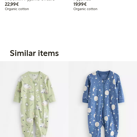
€ 22,99
€ 19,99
22,99€
19,99€
Organic cotton
Organic cotton
Similar items