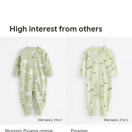
High interest from others
Kids basics, 3 for 2
Kids basics, 3 for 2
Moomin Pyjama onesie
Pyjamas