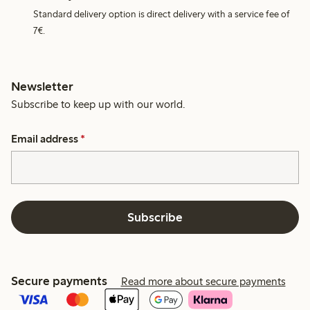
Standard delivery option is direct delivery with a service fee of
7€.
Newsletter
Subscribe to keep up with our world.
Email address
*
Subscribe
Secure payments
Read more about secure payments