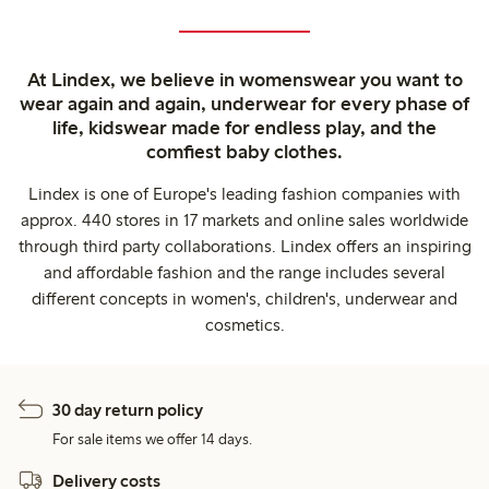
At Lindex, we believe in womenswear you want to
wear again and again, underwear for every phase of
life, kidswear made for endless play, and the
comfiest baby clothes.
Lindex is one of Europe's leading fashion companies with
approx. 440 stores in 17 markets and online sales worldwide
through third party collaborations. Lindex offers an inspiring
and affordable fashion and the range includes several
different concepts in women's, children's, underwear and
cosmetics.
30 day return policy
For sale items we offer 14 days.
Delivery costs