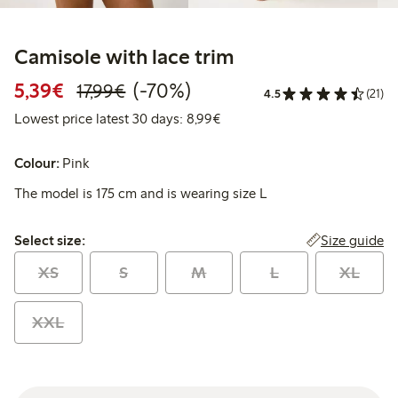
Camisole with lace trim
Discounted price: € 5,39
Regular price: € 17,99
70% percent off
5,39€
(-70%)
17,99€
4.5
(21)
Lowest price latest 30 days: 
Lowest price latest 30 days: 8,99€
Colour:
Pink
The model is 175 cm and is wearing size L
Select size:
Size guide
Select size:
XS
S
M
L
XL
XXL