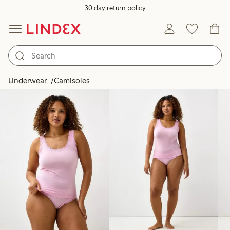
30 day return policy
Products in image
Underwear
Camisoles