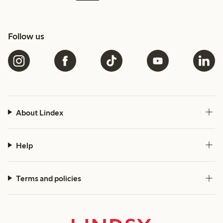
Follow us
About Lindex
Help
Terms and policies