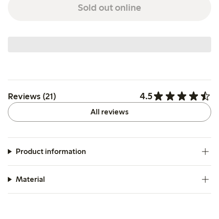
Sold out online
4.5
Reviews (21)
All reviews
Product information
Material