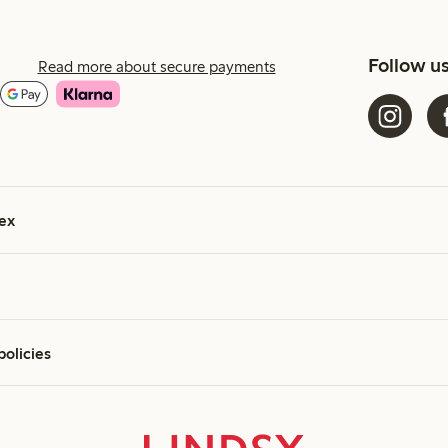
Follow u
Read more about secure payments
ex
policies