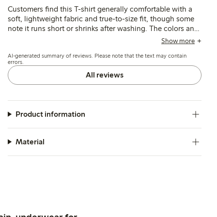
Customers find this T-shirt generally comfortable with a
soft, lightweight fabric and true-to-size fit, though some
note it runs short or shrinks after washing. The colors and
style match expectations, but a few mention the material
Show more
feels thin and slightly transparent.
AI-generated summary of reviews. Please note that the text may contain
errors.
All reviews
Product information
Material
ain, underwear for