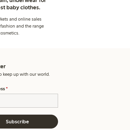
st baby clothes.
kets and online sales
 fashion and the range
cosmetics.
er
o keep up with our world.
ess
*
Subscribe