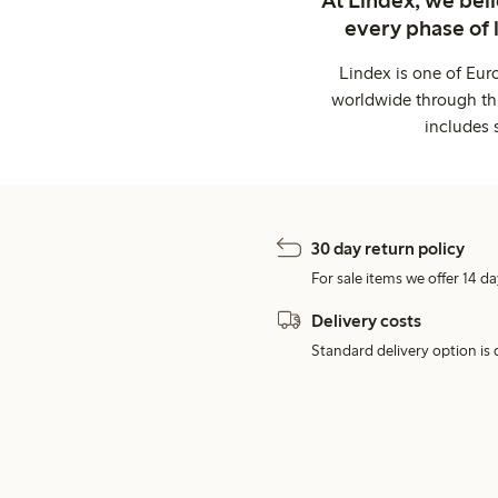
every phase of 
Lindex is one of Eur
worldwide through thi
includes 
30 day return policy
For sale items we offer 14 da
Delivery costs
Standard delivery option is d