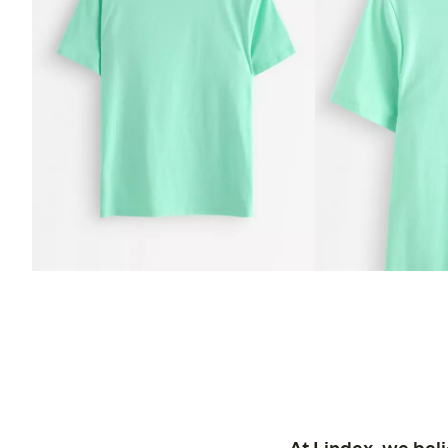
At Lindex, we bel