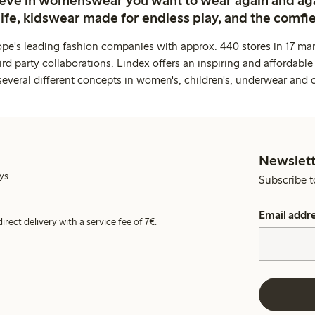
life, kidswear made for endless play, and the comfie
ope's leading fashion companies with approx. 440 stores in 17 mar
rd party collaborations. Lindex offers an inspiring and affordable
several different concepts in women's, children's, underwear and 
Newslett
ys.
Subscribe t
Email addr
irect delivery with a service fee of 7€.