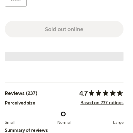
Sold out online
4.7
Reviews (237)
Based on 237 ratings
Perceived size
Small
Normal
Large
Summary of reviews