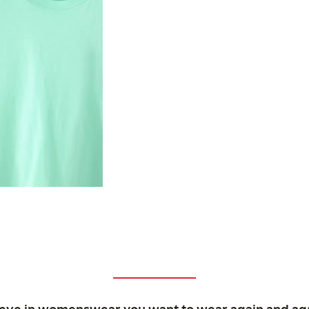
ieve in womenswear you want to wear again and ag