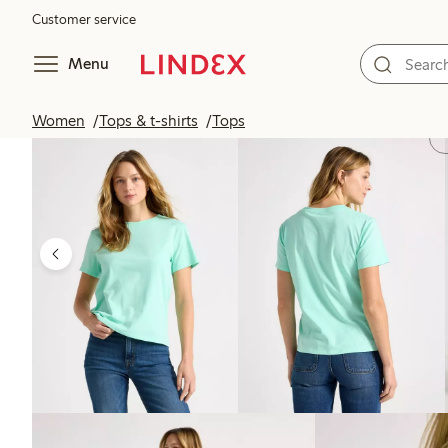
Customer service
Menu
Women
Tops & t-shirts
Tops