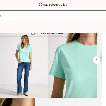
30 day return policy
Products in image