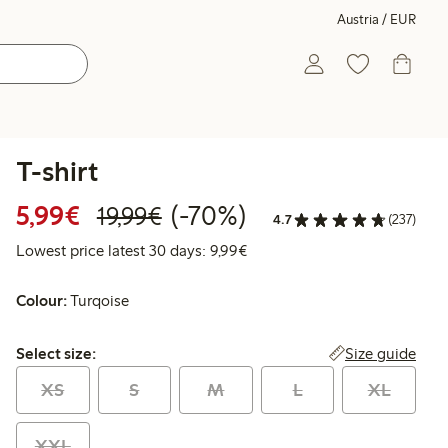
Austria / EUR
T-shirt
Discounted price: € 5,99
Regular price: € 19,99
70% percent off
5,99€
(-70%)
19,99€
4.7
(237)
Lowest price latest 30 days: €
Lowest price latest 30 days: 9,99€
Colour:
Turqoise
Select size:
Size guide
Select size:
XS
S
M
L
XL
XXL