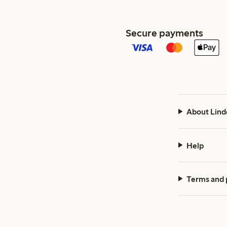
Secure payments
About Lind
Help
Terms and 