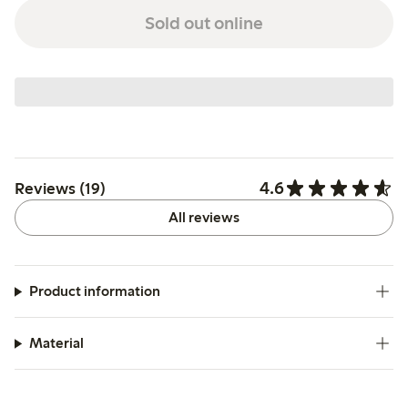
Sold out online
4.6
Reviews (19)
All reviews
Product information
Material