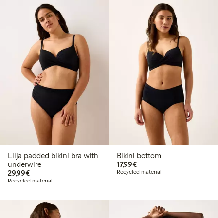
Lilja padded bikini bra with
Bikini bottom
€ 17,99
underwire
17,99€
€ 29,99
29,99€
Recycled material
Recycled material