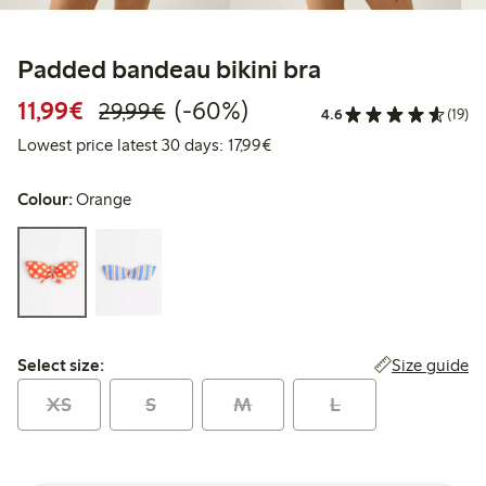
Padded bandeau bikini bra
Discounted price: € 11,99
Regular price: € 29,99
60% percent off
11,99€
(-60%)
29,99€
4.6
(19)
Lowest price latest 30 days: €
Lowest price latest 30 days: 17,99€
Colour:
Orange
Select size:
Size guide
Select size:
XS
S
M
L