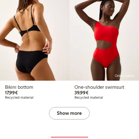
Online edition
Bikini bottom
One-shoulder swimsuit
€ 17,99
€ 39,99
17,99€
39,99€
Recycled material
Recycled material
Show more