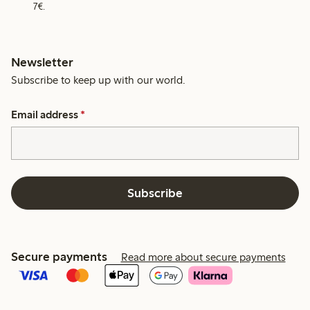
7€.
Newsletter
Subscribe to keep up with our world.
Email address
*
Subscribe
Secure payments
Read more about secure payments