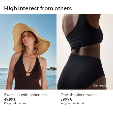
High interest from others
Online edition
Swimsuit with halterneck
One-shoulder swimsuit
€ 49,99
€ 39,99
49,99€
39,99€
Recycled material
Recycled material