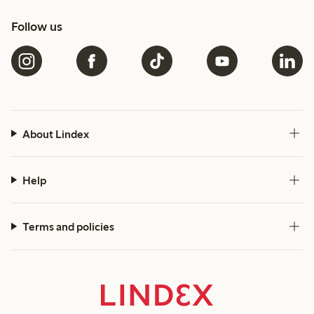
Follow us
About Lindex
Help
Terms and policies