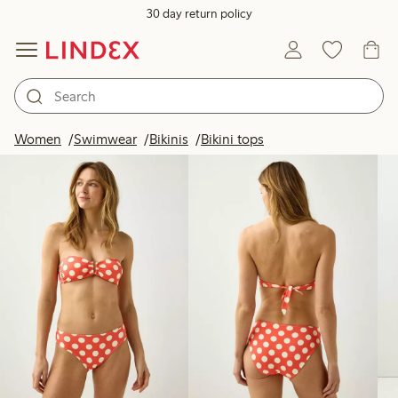
30 day return policy
Products in image
Women
Swimwear
Bikinis
Bikini tops