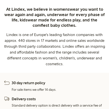
At Lindex, we believe in womenswear you want to
wear again and again, underwear for every phase of
life, kidswear made for endless play, and the
comfiest baby clothes.
Lindex is one of Europe's leading fashion companies with
approx. 440 stores in 17 markets and online sales worldwide
through third party collaborations. Lindex offers an inspiring
and affordable fashion and the range includes several
different concepts in women's, children's, underwear and
cosmetics.
30 day return policy
For sale items we offer 14 days.
Delivery costs
Standard delivery option is direct delivery with a service fee of