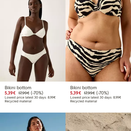
Bikini bottom
Bikini bottom
Discounted price: € 5,39
Regular price: € 17,99
70% percent off
Discounted price: € 5,3
Regular price: € 17
70% percent off
5,39€
(-70%)
5,39€
(-70%)
17,99€
17,99€
Lowest price latest 30 days: € 8,99
Lowest
Lowest price latest 30 days: 8,99€
Lowest price latest 30 days: 8,99€
Recycled material
Recycled material