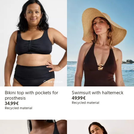
Online edition
Bikini top with pockets for
Swimsuit with halterneck
€ 49,99
prosthesis
49,99€
€ 34,99
34,99€
Recycled material
Recycled material