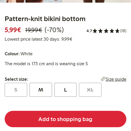
Pattern-knit bikini bottom
Discounted price: € 5,99
Regular price: € 19,99
70% percent off
5,99€
(-70%)
19,99€
4.7
(18)
Lowest price latest 30 days: €
Lowest price latest 30 days: 9,99€
Colour:
White
The model is 173 cm and is wearing size S
Select size:
Size guide
Select size:
S
M
L
XL
Add to shopping bag