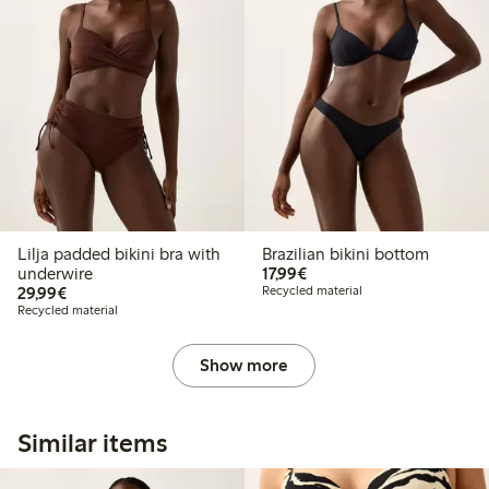
Lilja padded bikini bra with
Brazilian bikini bottom
€ 17,99
underwire
17,99€
€ 29,99
29,99€
Recycled material
Recycled material
Show more
Similar items