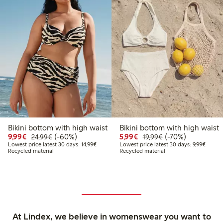
Bikini bottom with high waist
Bikini bottom with high waist
Discounted price: € 9,99
Regular price: € 24,99
60% percent off
Discounted price: € 5,9
Regular price: € 1
70% percent off
9,99€
(-60%)
5,99€
(-70%)
24,99€
19,99€
Lowest price latest 30 days: € 14,99
Lowest 
Lowest price latest 30 days: 14,99€
Lowest price latest 30 days: 9,99€
Recycled material
Recycled material
At Lindex, we believe in womenswear you want to