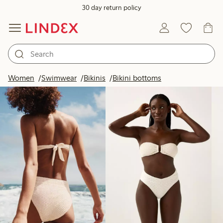
30 day return policy
Products in image
Women
Swimwear
Bikinis
Bikini bottoms