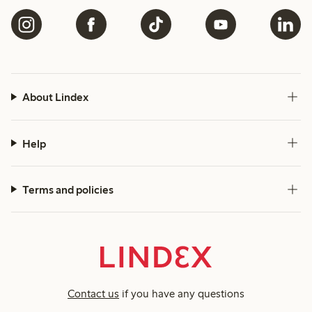
About Lindex
Help
Terms and policies
Contact us
if you have any questions