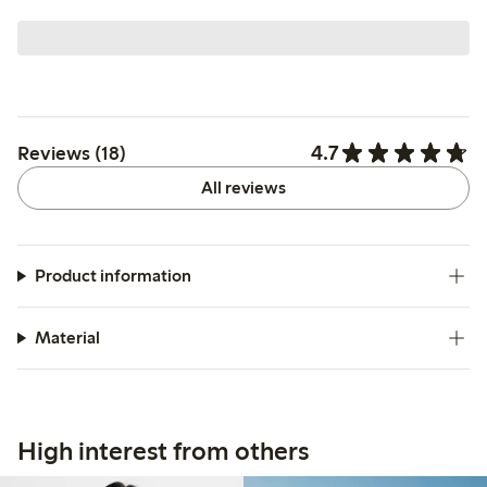
4.7
Reviews (18)
All reviews
Product information
Material
High interest from others