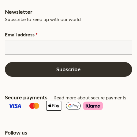
Newsletter
Subscribe to keep up with our world.
Email address
*
Subscribe
Secure payments
Read more about secure payments
Follow us