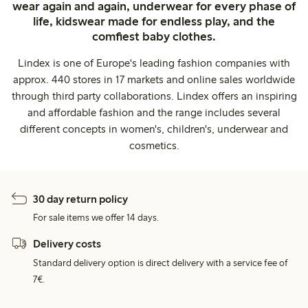
wear again and again, underwear for every phase of
life, kidswear made for endless play, and the
comfiest baby clothes.
Lindex is one of Europe's leading fashion companies with
approx. 440 stores in 17 markets and online sales worldwide
through third party collaborations. Lindex offers an inspiring
and affordable fashion and the range includes several
different concepts in women's, children's, underwear and
cosmetics.
30 day return policy
For sale items we offer 14 days.
Delivery costs
Standard delivery option is direct delivery with a service fee of
7€.