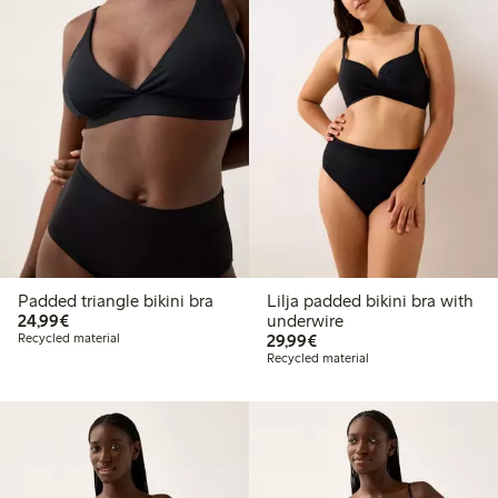
Padded triangle bikini bra
Lilja padded bikini bra with
€ 24,99
24,99€
underwire
€ 29,99
Recycled material
29,99€
Recycled material