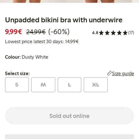
Unpadded bikini bra with underwire
Discounted price: € 9,99
Regular price: € 24,99
60% percent off
9,99€
(-60%)
24,99€
4.8
(17)
Lowest price latest 30 days: 
Lowest price latest 30 days: 14,99€
Colour:
Dusty White
Select size:
Size guide
Select size:
S
M
L
XL
Sold out online