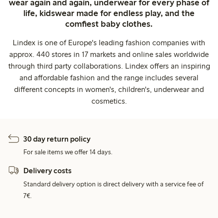
wear again and again, underwear for every phase of
life, kidswear made for endless play, and the
comfiest baby clothes.
Lindex is one of Europe's leading fashion companies with
approx. 440 stores in 17 markets and online sales worldwide
through third party collaborations. Lindex offers an inspiring
and affordable fashion and the range includes several
different concepts in women's, children's, underwear and
cosmetics.
30 day return policy
For sale items we offer 14 days.
Delivery costs
Standard delivery option is direct delivery with a service fee of
7€.