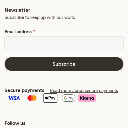
Newsletter
Subscribe to keep up with our world.
Email address
*
Subscribe
Secure payments
Read more about secure payments
Follow us