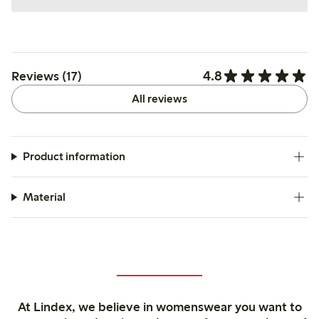
4.8
Reviews (17)
All reviews
Product information
Material
At Lindex, we believe in womenswear you want to