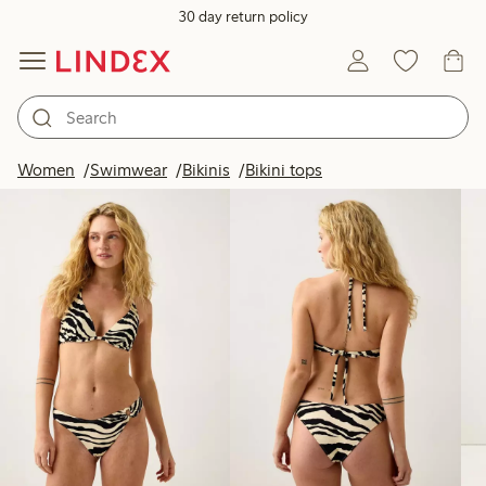
30 day return policy
Products in image
Women
Swimwear
Bikinis
Bikini tops