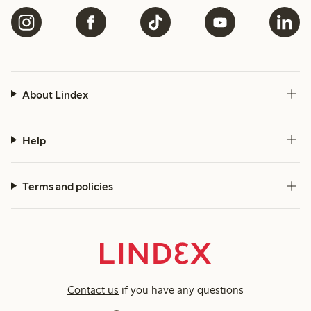
About Lindex
Help
Terms and policies
Contact us
if you have any questions