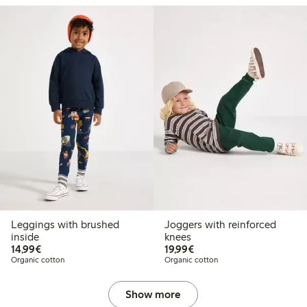
Leggings with brushed
Joggers with reinforced
inside
knees
€ 14,99
€ 19,99
14,99€
19,99€
Organic cotton
Organic cotton
Show more