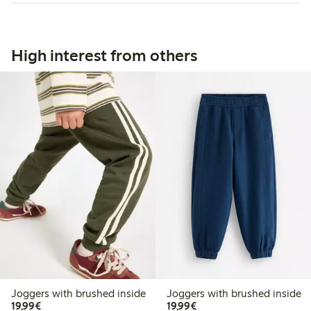
High interest from others
Joggers with brushed inside
Joggers with brushed inside
€ 19,99
€ 19,99
19,99€
19,99€