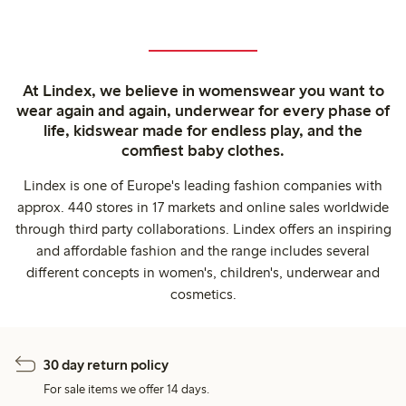
At Lindex, we believe in womenswear you want to
wear again and again, underwear for every phase of
life, kidswear made for endless play, and the
comfiest baby clothes.
Lindex is one of Europe's leading fashion companies with
approx. 440 stores in 17 markets and online sales worldwide
through third party collaborations. Lindex offers an inspiring
and affordable fashion and the range includes several
different concepts in women's, children's, underwear and
cosmetics.
30 day return policy
For sale items we offer 14 days.