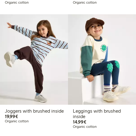
Organic cotton
Organic cotton
Joggers with brushed inside
Leggings with brushed
€ 19,99
19,99€
inside
€ 14,99
Organic cotton
14,99€
Organic cotton