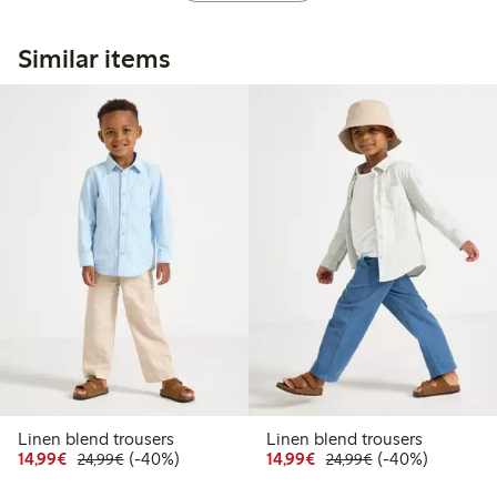
Similar items
Linen blend trousers
Linen blend trousers
Discounted price: € 14,99
Regular price: € 24,99
40% percent off
Discounted price: € 14
Regular price: €
40% percent off
14,99€
(-40%)
14,99€
(-40%)
24,99€
24,99€