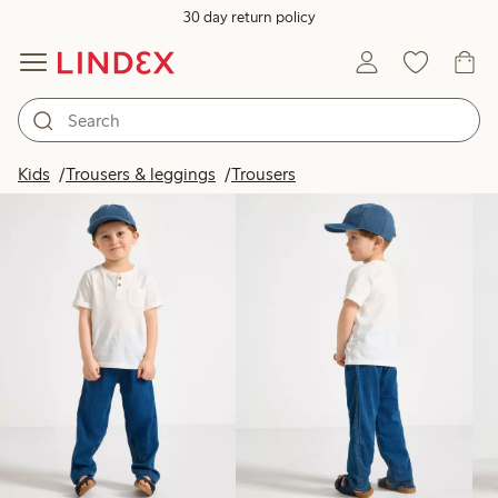
30 day return policy
Products in image
Kids
Trousers & leggings
Trousers