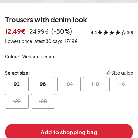
Trousers with denim look
Discounted price: € 12,49
Regular price: € 24,99
50% percent off
12,49€
(-50%)
24,99€
4.4
(10)
Lowest price latest 30 days: 
Lowest price latest 30 days: 17,49€
Colour:
Medium denim
Select size:
Size guide
Select size:
92
98
104
110
116
122
128
Add to shopping bag