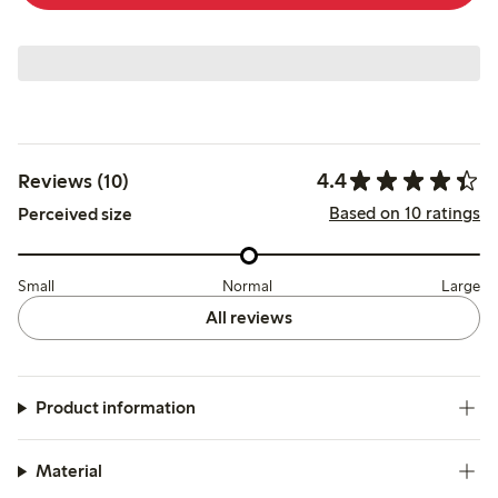
4.4
Reviews (10)
Based on 10 ratings
Perceived size
Small
Normal
Large
All reviews
Product information
Material