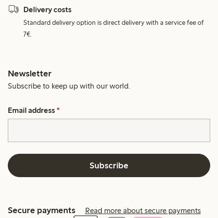
Delivery costs
Standard delivery option is direct delivery with a service fee of
7€.
Newsletter
Subscribe to keep up with our world.
Email address
*
Subscribe
Secure payments
Read more about secure payments