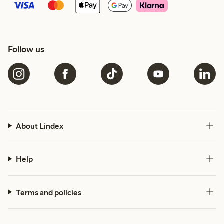
Follow us
About Lindex
Help
Terms and policies