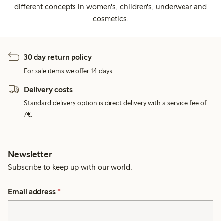
different concepts in women's, children's, underwear and
cosmetics.
30 day return policy
For sale items we offer 14 days.
Delivery costs
Standard delivery option is direct delivery with a service fee of
7€.
Newsletter
Subscribe to keep up with our world.
Email address
*