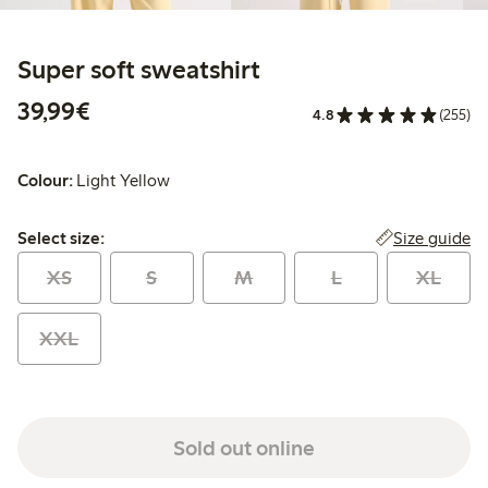
Super soft sweatshirt
€ 39,99
39,99€
4.8
(255)
Colour:
Light Yellow
Select size:
Size guide
Select size:
XS
S
M
L
XL
XXL
Sold out online