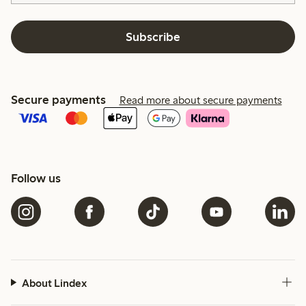
Subscribe
Secure payments
Read more about secure payments
Follow us
About Lindex