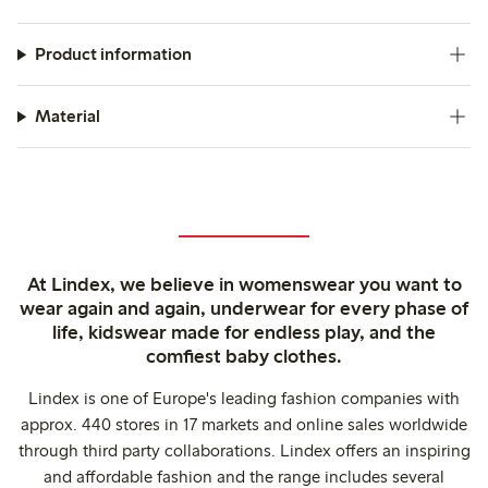
Product information
Material
At Lindex, we believe in womenswear you want to
wear again and again, underwear for every phase of
life, kidswear made for endless play, and the
comfiest baby clothes.
Lindex is one of Europe's leading fashion companies with
approx. 440 stores in 17 markets and online sales worldwide
through third party collaborations. Lindex offers an inspiring
and affordable fashion and the range includes several