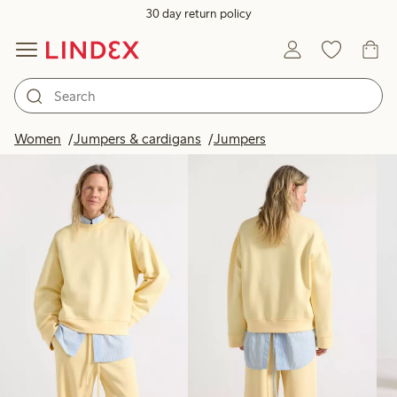
30 day return policy
Products in image
Women
Jumpers & cardigans
Jumpers