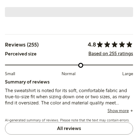
4.8
Reviews (255)
Based on 255 ratings
Perceived size
Small
Normal
Large
Summary of reviews
The sweatshirt is noted for its soft, comfortable fabric and
true-to-size fit when sizing down one or two sizes, as many
find it oversized. The color and material quality meet
expectations, though some mention wide cuffs and
Show more
occasional fabric wear after washing.
AI-generated summary of reviews. Please note that the text may contain errors.
All reviews