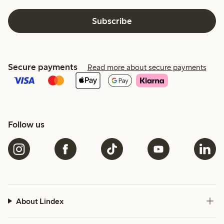
Subscribe
Secure payments
Read more about secure payments
Follow us
About Lindex