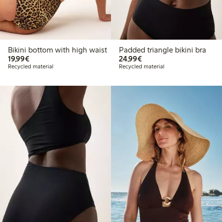
Bikini bottom with high waist
Padded triangle bikini bra
€ 19,99
€ 24,99
19,99€
24,99€
Recycled material
Recycled material