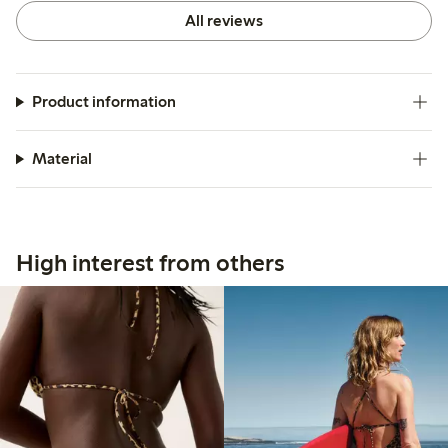
All reviews
Product information
Material
High interest from others