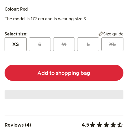
Colour:
Red
The model is 172 cm and is wearing size S
Select size:
Size guide
Select size:
XS
S
M
L
XL
Add to shopping bag
4.5
Reviews (4)