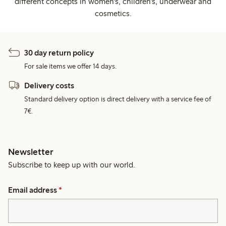
different concepts in women's, children's, underwear and
cosmetics.
30 day return policy
For sale items we offer 14 days.
Delivery costs
Standard delivery option is direct delivery with a service fee of
7€.
Newsletter
Subscribe to keep up with our world.
Email address
*