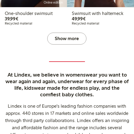
Online edition
One-shoulder swimsuit
Swimsuit with halterneck
€ 39,99
€ 49,99
39,99€
49,99€
Recycled material
Recycled material
Show more
At Lindex, we believe in womenswear you want to
wear again and again, underwear for every phase of
life, kidswear made for endless play, and the
comfiest baby clothes.
Lindex is one of Europe's leading fashion companies with
approx. 440 stores in 17 markets and online sales worldwide
through third party collaborations. Lindex offers an inspiring
and affordable fashion and the range includes several