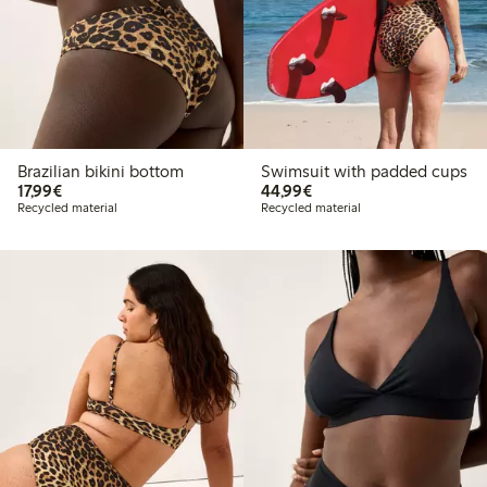
Brazilian bikini bottom
Swimsuit with padded cups
€ 17,99
€ 44,99
17,99€
44,99€
Recycled material
Recycled material