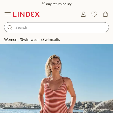
30 day return policy
Women
Swimwear
Swimsuits