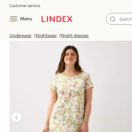
Customer service
Menu
Underwear
Nightwear
Night dresses