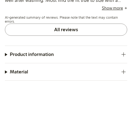
well after washing. Most find the fit true to size with a
suitable length, though some note slight shrinkage after
Show more
the first wash.
AI-generated summary of reviews. Please note that the text may contain
errors.
All reviews
Product information
Material