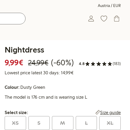
Austria / EUR
Nightdress
Discounted price: € 9,99
Regular price: € 24,99
60% percent off
9,99€
(-60%)
24,99€
4.8
(183)
Lowest price latest 30 days: 
Lowest price latest 30 days: 14,99€
Colour:
Dusty Green
The model is 176 cm and is wearing size L
Select size:
Size guide
Select size:
XS
S
M
L
XL