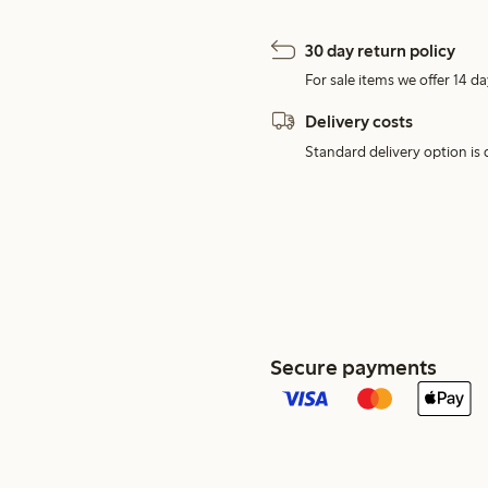
30 day return policy
For sale items we offer 14 da
Delivery costs
Standard delivery option is d
Secure payments