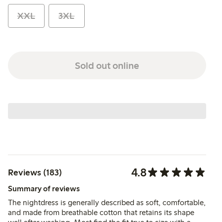
XXL
3XL
Sold out online
4.8
Reviews (183)
Summary of reviews
The nightdress is generally described as soft, comfortable,
and made from breathable cotton that retains its shape