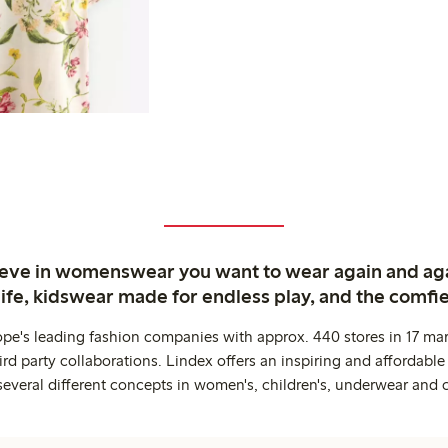
ieve in womenswear you want to wear again and ag
life, kidswear made for endless play, and the comfie
ope's leading fashion companies with approx. 440 stores in 17 mar
rd party collaborations. Lindex offers an inspiring and affordable
several different concepts in women's, children's, underwear and 