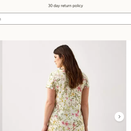
30 day return policy