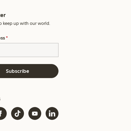
er
o keep up with our world.
ess
*
Subscribe
s