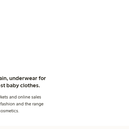
ain, underwear for
st baby clothes.
kets and online sales
 fashion and the range
cosmetics.