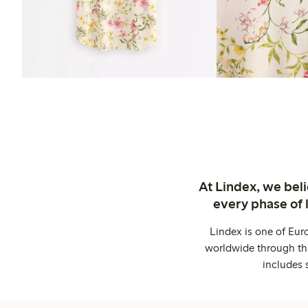
At Lindex, we bel
every phase of 
Lindex is one of Eur
worldwide through thi
includes 