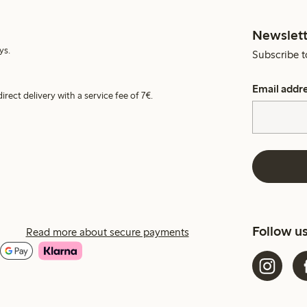
Newslett
ys.
Subscribe t
Email addr
irect delivery with a service fee of 7€.
Follow u
Read more about secure payments