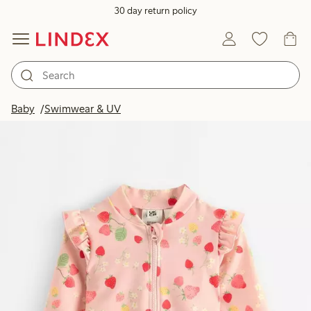
30 day return policy
Baby
Swimwear & UV