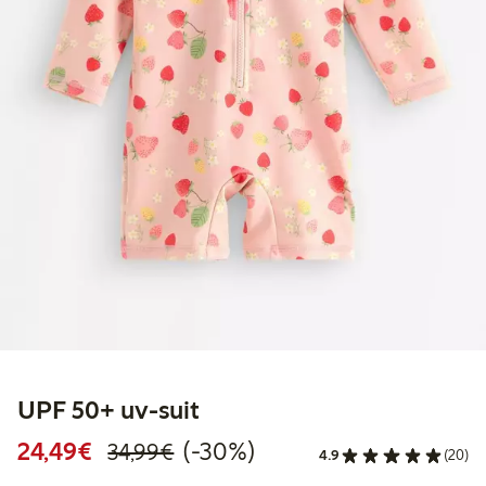
UPF 50+ uv-suit
Discounted price: € 24,49
Regular price: € 34,99
30% percent off
24,49€
(-30%)
34,99€
4.9
(20)