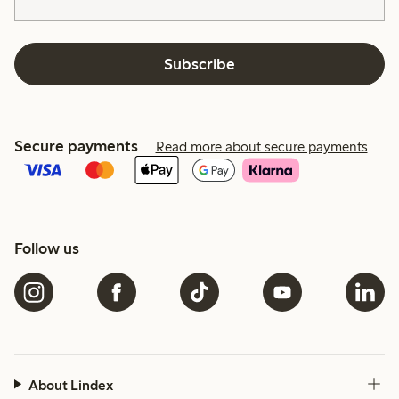
Subscribe
Secure payments
Read more about secure payments
Follow us
About Lindex