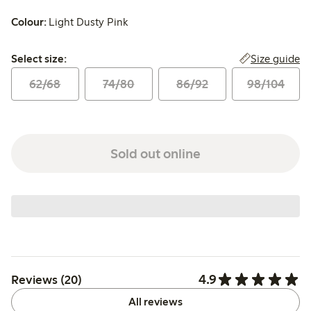
Colour:
Light Dusty Pink
Select size:
Size guide
Select size:
62/68
74/80
86/92
98/104
Sold out online
4.9
Reviews (20)
All reviews