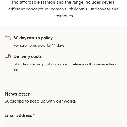
and affordable fashion and the range includes several
different concepts in women's, children's, underwear and
cosmetics.
30 day return policy
For sale items we offer 14 days.
Delivery costs
Standard delivery option is direct delivery with a service fee of
7€.
Newsletter
Subscribe to keep up with our world.
Email address
*