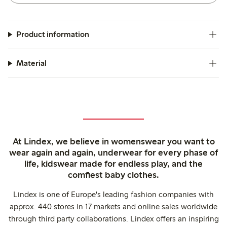
Product information
Material
At Lindex, we believe in womenswear you want to
wear again and again, underwear for every phase of
life, kidswear made for endless play, and the
comfiest baby clothes.
Lindex is one of Europe's leading fashion companies with
approx. 440 stores in 17 markets and online sales worldwide
through third party collaborations. Lindex offers an inspiring