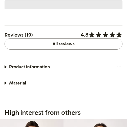
4.8
Reviews (19)
All reviews
Product information
Material
High interest from others