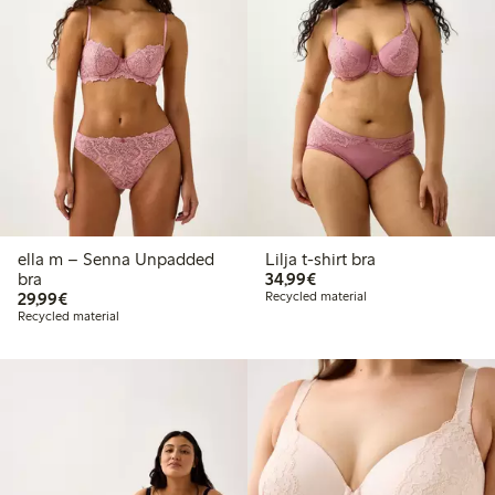
ella m – Senna Unpadded
Lilja t-shirt bra
€ 34,99
bra
34,99€
€ 29,99
29,99€
Recycled material
Recycled material