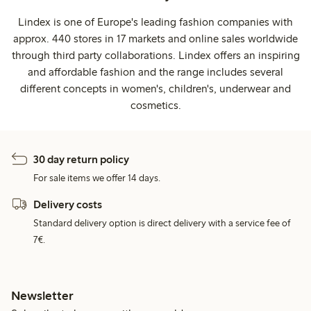
Lindex is one of Europe's leading fashion companies with
approx. 440 stores in 17 markets and online sales worldwide
through third party collaborations. Lindex offers an inspiring
and affordable fashion and the range includes several
different concepts in women's, children's, underwear and
cosmetics.
30 day return policy
For sale items we offer 14 days.
Delivery costs
Standard delivery option is direct delivery with a service fee of
7€.
Newsletter