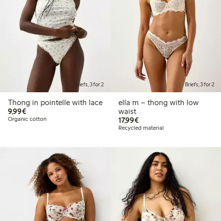
Briefs, 3 for 2
Briefs, 3 for 2
Thong in pointelle with lace
ella m – thong with low
€ 9,99
9,99€
waist
€ 17,99
Organic cotton
17,99€
Recycled material