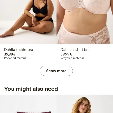
Dahlia t-shirt bra
Dahlia t-shirt bra
€ 39,99
€ 39,99
39,99€
39,99€
Recycled material
Recycled material
Show more
You might also need