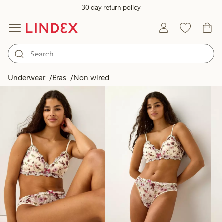
30 day return policy
Products in image
Underwear
Bras
Non wired