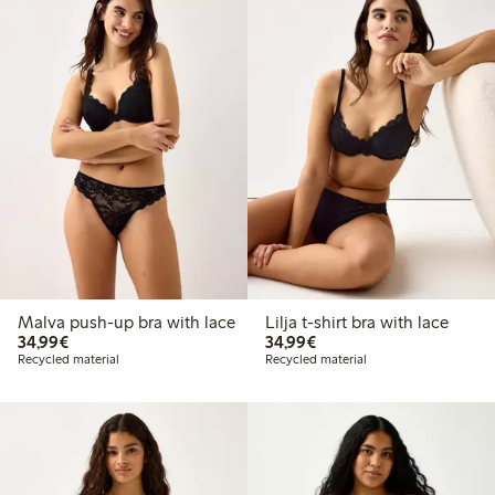
Malva push-up bra with lace
Lilja t-shirt bra with lace
€ 34,99
€ 34,99
34,99€
34,99€
Recycled material
Recycled material