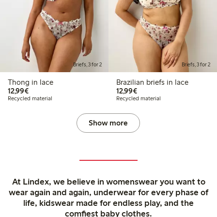
Briefs, 3 for 2
Briefs, 3 for 2
Thong in lace
Brazilian briefs in lace
€ 12,99
€ 12,99
12,99€
12,99€
Recycled material
Recycled material
Show more
At Lindex, we believe in womenswear you want to
wear again and again, underwear for every phase of
life, kidswear made for endless play, and the
comfiest baby clothes.