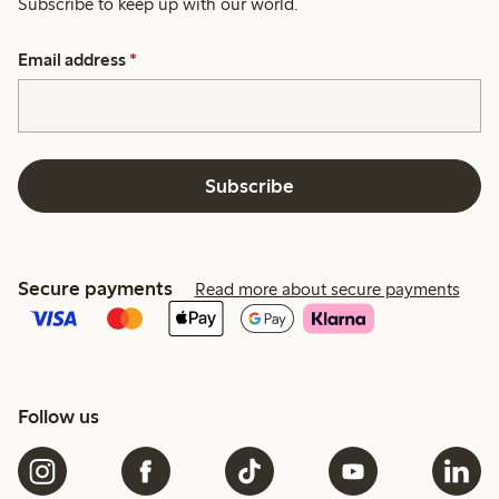
Subscribe to keep up with our world.
Email address
*
Subscribe
Secure payments
Read more about secure payments
Follow us