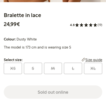
Bralette in lace
€ 24,99
24,99€
4.8
(19)
Colour:
Dusty White
The model is 173 cm and is wearing size S
Select size:
Size guide
Select size:
XS
S
M
L
XL
Sold out online