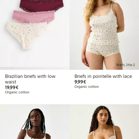
Briefs, 3 for 2
Brazilian briefs with low
Briefs in pointelle with lace
€ 9,99
waist
9,99€
€ 19,99
19,99€
Organic cotton
Organic cotton