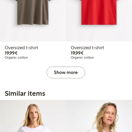
Oversized t-shirt
Oversized t-shirt
€ 19,99
€ 19,99
19,99€
19,99€
Organic cotton
Organic cotton
Show more
Similar items