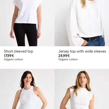
Short sleeved top
Jersey top with wide sleeves
€ 17,99
€ 24,99
17,99€
24,99€
Organic cotton
Organic cotton