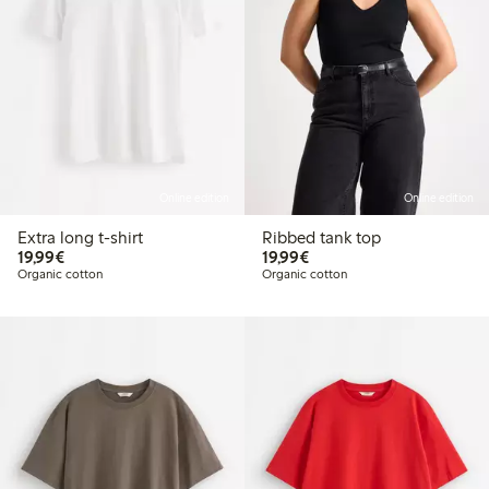
Online edition
Online edition
Extra long t-shirt
Ribbed tank top
€ 19,99
€ 19,99
19,99€
19,99€
Organic cotton
Organic cotton