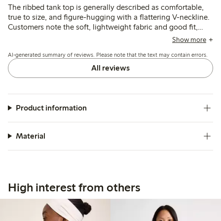
The ribbed tank top is generally described as comfortable,
true to size, and figure-hugging with a flattering V-neckline.
Customers note the soft, lightweight fabric and good fit,
though some find the material thinner than expected and
Show more
the neckline deeper than preferred.
AI-generated summary of reviews. Please note that the text may contain errors.
All reviews
Product information
Material
High interest from others