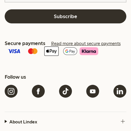
Subscribe
Secure payments
Read more about secure payments
Follow us
About Lindex