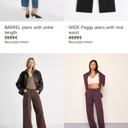
BARREL jeans with ankle
WIDE Peggy jeans with mid
length
waist
€ 59,99
€ 49,99
59,99€
49,99€
Recycled cotton
Recycled cotton