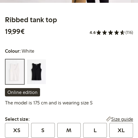
Ribbed tank top
€ 19,99
19,99€
4.6
(116)
Colour:
White
Online edition
The model is 175 cm and is wearing size S
Select size:
Size guide
Select size:
XS
S
M
L
XL