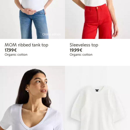
Online edition
MOM ribbed tank top
Sleeveless top
€ 17,99
€ 19,99
17,99€
19,99€
Organic cotton
Organic cotton