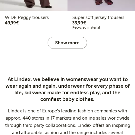
WIDE Peggy trousers
Super soft jersey trousers
€ 49,99
€ 39,99
49,99€
39,99€
Recycled material
Show more
At Lindex, we believe in womenswear you want to
wear again and again, underwear for every phase of
life, kidswear made for endless play, and the
comfiest baby clothes.
Lindex is one of Europe's leading fashion companies with
approx. 440 stores in 17 markets and online sales worldwide
through third party collaborations. Lindex offers an inspiring
and affordable fashion and the range includes several