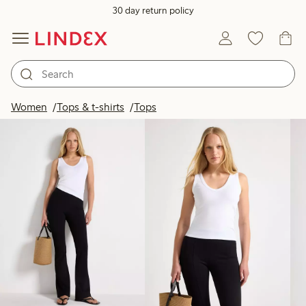
30 day return policy
Products in image
Women
Tops & t-shirts
Tops