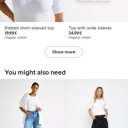
Ribbed short-sleeved top
Top with wide sleeves
€ 19,99
€ 34,99
19,99€
34,99€
Organic cotton
Organic cotton
Show more
You might also need