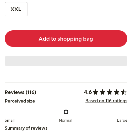
XXL
Add to shopping bag
4.6
Reviews (116)
Based on 116 ratings
Perceived size
Small
Normal
Large
Summary of reviews