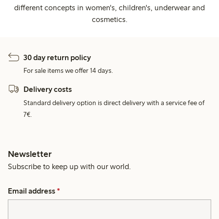
different concepts in women's, children's, underwear and
cosmetics.
30 day return policy
For sale items we offer 14 days.
Delivery costs
Standard delivery option is direct delivery with a service fee of
7€.
Newsletter
Subscribe to keep up with our world.
Email address
*