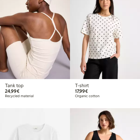
Tank top
T-shirt
€ 24,99
€ 17,99
24,99€
17,99€
Recycled material
Organic cotton