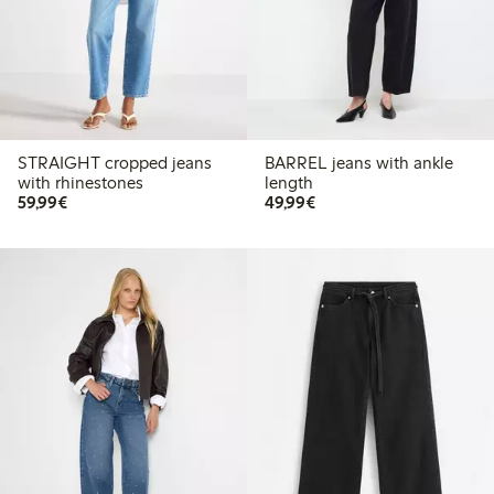
STRAIGHT cropped jeans
BARREL jeans with ankle
with rhinestones
length
€ 59,99
€ 49,99
59,99€
49,99€