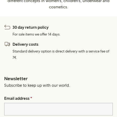
different concepts in women's, children's, underwear and
cosmetics.
30 day return policy
For sale items we offer 14 days.
Delivery costs
Standard delivery option is direct delivery with a service fee of
7€.
Newsletter
Subscribe to keep up with our world.
Email address
*