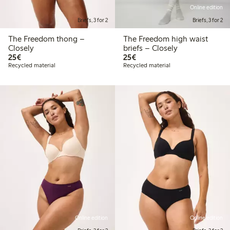
Online edition
Briefs, 3 for 2
Briefs, 3 for 2
The Freedom thong –
The Freedom high waist
Closely
briefs – Closely
€ 25,00
€ 25,00
25€
25€
Recycled material
Recycled material
Online edition
Online edition