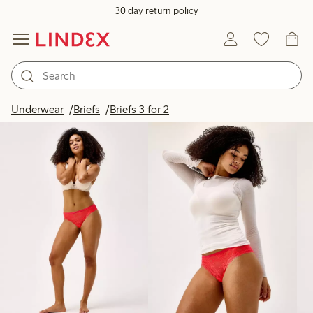
30 day return policy
Products in image
Underwear
Briefs
Briefs 3 for 2