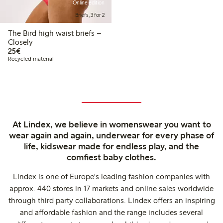
Online edition
Briefs, 3 for 2
The Bird high waist briefs –
Closely
€ 25,00
25€
Recycled material
At Lindex, we believe in womenswear you want to
wear again and again, underwear for every phase of
life, kidswear made for endless play, and the
comfiest baby clothes.
Lindex is one of Europe's leading fashion companies with
approx. 440 stores in 17 markets and online sales worldwide
through third party collaborations. Lindex offers an inspiring
and affordable fashion and the range includes several