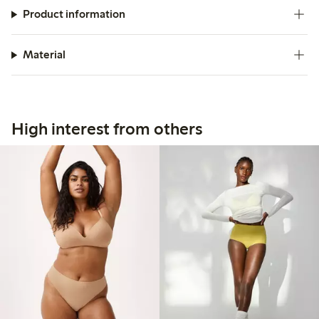
Product information
Material
High interest from others