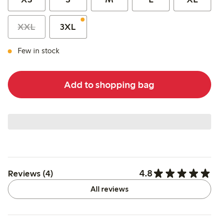
XXL
3XL
Few in stock
Add to shopping bag
4.8
Reviews (4)
All reviews