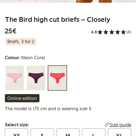
The Bird high cut briefs – Closely
€ 25,00
25€
4.8
(4)
Briefs, 3 for 2
Colour:
Neon Coral
Online edition
The model is 175 cm and is wearing size S
Select size:
Size guide
Select size:
XS
S
M
L
XL