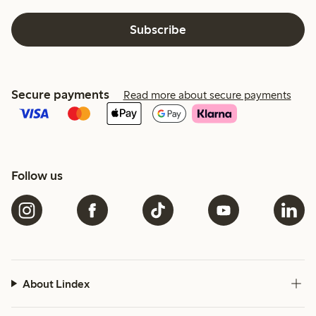
Subscribe
Secure payments
Read more about secure payments
Follow us
About Lindex