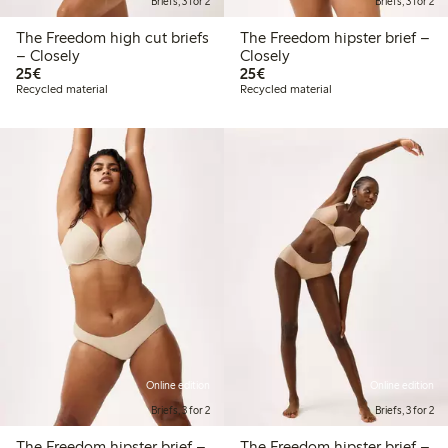
Briefs, 3 for 2
Briefs, 3 for 2
The Freedom high cut briefs
The Freedom hipster brief –
– Closely
Closely
€ 25,00
€ 25,00
25€
25€
Recycled material
Recycled material
Online edition
Online edition
Briefs, 3 for 2
Briefs, 3 for 2
The Freedom hipster brief –
The Freedom hipster brief –