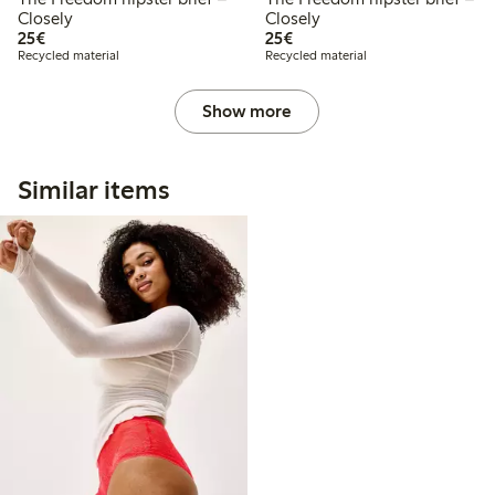
Closely
Closely
€ 25,00
€ 25,00
25€
25€
Recycled material
Recycled material
Show more
Similar items