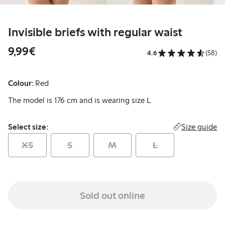
Invisible briefs with regular waist
€ 9,99
9,99€
4.6
(58)
Colour:
Red
The model is 176 cm and is wearing size L
Select size:
Size guide
Select size:
XS
S
M
L
Sold out online