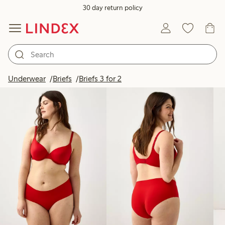
30 day return policy
Products in image
Underwear
Briefs
Briefs 3 for 2