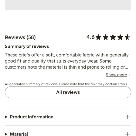
4.6
Reviews (58)
Summary of reviews
These briefs offer a soft, comfortable fabric with a generally
good fit and quality that suits everyday wear. Some
customers note the material is thin and prone to rolling or
slipping, which may affect how well they stay in place
Show more
during movement.
AI-generated summary of reviews. Please note that the text may contain errors.
All reviews
Product information
Material