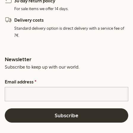
30 day return policy
For sale items we offer 14 days.
Delivery costs
Standard delivery option is direct delivery with a service fee of
7€.
Newsletter
Subscribe to keep up with our world.
Email address
*
Subscribe