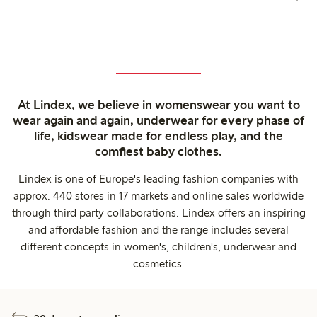
At Lindex, we believe in womenswear you want to
wear again and again, underwear for every phase of
life, kidswear made for endless play, and the
comfiest baby clothes.
Lindex is one of Europe's leading fashion companies with
approx. 440 stores in 17 markets and online sales worldwide
through third party collaborations. Lindex offers an inspiring
and affordable fashion and the range includes several
different concepts in women's, children's, underwear and
cosmetics.