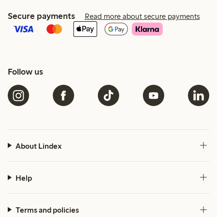
Secure payments
Read more about secure payments
Follow us
About Lindex
Help
Terms and policies