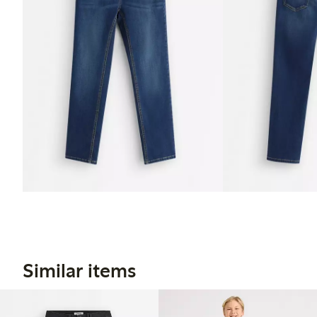
Similar items