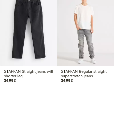
STAFFAN Straight jeans with
STAFFAN Regular straight
shorter leg
superstretch jeans
€ 34,99
€ 34,99
34,99€
34,99€