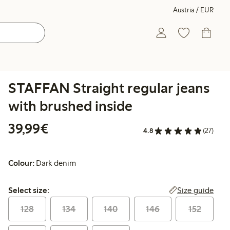
Austria / EUR
STAFFAN Straight regular jeans
with brushed inside
€ 39,99
39,99€
4.8
(27)
Colour:
Dark denim
Select size:
Size guide
Select size:
128
134
140
146
152