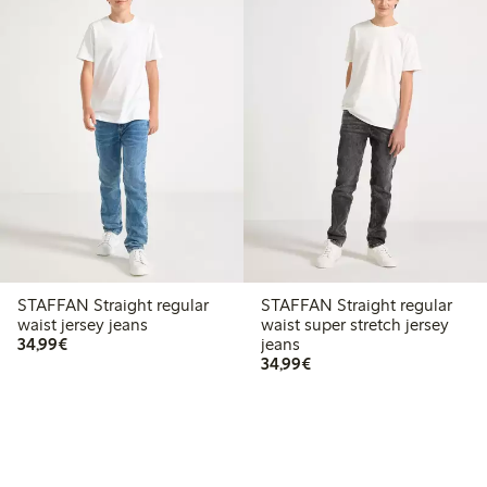
STAFFAN Straight regular
STAFFAN Straight regular
waist jersey jeans
waist super stretch jersey
€ 34,99
34,99€
jeans
€ 34,99
34,99€