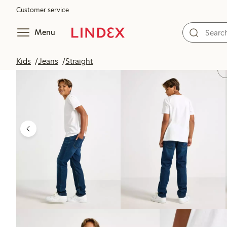
Customer service
Menu
Kids
Jeans
Straight