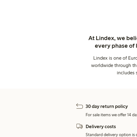
At Lindex, we bel
every phase of 
Lindex is one of Eur
worldwide through thi
includes 
30 day return policy
For sale items we offer 14 da
Delivery costs
Standard delivery option is d