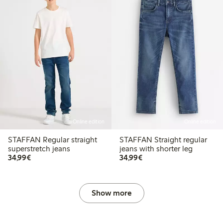
Online edition
Online edition
STAFFAN Regular straight
STAFFAN Straight regular
superstretch jeans
jeans with shorter leg
€ 34,99
€ 34,99
34,99€
34,99€
Show more