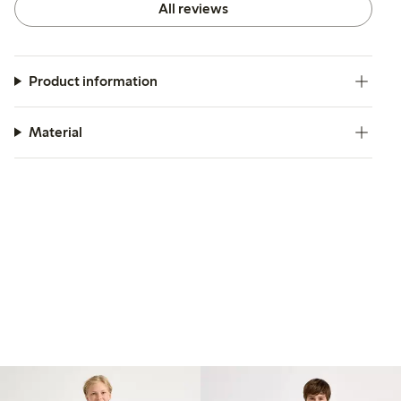
All reviews
Product information
Material