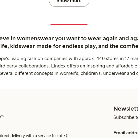
Show more
ieve in womenswear you want to wear again and ag
life, kidswear made for endless play, and the comfie
ope's leading fashion companies with approx. 440 stores in 17 mar
rd party collaborations. Lindex offers an inspiring and affordable
several different concepts in women's, children's, underwear and 
Newslett
ys.
Subscribe t
Email addr
irect delivery with a service fee of 7€.