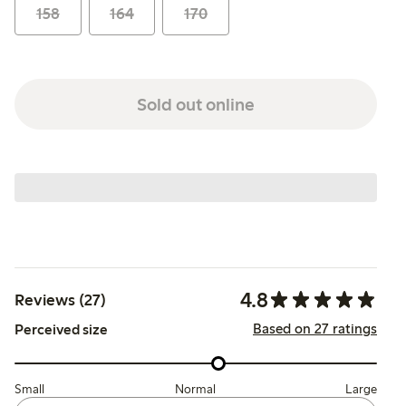
158
164
170
Sold out online
4.8
Reviews (27)
Based on 27 ratings
Perceived size
Small
Normal
Large