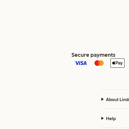
Secure payments
About Lind
Help