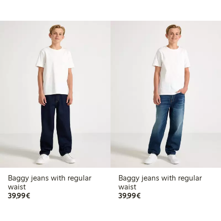
Baggy jeans with regular
Baggy jeans with regular
waist
waist
€ 39,99
€ 39,99
39,99€
39,99€