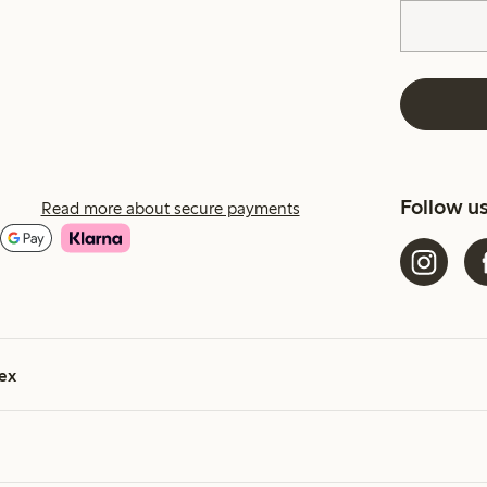
Follow u
Read more about secure payments
ex