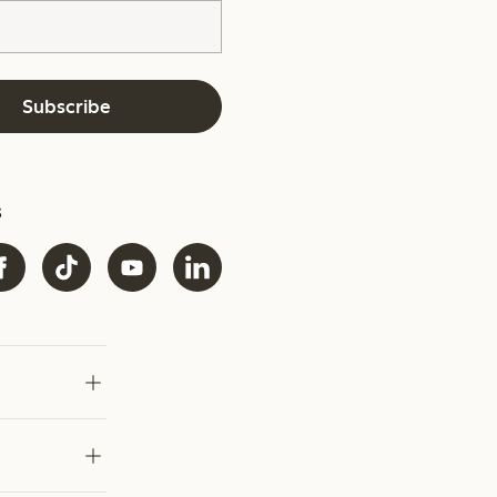
Subscribe
s