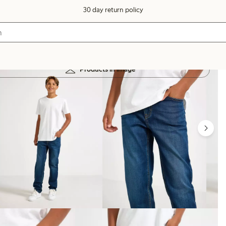
30 day return policy
Products in image