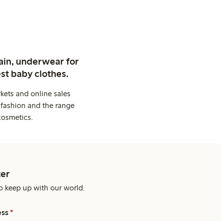
ain, underwear for
st baby clothes.
kets and online sales
 fashion and the range
cosmetics.
er
o keep up with our world.
ess
*