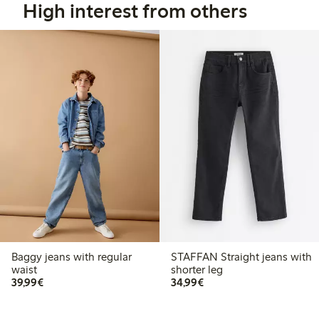
High interest from others
Baggy jeans with regular
STAFFAN Straight jeans with
waist
shorter leg
€ 39,99
€ 34,99
39,99€
34,99€