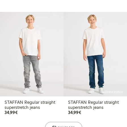
Online edition
STAFFAN Regular straight
STAFFAN Regular straight
superstretch jeans
superstretch jeans
€ 34,99
€ 34,99
34,99€
34,99€