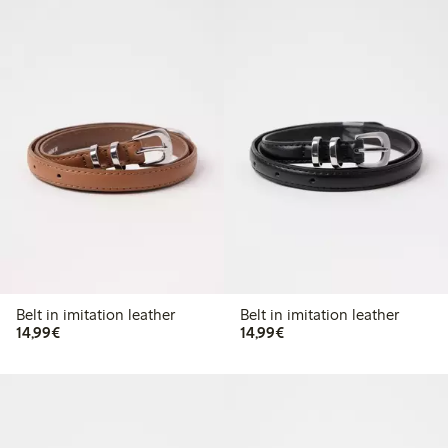
Belt in imitation leather
Belt in imitation leather
€ 14,99
€ 14,99
14,99€
14,99€