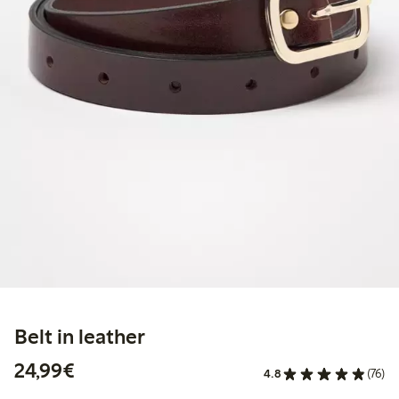
Belt in leather
€ 24,99
24,99€
4.8
(76)