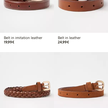
Belt in imitation leather
Belt in leather
€ 19,99
€ 24,99
19,99€
24,99€