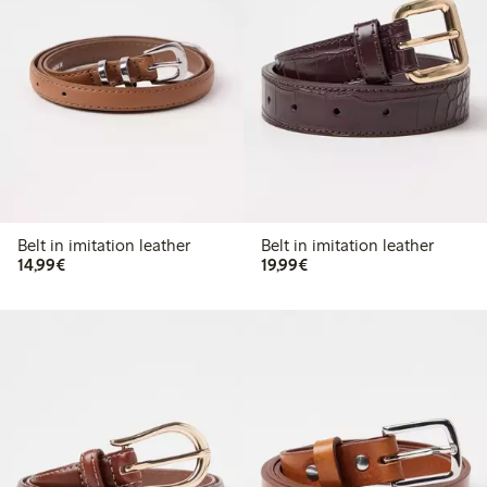
Belt in imitation leather
Belt in imitation leather
€ 14,99
€ 19,99
14,99€
19,99€