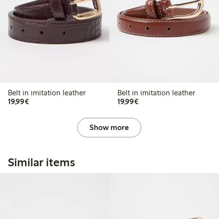
Belt in imitation leather
Belt in imitation leather
€ 19,99
€ 19,99
19,99€
19,99€
Show more
Similar items