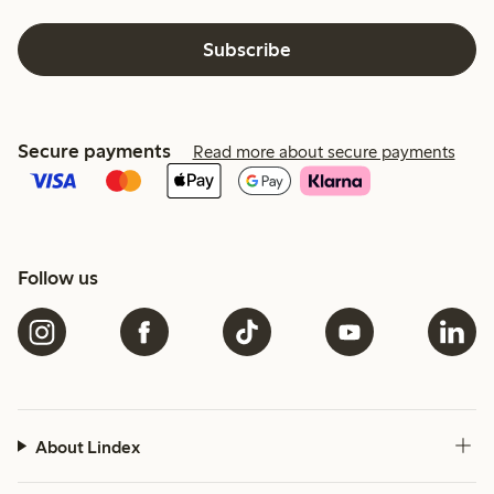
Subscribe
Secure payments
Read more about secure payments
Follow us
About Lindex