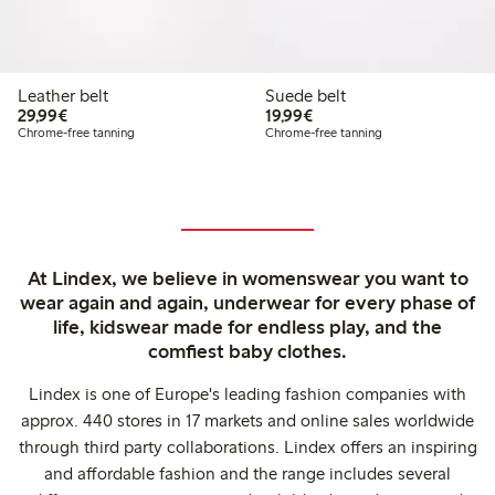
Leather belt
Suede belt
€ 29,99
€ 19,99
29,99€
19,99€
Chrome-free tanning
Chrome-free tanning
At Lindex, we believe in womenswear you want to
wear again and again, underwear for every phase of
life, kidswear made for endless play, and the
comfiest baby clothes.
Lindex is one of Europe's leading fashion companies with
approx. 440 stores in 17 markets and online sales worldwide
through third party collaborations. Lindex offers an inspiring
and affordable fashion and the range includes several