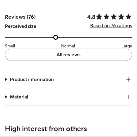
4.8
Reviews (76)
Based on 76 ratings
Perceived size
Small
Normal
Large
All reviews
Product information
Material
High interest from others