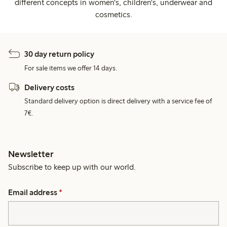
different concepts in women's, children's, underwear and
cosmetics.
30 day return policy
For sale items we offer 14 days.
Delivery costs
Standard delivery option is direct delivery with a service fee of
7€.
Newsletter
Subscribe to keep up with our world.
Email address
*