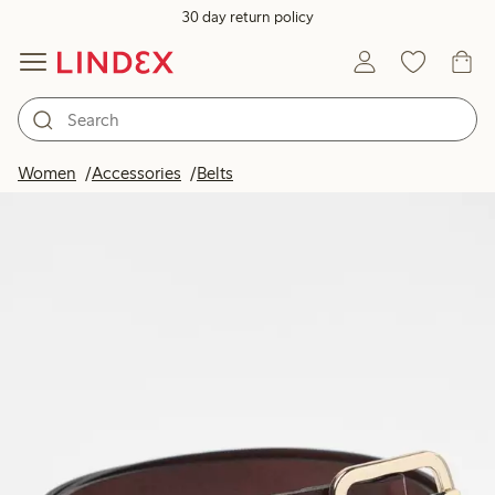
30 day return policy
Women
Accessories
Belts