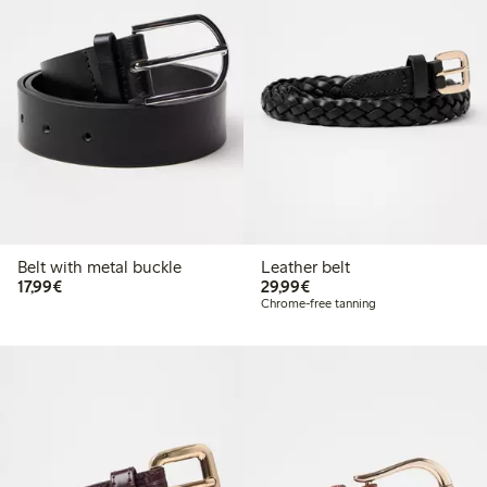
Belt with metal buckle
Leather belt
€ 17,99
€ 29,99
17,99€
29,99€
Chrome-free tanning