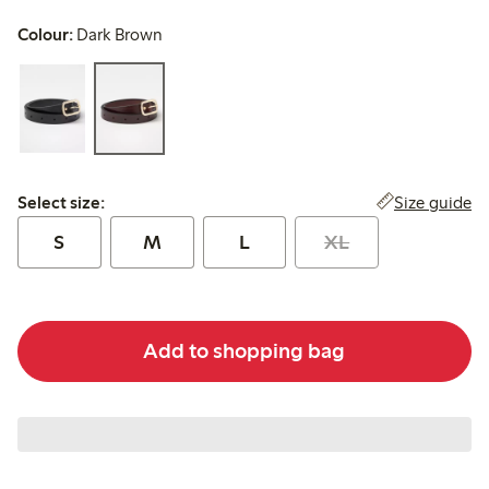
Colour:
Dark Brown
Select size:
Size guide
Select size:
S
M
L
XL
Add to shopping bag