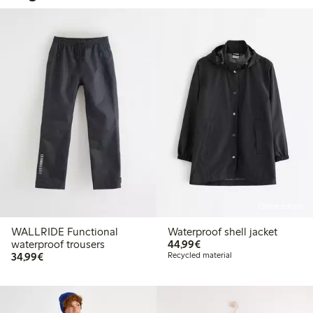
Online edition
WALLRIDE Functional
Waterproof shell jacket
€ 44,99
waterproof trousers
44,99€
€ 34,99
34,99€
Recycled material