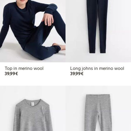
Top in merino wool
Long johns in merino wool
€ 39,99
€ 39,99
39,99€
39,99€