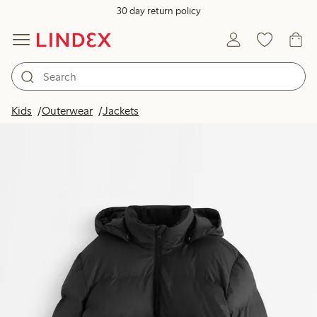
30 day return policy
Kids
Outerwear
Jackets