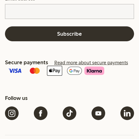
Subscribe
Secure payments
Read more about secure payments
Follow us