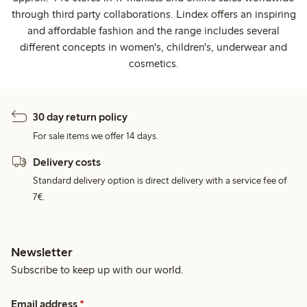
through third party collaborations. Lindex offers an inspiring
and affordable fashion and the range includes several
different concepts in women's, children's, underwear and
cosmetics.
30 day return policy
For sale items we offer 14 days.
Delivery costs
Standard delivery option is direct delivery with a service fee of
7€.
Newsletter
Subscribe to keep up with our world.
Email address
*