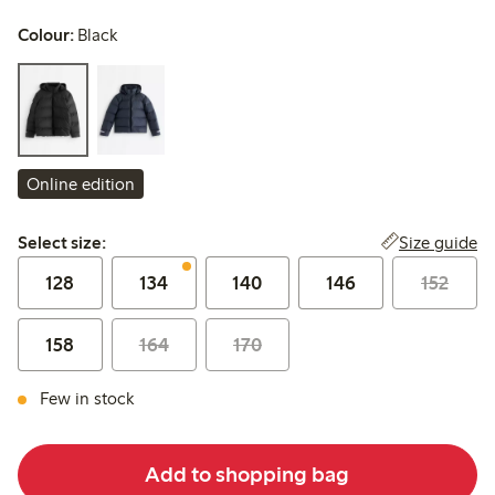
Colour:
Black
Online edition
Select size:
Size guide
Select size:
128
134
140
146
152
158
164
170
Few in stock
Add to shopping bag