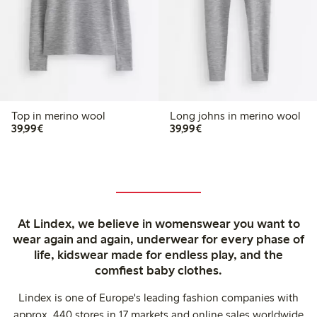
Top in merino wool
Long johns in merino wool
€ 39,99
€ 39,99
39,99€
39,99€
At Lindex, we believe in womenswear you want to
wear again and again, underwear for every phase of
life, kidswear made for endless play, and the
comfiest baby clothes.
Lindex is one of Europe's leading fashion companies with
approx. 440 stores in 17 markets and online sales worldwide