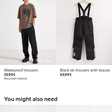
Online edition
Waterproof trousers
Black ski trousers with braces
€ 39,99
€ 69,99
39,99€
69,99€
Recycled material
You might also need