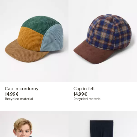
Cap in corduroy
Cap in felt
€ 14,99
€ 14,99
14,99€
14,99€
Recycled material
Recycled material