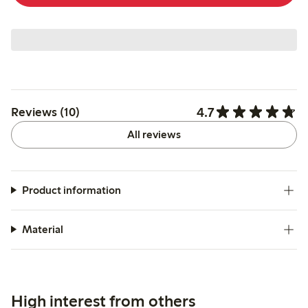
4.7
Reviews (10)
All reviews
Product information
Material
High interest from others