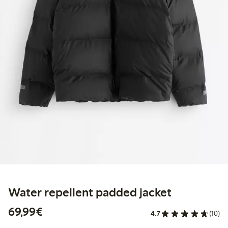
Water repellent padded jacket
€ 69,99
69,99€
4.7
(10)