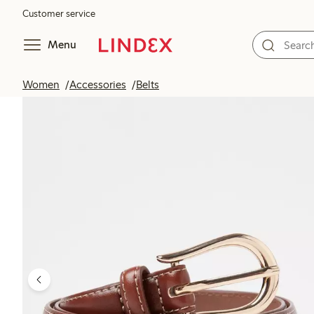
Customer service
Menu
Women
Accessories
Belts