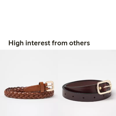
High interest from others