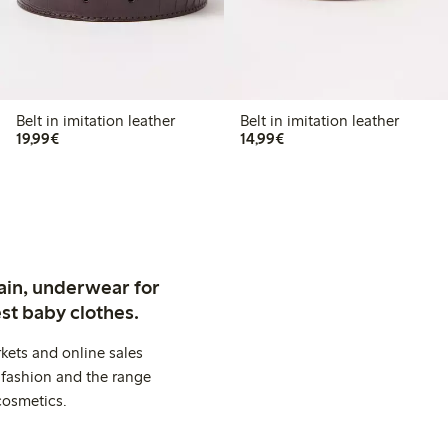
Belt in imitation leather
Belt in imitation leather
€ 19,99
€ 14,99
19,99€
14,99€
ain, underwear for
st baby clothes.
kets and online sales
 fashion and the range
cosmetics.