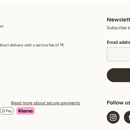
Newslett
ys.
Subscribe t
Email addr
irect delivery with a service fee of 7€.
Follow u
Read more about secure payments