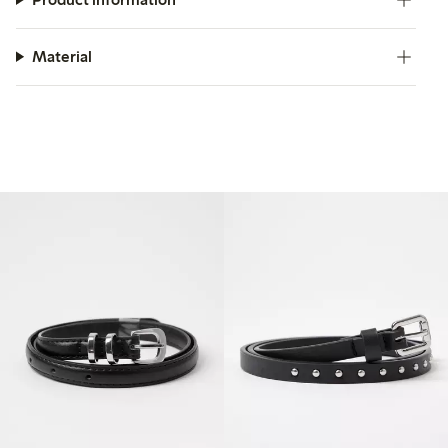
Material