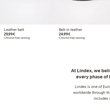
Leather belt
Belt in leather
€ 29,99
€ 24,99
29,99€
24,99€
Chrome-free tanning
Chrome-free tanning
At Lindex, we bel
every phase of 
Lindex is one of Eur
worldwide through thi
includes 