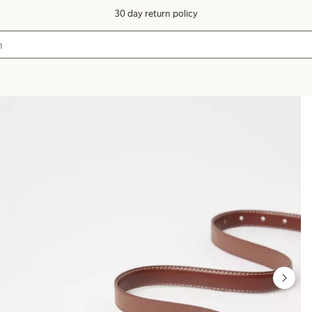
30 day return policy