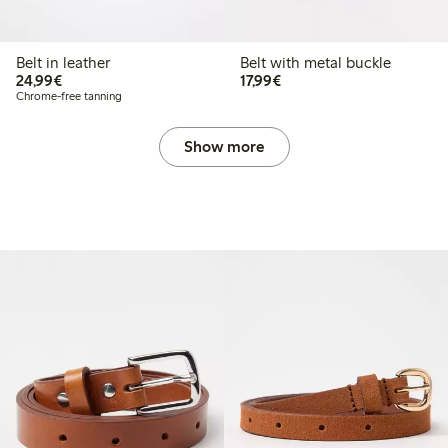
Belt in leather
Belt with metal buckle
€ 24,99
€ 17,99
24,99€
17,99€
Chrome-free tanning
Show more