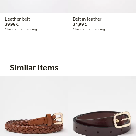
Leather belt
Belt in leather
€ 29,99
€ 24,99
29,99€
24,99€
Chrome-free tanning
Chrome-free tanning
Similar items