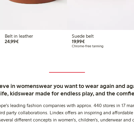
Belt in leather
Suede belt
€ 24,99
€ 19,99
24,99€
19,99€
Chrome-free tanning
ieve in womenswear you want to wear again and ag
life, kidswear made for endless play, and the comfie
ope's leading fashion companies with approx. 440 stores in 17 mar
rd party collaborations. Lindex offers an inspiring and affordable
several different concepts in women's, children's, underwear and 