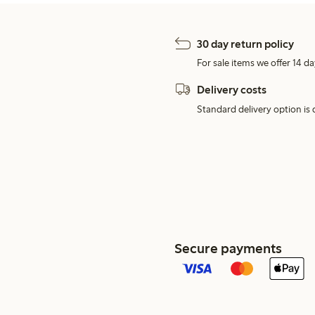
30 day return policy
For sale items we offer 14 da
Delivery costs
Standard delivery option is d
Secure payments