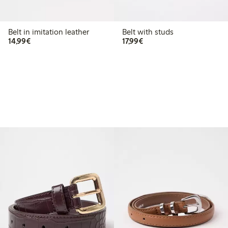
Belt in imitation leather
Belt with studs
€ 14,99
€ 17,99
14,99€
17,99€