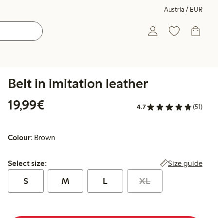
Austria / EUR
Belt in imitation leather
€ 19,99
19,99€
4.7
(51)
Colour:
Brown
Select size:
Size guide
Select size:
S
M
L
XL