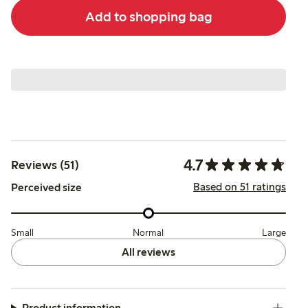
Add to shopping bag
4.7
Reviews (51)
Based on 51 ratings
Perceived size
Small
Normal
Large
All reviews
Product information