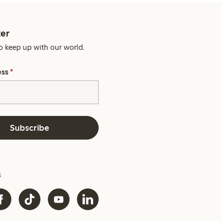
er
o keep up with our world.
ess
*
Subscribe
s