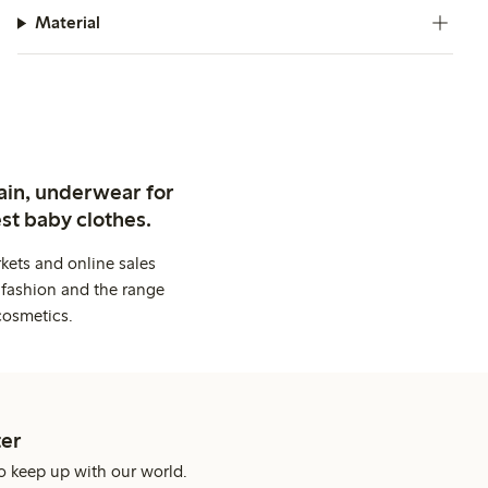
Material
ain, underwear for
st baby clothes.
kets and online sales
 fashion and the range
cosmetics.
er
o keep up with our world.