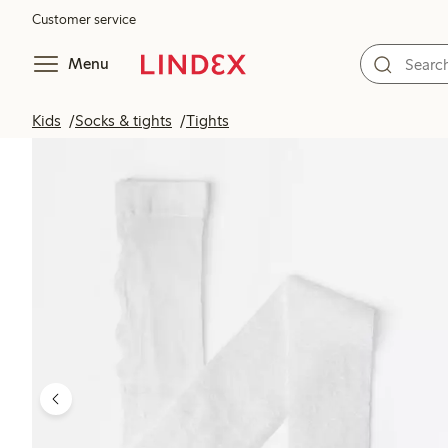
Customer service
Menu
Kids
Socks & tights
Tights