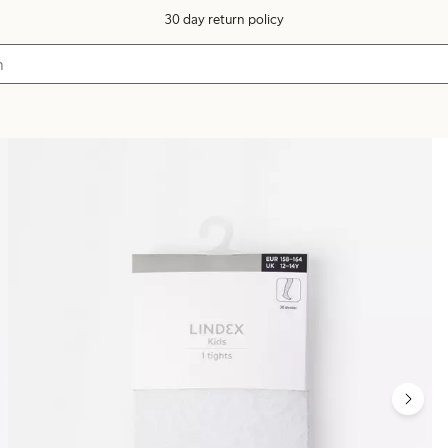
30 day return policy