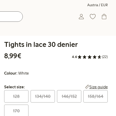
Austria / EUR
Tights in lace 30 denier
€ 8,99
8,99€
4.6
(22)
Colour:
White
Select size:
Size guide
Select size:
128
134/140
146/152
158/164
170