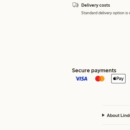
Delivery costs
Standard delivery option is d
Secure payments
About Lind