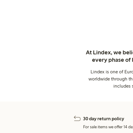
At Lindex, we bel
every phase of 
Lindex is one of Eur
worldwide through thi
includes 
30 day return policy
For sale items we offer 14 da