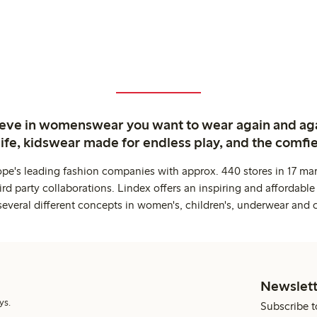
ieve in womenswear you want to wear again and ag
life, kidswear made for endless play, and the comfie
ope's leading fashion companies with approx. 440 stores in 17 mar
rd party collaborations. Lindex offers an inspiring and affordable
several different concepts in women's, children's, underwear and 
Newslett
ys.
Subscribe t