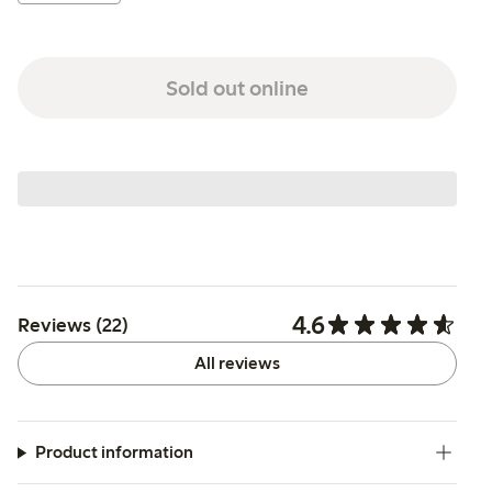
Sold out online
4.6
Reviews (22)
All reviews
Product information