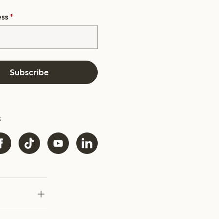
ess
*
Subscribe
s