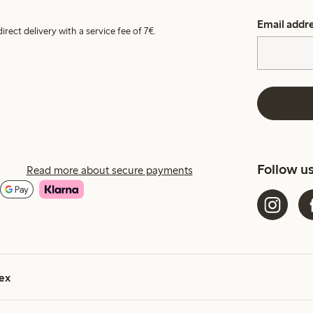
Email addr
irect delivery with a service fee of 7€.
Follow u
Read more about secure payments
ex