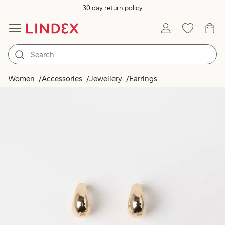
30 day return policy
Women
Accessories
Jewellery
Earrings