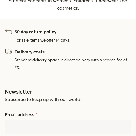
different concepts in women's, children's, underwear and
cosmetics.
30 day return policy
For sale items we offer 14 days.
Delivery costs
Standard delivery option is direct delivery with a service fee of
7€.
Newsletter
Subscribe to keep up with our world.
Email address
*