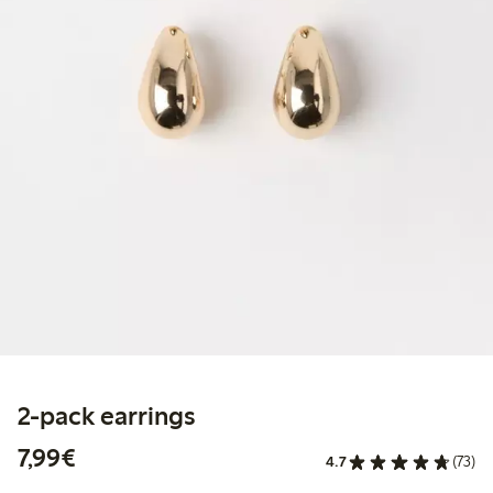
2-pack earrings
€ 7,99
7,99€
4.7
(73)