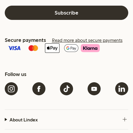
Subscribe
Secure payments
Read more about secure payments
Follow us
About Lindex