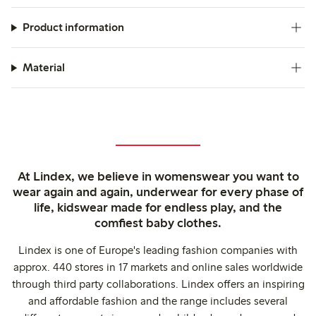
Product information
Material
At Lindex, we believe in womenswear you want to
wear again and again, underwear for every phase of
life, kidswear made for endless play, and the
comfiest baby clothes.
Lindex is one of Europe's leading fashion companies with
approx. 440 stores in 17 markets and online sales worldwide
through third party collaborations. Lindex offers an inspiring
and affordable fashion and the range includes several