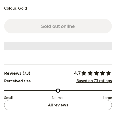
Colour:
Gold
Sold out online
4.7
Reviews (73)
Based on 73 ratings
Perceived size
Small
Normal
Large
All reviews