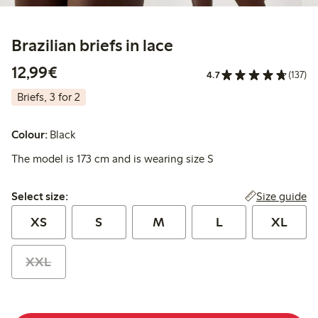
Brazilian briefs in lace
€ 12,99
12,99€
4.7
(137)
Briefs, 3 for 2
Colour:
Black
The model is 173 cm and is wearing size S
Select size:
Size guide
Select size:
XS
S
M
L
XL
XXL