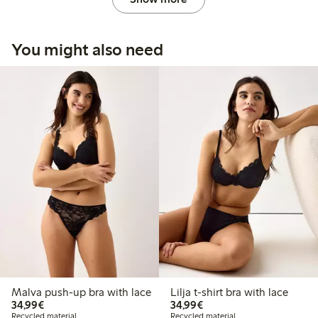
You might also need
Malva push-up bra with lace
Lilja t-shirt bra with lace
€ 34,99
€ 34,99
34,99€
34,99€
Recycled material
Recycled material