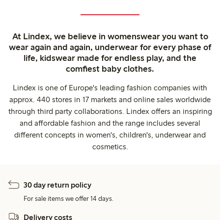
At Lindex, we believe in womenswear you want to
wear again and again, underwear for every phase of
life, kidswear made for endless play, and the
comfiest baby clothes.
Lindex is one of Europe's leading fashion companies with
approx. 440 stores in 17 markets and online sales worldwide
through third party collaborations. Lindex offers an inspiring
and affordable fashion and the range includes several
different concepts in women's, children's, underwear and
cosmetics.
30 day return policy
For sale items we offer 14 days.
Delivery costs