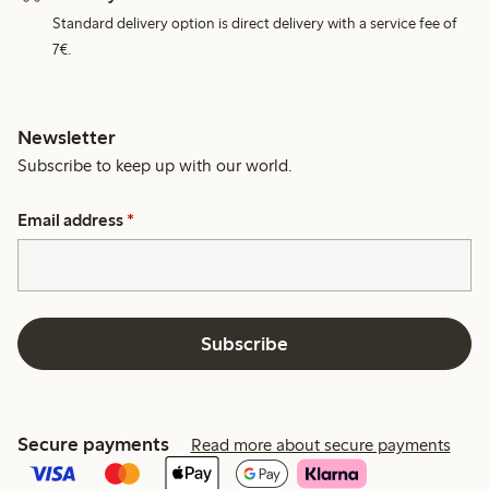
Standard delivery option is direct delivery with a service fee of
7€.
Newsletter
Subscribe to keep up with our world.
Email address
*
Subscribe
Secure payments
Read more about secure payments