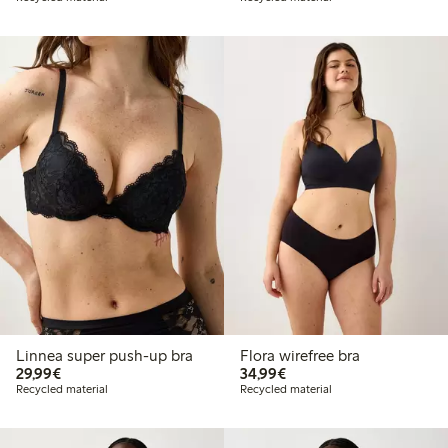
Linnea super push-up bra
Flora wirefree bra
€ 29,99
€ 34,99
29,99€
34,99€
Recycled material
Recycled material