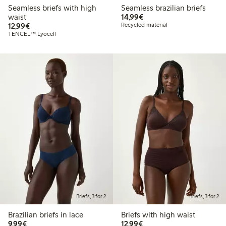
Seamless briefs with high
Seamless brazilian briefs
€ 14,99
waist
14,99€
€ 12,99
12,99€
Recycled material
TENCEL™ Lyocell
Briefs, 3 for 2
Briefs, 3 for 2
Brazilian briefs in lace
Briefs with high waist
€ 9,99
€ 12,99
9,99€
12,99€