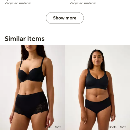
Recycled material
Recycled material
Show more
Similar items
Briefs, 3 for 2
Briefs, 3 for 2