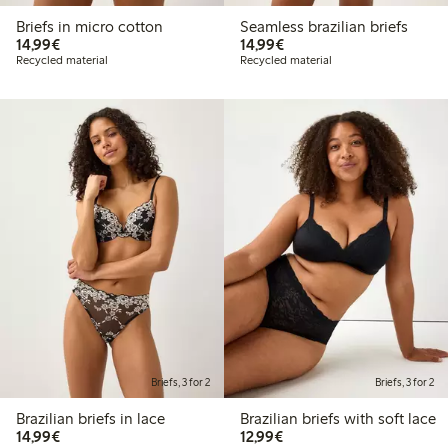
Briefs in micro cotton
Seamless brazilian briefs
€ 14,99
€ 14,99
14,99€
14,99€
Recycled material
Recycled material
Briefs, 3 for 2
Briefs, 3 for 2
Brazilian briefs in lace
Brazilian briefs with soft lace
€ 14,99
€ 12,99
14,99€
12,99€