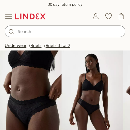
30 day return policy
Products in image
Underwear
Briefs
Briefs 3 for 2