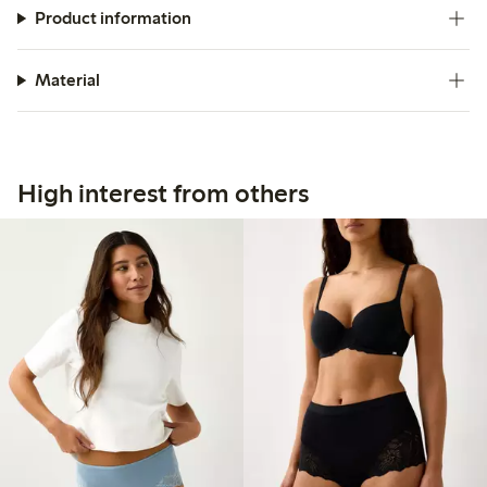
Product information
Material
High interest from others