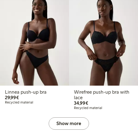
Linnea push-up bra
Wirefree push-up bra with
€ 29,99
29,99€
lace
€ 34,99
Recycled material
34,99€
Recycled material
Show more