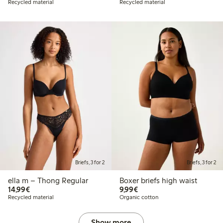
Recycled material
Recycled material
Briefs, 3 for 2
Briefs, 3 for 2
ella m – Thong Regular
Boxer briefs high waist
€ 14,99
€ 9,99
14,99€
9,99€
Recycled material
Organic cotton
Show more