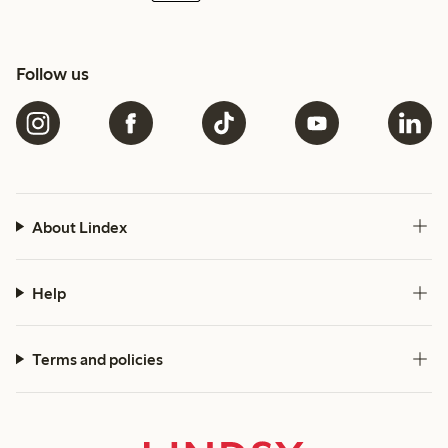
Follow us
About Lindex
Help
Terms and policies