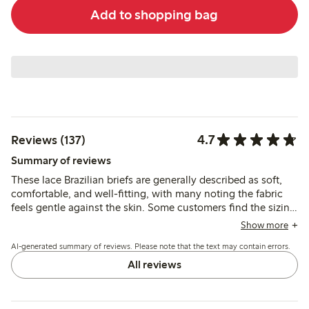
Add to shopping bag
4.7
Reviews (137)
Summary of reviews
These lace Brazilian briefs are generally described as soft,
comfortable, and well-fitting, with many noting the fabric
feels gentle against the skin. Some customers find the sizing
runs small or inconsistent, and a few mention durability
Show more
concerns or occasional discomfort from the lace.
AI-generated summary of reviews. Please note that the text may contain errors.
All reviews