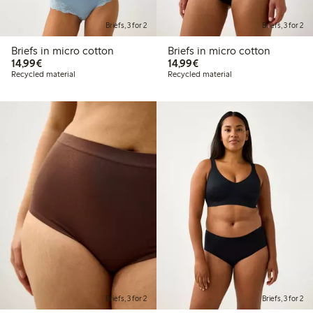
Briefs, 3 for 2
Briefs, 3 for 2
Briefs in micro cotton
Briefs in micro cotton
€ 14,99
€ 14,99
14,99€
14,99€
Recycled material
Recycled material
Briefs, 3 for 2
Briefs, 3 for 2