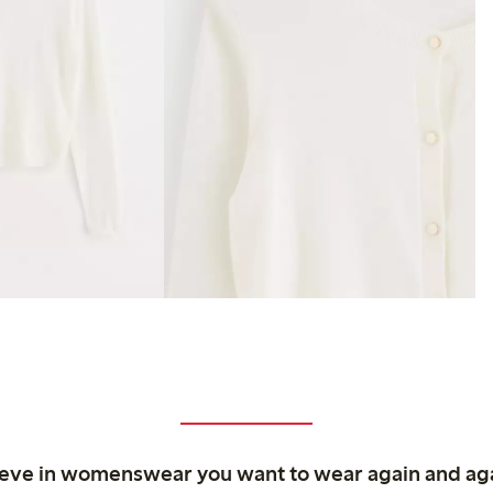
ieve in womenswear you want to wear again and ag