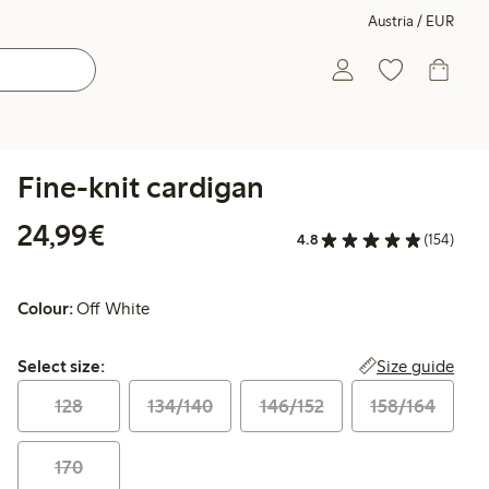
Austria / EUR
Fine-knit cardigan
€ 24,99
24,99€
4.8
(154)
Colour:
Off White
Select size:
Size guide
Select size:
128
134/140
146/152
158/164
170