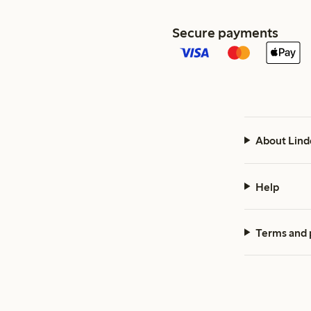
Secure payments
About Lind
Help
Terms and 