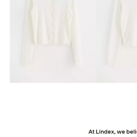
At Lindex, we bel