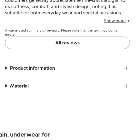
Customers generally appreciate the fine-knit cardigan for
its softness, comfort, and stylish design, noting it as
suitable for both everyday wear and special occasions.
While many find the fit to be true to size, some mention
Show more
that the sleeves can be a bit long and that the buttons
AI-generated summary of reviews. Please note that the text may contain
may be challenging for younger children. A few reviews
errors.
indicate issues with durability, including seams that may
All reviews
loosen or small holes appearing, which could affect
overall satisfaction.
Product information
Material
ain, underwear for