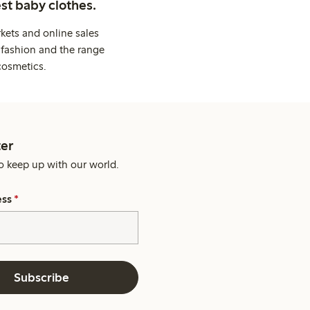
st baby clothes.
kets and online sales
 fashion and the range
cosmetics.
er
o keep up with our world.
ess
*
Subscribe