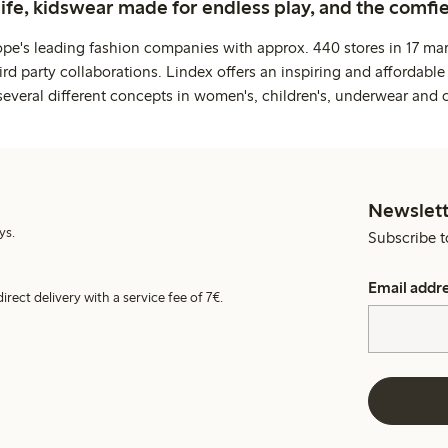
life, kidswear made for endless play, and the comfie
ope's leading fashion companies with approx. 440 stores in 17 mar
rd party collaborations. Lindex offers an inspiring and affordable
several different concepts in women's, children's, underwear and 
Newslett
ys.
Subscribe t
Email addr
irect delivery with a service fee of 7€.