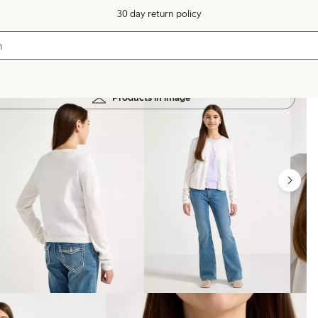
30 day return policy
Products in image