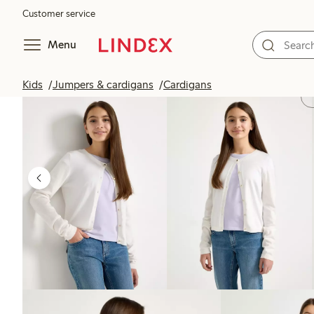
Customer service
Menu
Kids
Jumpers & cardigans
Cardigans