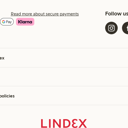
Follow u
Read more about secure payments
ex
policies