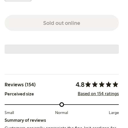
Sold out online
4.8
Reviews (154)
Based on 154 ratings
Perceived size
Small
Normal
Large
Summary of reviews