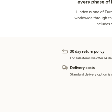
every phase of 
Lindex is one of Eur
worldwide through thi
includes 
30 day return policy
For sale items we offer 14 da
Delivery costs
Standard delivery option is d