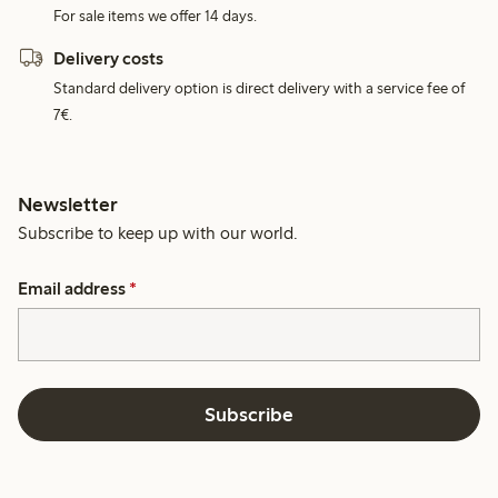
For sale items we offer 14 days.
Delivery costs
Standard delivery option is direct delivery with a service fee of
7€.
Newsletter
Subscribe to keep up with our world.
Email address
*
Subscribe