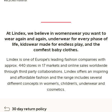
Recycled material
At Lindex, we believe in womenswear you want to
wear again and again, underwear for every phase of
life, kidswear made for endless play, and the
comfiest baby clothes.
Lindex is one of Europe's leading fashion companies with
approx. 440 stores in 17 markets and online sales worldwide
through third party collaborations. Lindex offers an inspiring
and affordable fashion and the range includes several
different concepts in women's, children's, underwear and
cosmetics.
30 day return policy