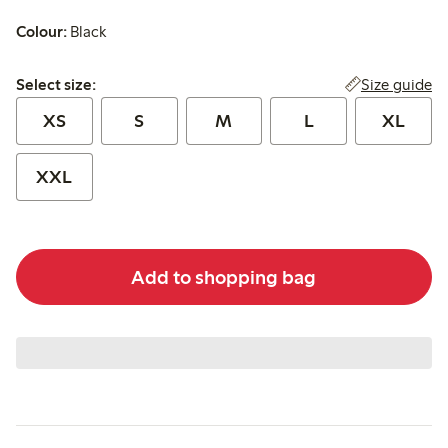
Colour:
Black
Select size:
Size guide
Select size:
XS
S
M
L
XL
XXL
Add to shopping bag