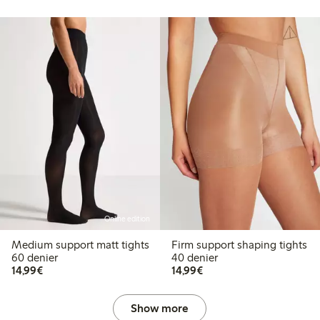
Online edition
Medium support matt tights
Firm support shaping tights
60 denier
40 denier
€ 14,99
€ 14,99
14,99€
14,99€
Show more