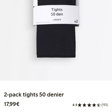
2-pack tights 50 denier
€ 17,99
17,99€
4.5
(193)