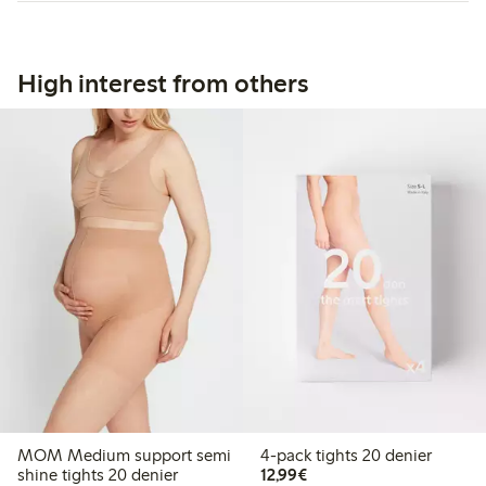
High interest from others
MOM Medium support semi
4-pack tights 20 denier
€ 12,99
shine tights 20 denier
12,99€