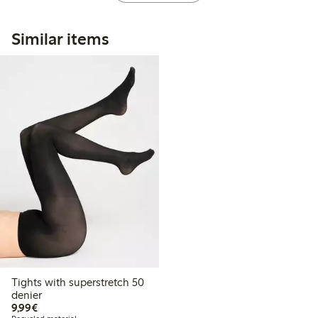
Similar items
Tights with superstretch 50
denier
€ 9,99
9,99€