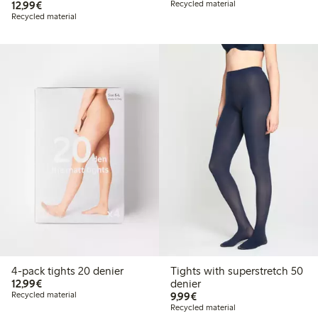
€ 12,99
12,99€
Recycled material
Recycled material
4-pack tights 20 denier
Tights with superstretch 50
€ 12,99
12,99€
denier
€ 9,99
Recycled material
9,99€
Recycled material