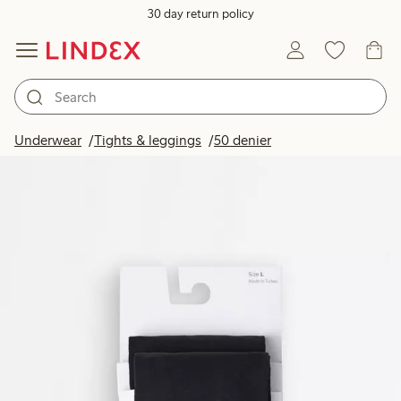
30 day return policy
Underwear
Tights & leggings
50 denier