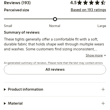
4.5
Reviews (193)
Based on 193 ratings
Perceived size
Small
Normal
Large
Summary of reviews
These tights generally offer a comfortable fit with a soft,
durable fabric that holds shape well through multiple wears
and washes. Some customers find sizing inconsistent,
noting issues with slipping or seams, while durability
Show more
concerns such as runs or holes after limited use are reported
AI-generated summary of reviews. Please note that the text may contain errors.
by a smaller number of users.
All reviews
Product information
Material