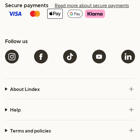
Secure payments
Read more about secure payments
Follow us
About Lindex
Help
Terms and policies