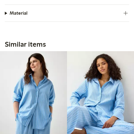
Material
Similar items