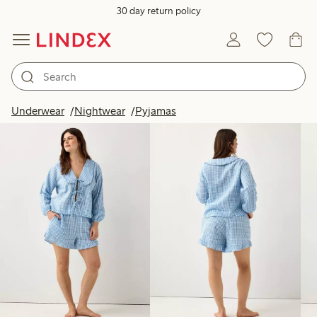
30 day return policy
Products in image
Underwear
Nightwear
Pyjamas