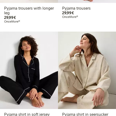
Pyjama trousers with longer
Pyjama trousers
€ 29,99
leg
29,99€
€ 29,99
29,99€
OnceMore®
OnceMore®
Pyjama shirt in soft jersey
Pyjama shirt in seersucker