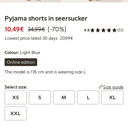
Pyjama shorts in seersucker
Discounted price: € 10,49
Regular price: € 34,99
70% percent off
10,49€
(-70%)
34,99€
4.8
(53)
Lowest price latest 30 days:
Lowest price latest 30 days: 20,99€
Colour:
Light Blue
Online edition
The model is 176 cm and is wearing size L
Select size:
Size guide
Select size:
XS
S
M
L
XL
XXL