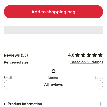
Add to shopping bag
4.8
Reviews (53)
Based on 53 ratings
Perceived size
Small
Normal
Large
All reviews
Product information