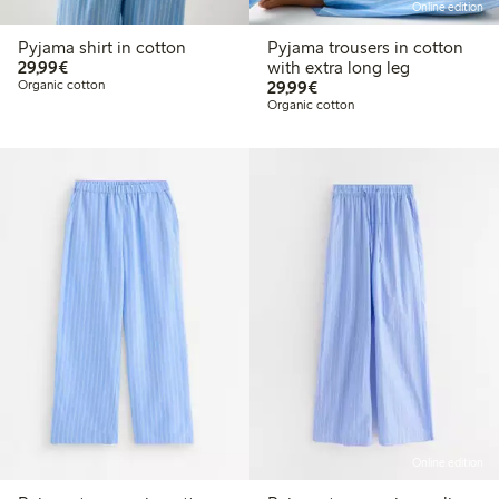
Online edition
Pyjama shirt in cotton
Pyjama trousers in cotton
€ 29,99
29,99€
with extra long leg
€ 29,99
Organic cotton
29,99€
Organic cotton
Online edition