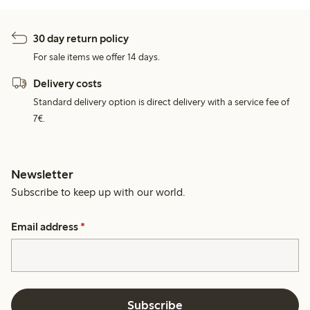
30 day return policy
For sale items we offer 14 days.
Delivery costs
Standard delivery option is direct delivery with a service fee of
7€.
Newsletter
Subscribe to keep up with our world.
Email address
*
Subscribe