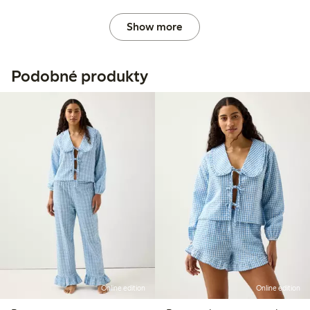
Show more
Podobné produkty
Online edition
Online edition