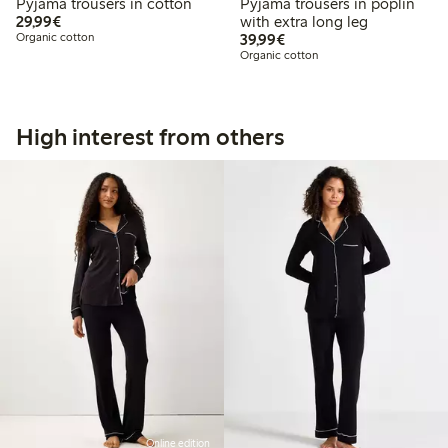
Pyjama trousers in cotton
Pyjama trousers in poplin
€ 29,99
29,99€
with extra long leg
€ 39,99
Organic cotton
39,99€
Organic cotton
High interest from others
Online edition