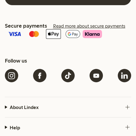
Secure payments
Read more about secure payments
Follow us
About Lindex
Help