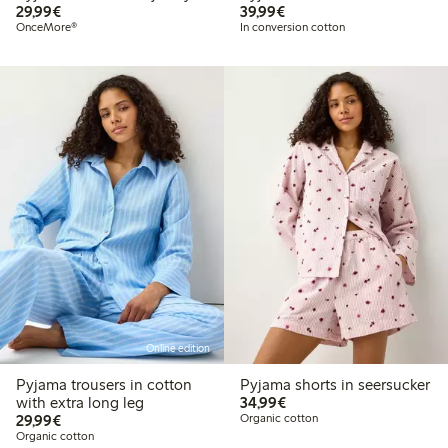
€ 29,99
€ 39,99
29,99€
39,99€
OnceMore®
In conversion cotton
Online edition
Pyjama trousers in cotton
Pyjama shorts in seersucker
€ 34,99
with extra long leg
34,99€
€ 29,99
29,99€
Organic cotton
Organic cotton