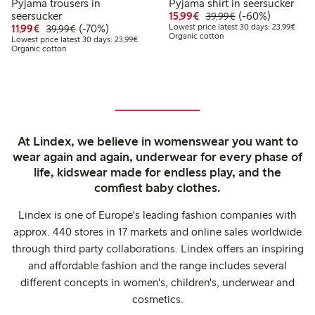
Pyjama trousers in
Pyjama shirt in seersucker
Discounted price: € 15
Regular price: € 
60% percent off
seersucker
15,99€
(-60%)
39,99€
Discounted price: € 11,99
Regular price: € 39,99
70% percent off
Lowes
11,99€
(-70%)
Lowest price latest 30 days: 23,99€
39,99€
Organic cotton
Lowest price latest 30 days: € 23,99
Lowest price latest 30 days: 23,99€
Organic cotton
At Lindex, we believe in womenswear you want to
wear again and again, underwear for every phase of
life, kidswear made for endless play, and the
comfiest baby clothes.
Lindex is one of Europe's leading fashion companies with
approx. 440 stores in 17 markets and online sales worldwide
through third party collaborations. Lindex offers an inspiring
and affordable fashion and the range includes several
different concepts in women's, children's, underwear and
cosmetics.