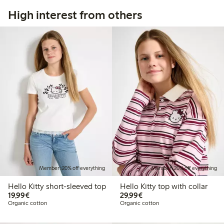
High interest from others
Member: 20% off everything
Member: 20% off everything
Hello Kitty short-sleeved top
Hello Kitty top with collar
€ 19,99
€ 29,99
19,99€
29,99€
Organic cotton
Organic cotton