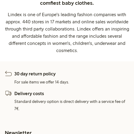
comfiest baby clothes.
Lindex is one of Europe's leading fashion companies with
approx. 440 stores in 17 markets and online sales worldwide
through third party collaborations. Lindex offers an inspiring
and affordable fashion and the range includes several
different concepts in women's, children's, underwear and
cosmetics.
30 day return policy
For sale items we offer 14 days.
Delivery costs
Standard delivery option is direct delivery with a service fee of
7€.
Newsletter