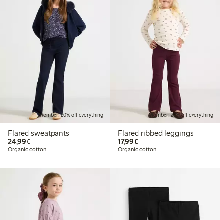
Member: 20% off everything
Member: 20% off everything
Flared sweatpants
Flared ribbed leggings
€ 24,99
€ 17,99
24,99€
17,99€
Organic cotton
Organic cotton