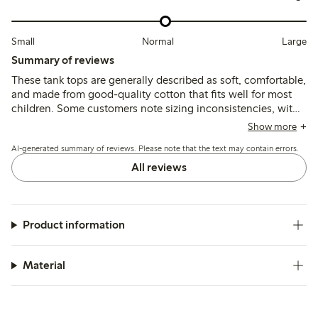
Small
Normal
Large
Summary of reviews
These tank tops are generally described as soft, comfortable,
and made from good-quality cotton that fits well for most
children. Some customers note sizing inconsistencies, with
a few finding the tops either slightly large or small, and
Show more
occasional comments mention the fabric feels thin or prone
AI-generated summary of reviews. Please note that the text may contain errors.
to minor wear after washing.
All reviews
Product information
Material