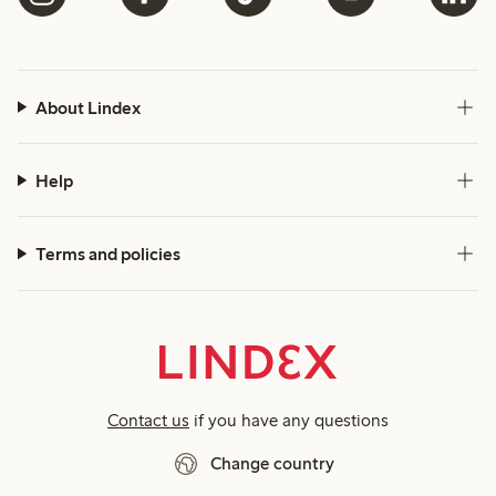
About Lindex
Help
Terms and policies
Contact us
if you have any questions
Change country