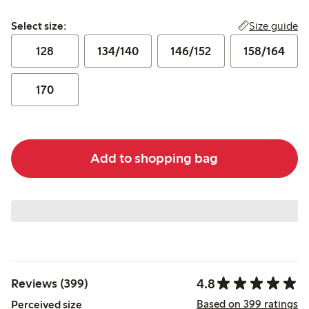
Select size:
Size guide
Select size:
128
134/140
146/152
158/164
170
Add to shopping bag
4.8
Reviews (399)
Based on 399 ratings
Perceived size