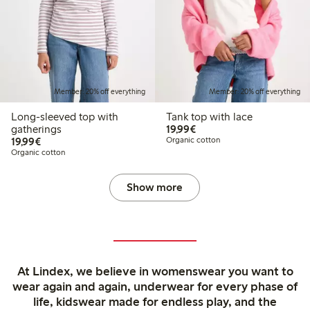
Member: 20% off everything
Member: 20% off everything
Long-sleeved top with
Tank top with lace
€ 19,99
gatherings
19,99€
€ 19,99
19,99€
Organic cotton
Organic cotton
Show more
At Lindex, we believe in womenswear you want to
wear again and again, underwear for every phase of
life, kidswear made for endless play, and the