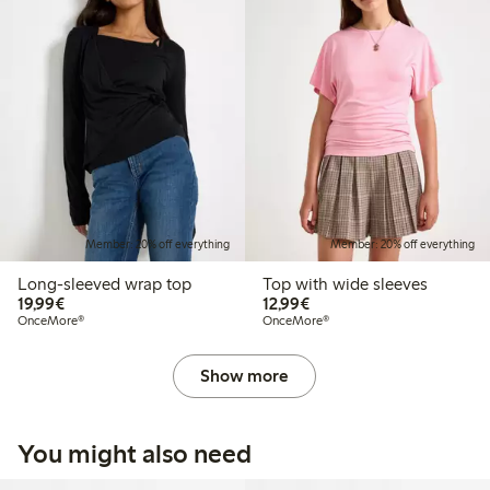
Member: 20% off everything
Member: 20% off everything
Long-sleeved wrap top
Top with wide sleeves
€ 19,99
€ 12,99
19,99€
12,99€
OnceMore®
OnceMore®
Show more
You might also need