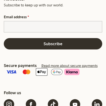
Subscribe to keep up with our world.
Email address
*
Subscribe
Secure payments
Read more about secure payments
Follow us