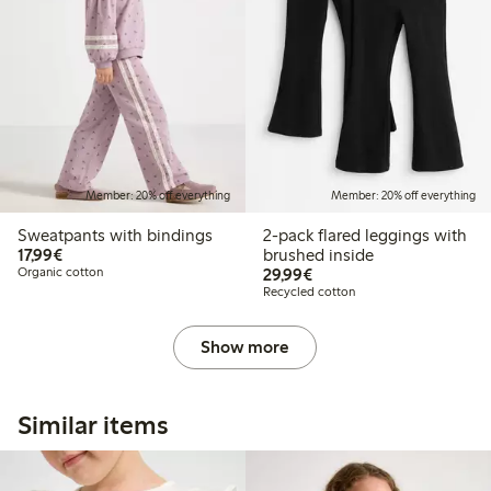
Member: 20% off everything
Member: 20% off everything
Sweatpants with bindings
2-pack flared leggings with
€ 17,99
17,99€
brushed inside
€ 29,99
Organic cotton
29,99€
Recycled cotton
Show more
Similar items