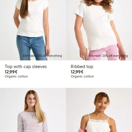
Member: 20% off everything
Member: 20% off everything
Top with cap sleeves
Ribbed top
€ 12,99
€ 12,99
12,99€
12,99€
Organic cotton
Organic cotton