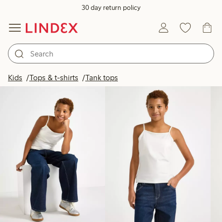
30 day return policy
Products in image
Kids
Tops & t-shirts
Tank tops