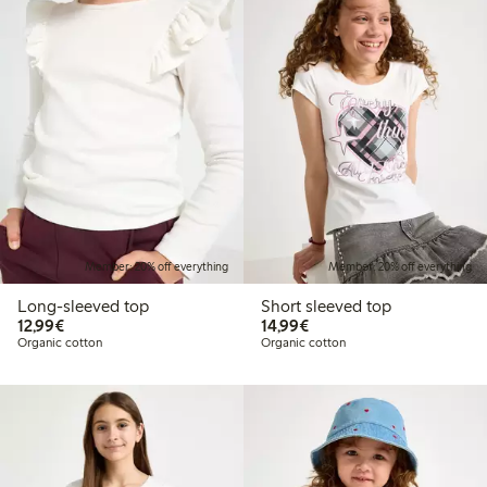
Member: 20% off everything
Member: 20% off everything
Long-sleeved top
Short sleeved top
€ 12,99
€ 14,99
12,99€
14,99€
Organic cotton
Organic cotton