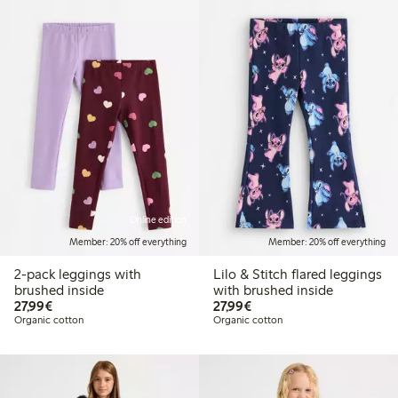
Online edition
Member: 20% off everything
Member: 20% off everything
2-pack leggings with
Lilo & Stitch flared leggings
brushed inside
with brushed inside
€ 27,99
€ 27,99
27,99€
27,99€
Organic cotton
Organic cotton