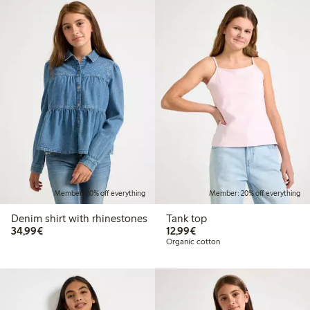
Member: 20% off everything
Member: 20% off everything
Denim shirt with rhinestones
Tank top
€ 34,99
€ 12,99
34,99€
12,99€
Organic cotton