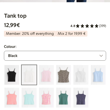
Tank top
€ 12,99
12,99€
4.8
(399)
Member: 20% off everything
Mix 2 for 19,99 €
Colour: