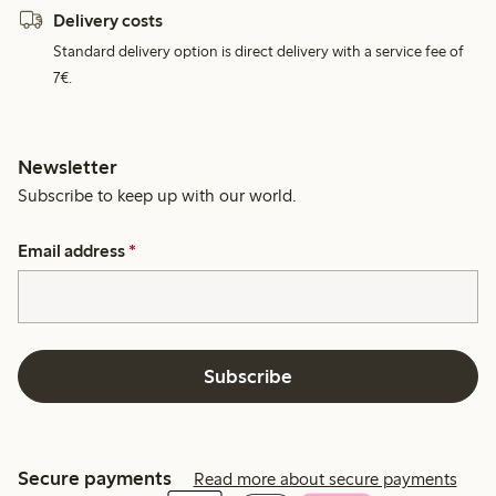
Delivery costs
Standard delivery option is direct delivery with a service fee of
7€.
Newsletter
Subscribe to keep up with our world.
Email address
*
Subscribe
Secure payments
Read more about secure payments