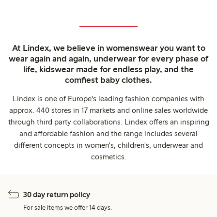
At Lindex, we believe in womenswear you want to
wear again and again, underwear for every phase of
life, kidswear made for endless play, and the
comfiest baby clothes.
Lindex is one of Europe's leading fashion companies with
approx. 440 stores in 17 markets and online sales worldwide
through third party collaborations. Lindex offers an inspiring
and affordable fashion and the range includes several
different concepts in women's, children's, underwear and
cosmetics.
30 day return policy
For sale items we offer 14 days.