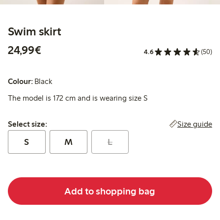
Swim skirt
€ 24,99
24,99€
4.6
(50)
Colour:
Black
The model is 172 cm and is wearing size S
Select size:
Size guide
Select size:
S
M
L
Add to shopping bag