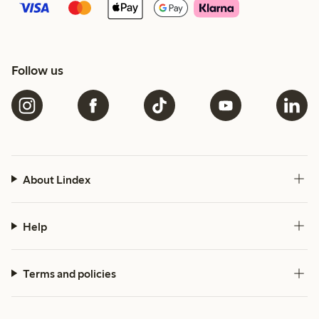
Follow us
About Lindex
Help
Terms and policies