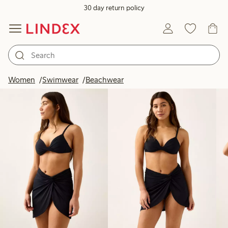
30 day return policy
Products in image
Women
Swimwear
Beachwear