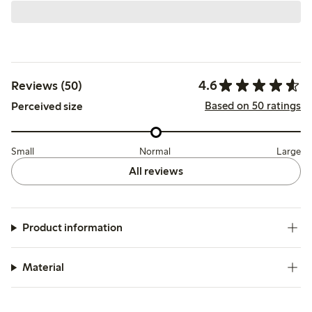
4.6
Reviews (50)
Based on 50 ratings
Perceived size
Small
Normal
Large
All reviews
Product information
Material