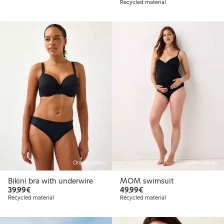
Recycled material
Online edition
Online edition
Bikini bra with underwire
MOM swimsuit
€ 39,99
€ 49,99
39,99€
49,99€
Recycled material
Recycled material