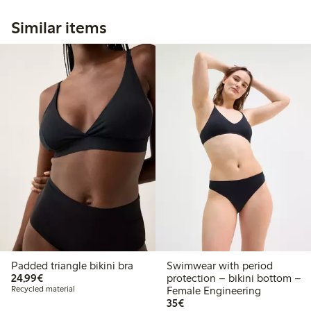
Similar items
Padded triangle bikini bra
Swimwear with period
€ 24,99
24,99€
protection – bikini bottom –
Recycled material
Female Engineering
€ 35,00
35€