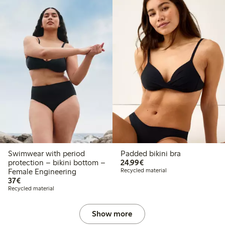
Swimwear with period
Padded bikini bra
€ 24,99
protection – bikini bottom –
24,99€
Female Engineering
Recycled material
€ 37,00
37€
Recycled material
Show more