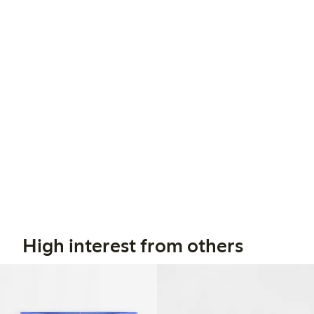
High interest from others