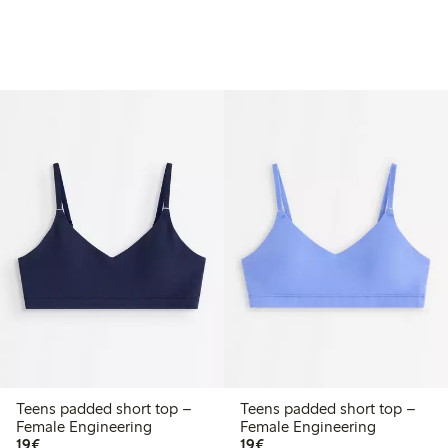
Teens padded short top –
Teens padded short top –
Female Engineering
Female Engineering
€ 19,00
€ 19,00
19€
19€