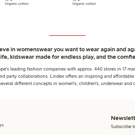
Organic cotton
Organic cotton
ieve in womenswear you want to wear again and ag
life, kidswear made for endless play, and the comfie
ope's leading fashion companies with approx. 440 stores in 17 mar
rd party collaborations. Lindex offers an inspiring and affordable
several different concepts in women's, children's, underwear and 
Newslett
ys.
Subscribe t