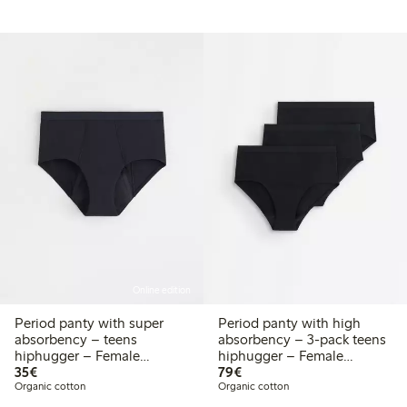
Online edition
Period panty with super
Period panty with high
absorbency – teens
absorbency – 3-pack teens
hiphugger – Female
hiphugger – Female
€ 35,00
€ 79,00
Engineering
35€
Engineering
79€
Organic cotton
Organic cotton