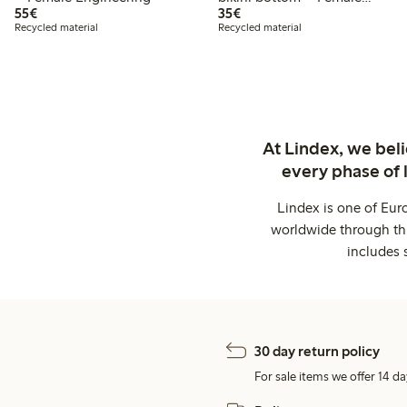
€ 55,00
€ 35,00
55€
Engineering
35€
Recycled material
Recycled material
At Lindex, we bel
every phase of 
Lindex is one of Eur
worldwide through thi
includes 
30 day return policy
For sale items we offer 14 da