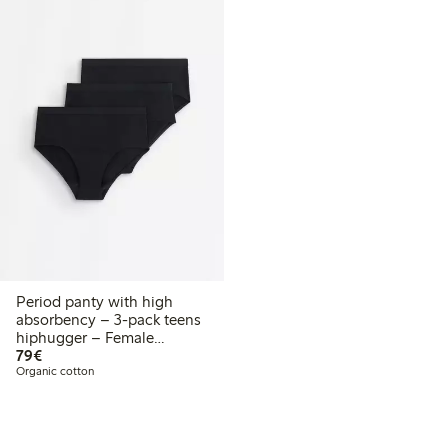
Period panty with high
absorbency – 3-pack teens
hiphugger – Female
€ 79,00
Engineering
79€
Organic cotton