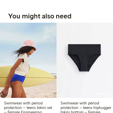
You might also need
Online edition
Online edition
Swimwear with period
Swimwear with period
protection – teens bikini set
protection – teens hiphugger
– Female Engineering
bikini bottom – Female