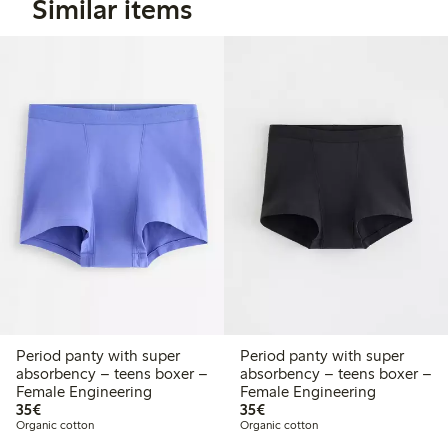
Similar items
Period panty with super
Period panty with super
absorbency – teens boxer –
absorbency – teens boxer –
Female Engineering
Female Engineering
€ 35,00
€ 35,00
35€
35€
Organic cotton
Organic cotton