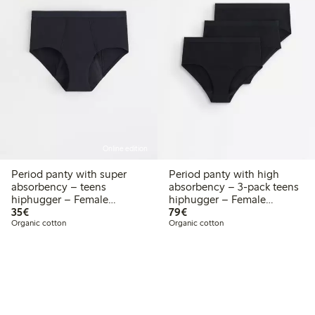
Online edition
Period panty with super
Period panty with high
absorbency – teens
absorbency – 3-pack teens
hiphugger – Female
hiphugger – Female
€ 35,00
€ 79,00
Engineering
35€
Engineering
79€
Organic cotton
Organic cotton