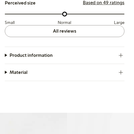
Based on 49 ratings
Perceived size
Small
Normal
Large
All reviews
Product information
Material