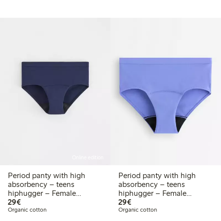
Online edition
Period panty with high
Period panty with high
absorbency – teens
absorbency – teens
hiphugger – Female
hiphugger – Female
€ 29,00
€ 29,00
Engineering
29€
Engineering
29€
Organic cotton
Organic cotton