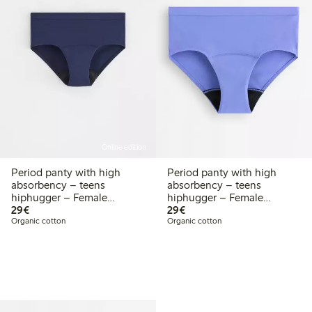
Online edition
Period panty with high
Period panty with high
absorbency – teens
absorbency – teens
hiphugger – Female
hiphugger – Female
€ 29,00
€ 29,00
Engineering
29€
Engineering
29€
Organic cotton
Organic cotton