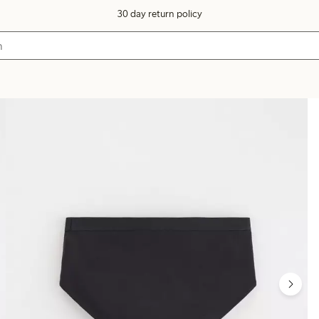
30 day return policy