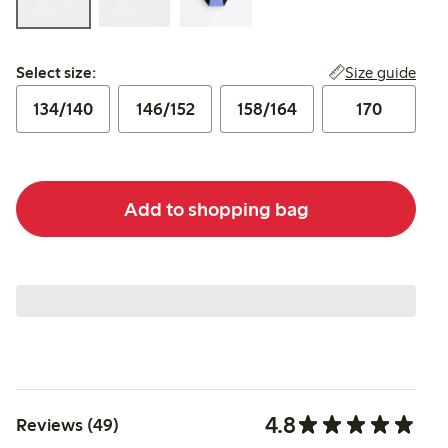
Select size:
Size guide
Select size:
134/140
146/152
158/164
170
Add to shopping bag
4.8
Reviews (49)