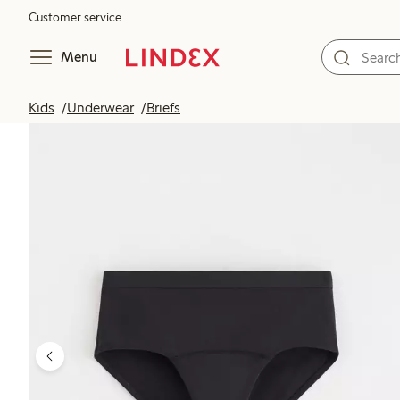
Customer service
Menu
Kids
Underwear
Briefs