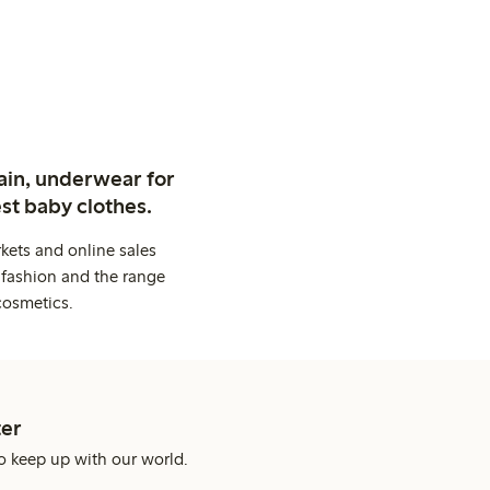
ain, underwear for
st baby clothes.
kets and online sales
 fashion and the range
cosmetics.
er
o keep up with our world.