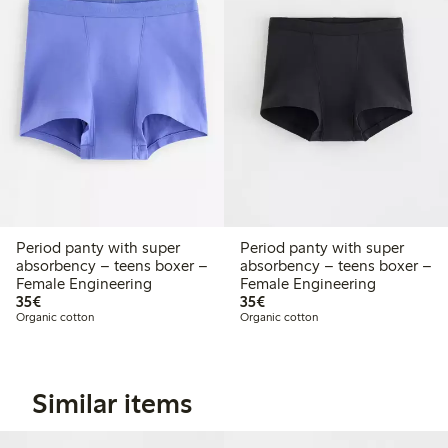
Period panty with super
Period panty with super
absorbency – teens boxer –
absorbency – teens boxer –
Female Engineering
Female Engineering
€ 35,00
€ 35,00
35€
35€
Organic cotton
Organic cotton
Similar items