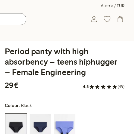
Austria / EUR
Period panty with high
absorbency – teens hiphugger
– Female Engineering
€ 29,00
29€
4.8
(49)
Colour:
Black