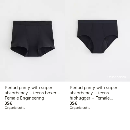
Online edition
Period panty with super
Period panty with super
absorbency – teens boxer –
absorbency – teens
Female Engineering
hiphugger – Female
€ 35,00
€ 35,00
35€
Engineering
35€
Organic cotton
Organic cotton