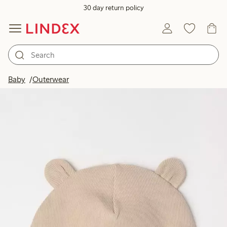
30 day return policy
Baby
Outerwear