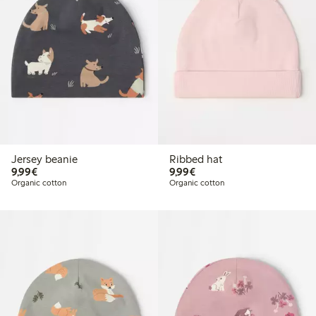
Jersey beanie
Ribbed hat
€ 9,99
€ 9,99
9,99€
9,99€
Organic cotton
Organic cotton