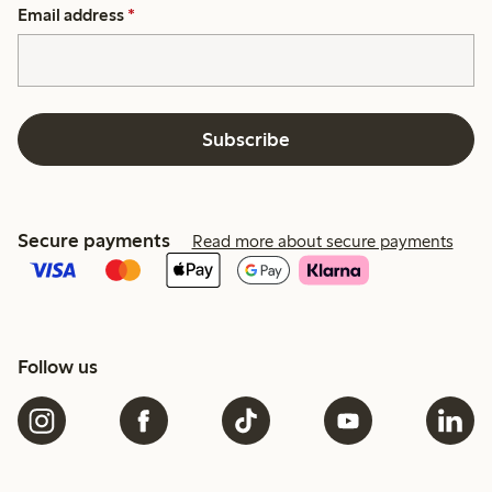
Email address
*
Subscribe
Secure payments
Read more about secure payments
Follow us