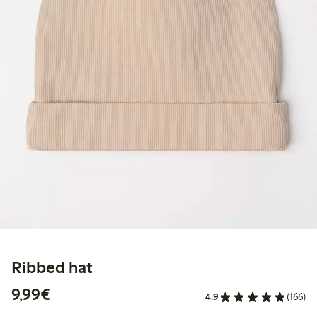
Ribbed hat
€ 9,99
9,99€
4.9
(166)