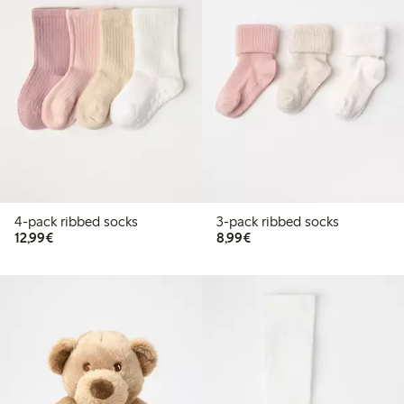
4-pack ribbed socks
3-pack ribbed socks
€ 12,99
€ 8,99
12,99€
8,99€