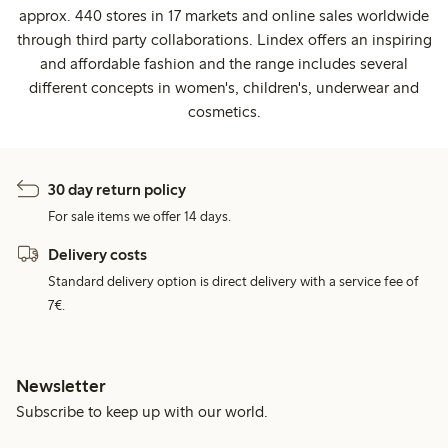
approx. 440 stores in 17 markets and online sales worldwide
through third party collaborations. Lindex offers an inspiring
and affordable fashion and the range includes several
different concepts in women's, children's, underwear and
cosmetics.
30 day return policy
For sale items we offer 14 days.
Delivery costs
Standard delivery option is direct delivery with a service fee of
7€.
Newsletter
Subscribe to keep up with our world.