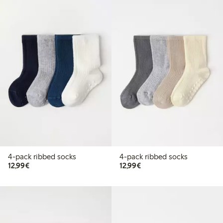
4-pack ribbed socks
4-pack ribbed socks
€ 12,99
€ 12,99
12,99€
12,99€