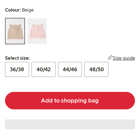
Colour:
Beige
Select size:
Size guide
Select size:
36/38
40/42
44/46
48/50
Add to shopping bag