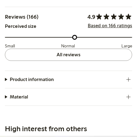
4.9
Reviews (166)
Based on 166 ratings
Perceived size
Small
Normal
Large
All reviews
Product information
Material
High interest from others