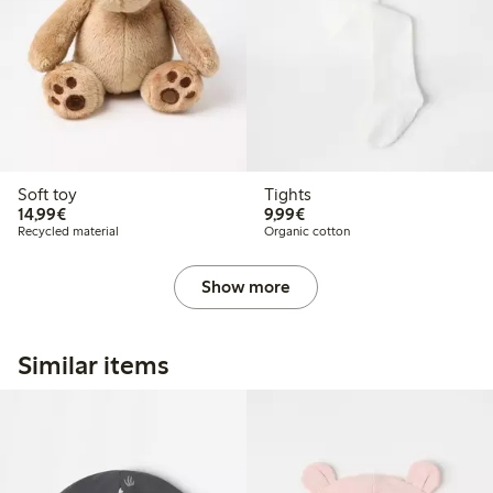
Soft toy
Tights
€ 14,99
€ 9,99
14,99€
9,99€
Recycled material
Organic cotton
Show more
Similar items