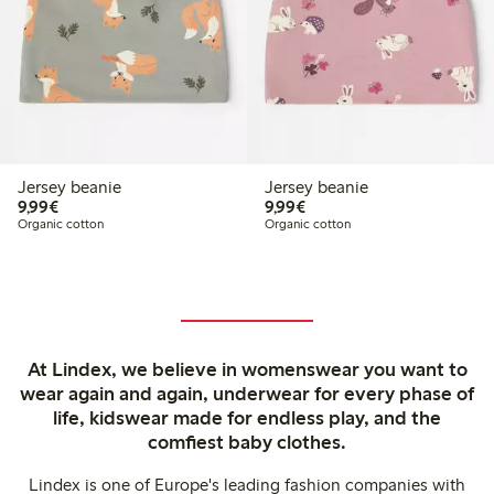
Jersey beanie
Jersey beanie
€ 9,99
€ 9,99
9,99€
9,99€
Organic cotton
Organic cotton
At Lindex, we believe in womenswear you want to
wear again and again, underwear for every phase of
life, kidswear made for endless play, and the
comfiest baby clothes.
Lindex is one of Europe's leading fashion companies with