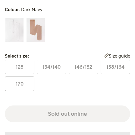
Colour:
Dark Navy
Select size:
Size guide
Select size:
128
134/140
146/152
158/164
170
Sold out online