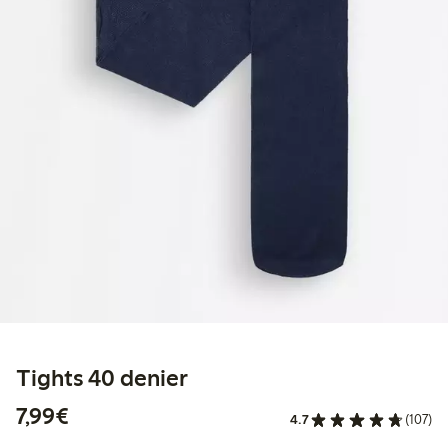
Tights 40 denier
€ 7,99
7,99€
4.7
(107)