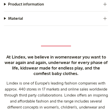
Product information
Material
At Lindex, we believe in womenswear you want to
wear again and again, underwear for every phase of
life, kidswear made for endless play, and the
comfiest baby clothes.
Lindex is one of Europe's leading fashion companies with
approx. 440 stores in 17 markets and online sales worldwide
through third party collaborations. Lindex offers an inspiring
and affordable fashion and the range includes several
different concepts in women's, children's, underwear and