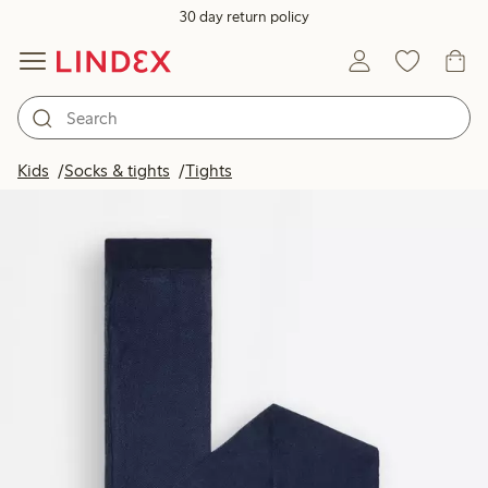
30 day return policy
Kids
Socks & tights
Tights