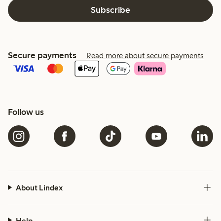
Subscribe
Secure payments
Read more about secure payments
Follow us
About Lindex
Help