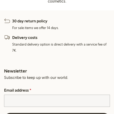
cosmetics.
30 day return policy
For sale items we offer 14 days.
Delivery costs
Standard delivery option is direct delivery with a service fee of
7€.
Newsletter
Subscribe to keep up with our world.
Email address
*