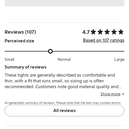
4.7
Reviews (107)
Based on 107 ratings
Perceived size
Small
Normal
Large
Summary of reviews
These tights are generally described as comfortable and
thin, with a fit that runs small, so sizing up is often
recommended. Customers note good material quality and
durability for everyday use, though some mention issues
Show more
with holes forming quickly and color fading.
AI-generated summary of reviews. Please note that the text may contain errors.
All reviews