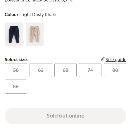
Colour:
Light Dusty Khaki
Select size:
Size guide
Select size:
56
62
68
74
80
86
Sold out online