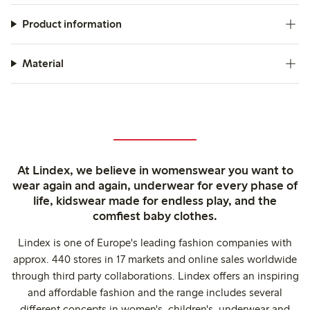
these joggers are viewed as a practical and comfortable
choice for daily wear.
Product information
Material
At Lindex, we believe in womenswear you want to
wear again and again, underwear for every phase of
life, kidswear made for endless play, and the
comfiest baby clothes.
Lindex is one of Europe's leading fashion companies with
approx. 440 stores in 17 markets and online sales worldwide
through third party collaborations. Lindex offers an inspiring
and affordable fashion and the range includes several
different concepts in women's, children's, underwear and