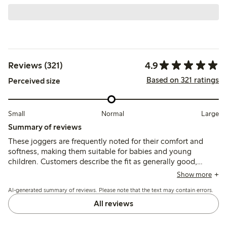
4.9
Reviews (321)
Based on 321 ratings
Perceived size
Small
Normal
Large
Summary of reviews
These joggers are frequently noted for their comfort and
softness, making them suitable for babies and young
children. Customers describe the fit as generally good,
though some mention they run a bit small and suggest
Show more
considering a larger size. The material is appreciated for its
AI-generated summary of reviews. Please note that the text may contain errors.
pleasant feel and usability, with many finding the joggers
easy to put on. While the quality is often praised, a few
All reviews
reviews mention concerns about durability, including
potential pilling and color fading after washing. Overall,