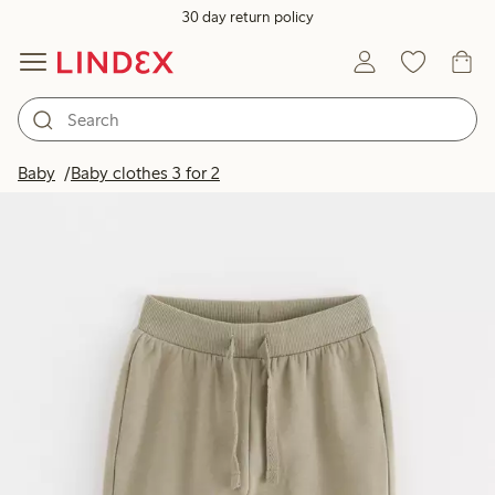
30 day return policy
Baby
Baby clothes 3 for 2