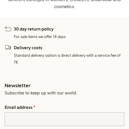
cosmetics.
30 day return policy
For sale items we offer 14 days.
Delivery costs
Standard delivery option is direct delivery with a service fee of
7€.
Newsletter
Subscribe to keep up with our world.
Email address
*