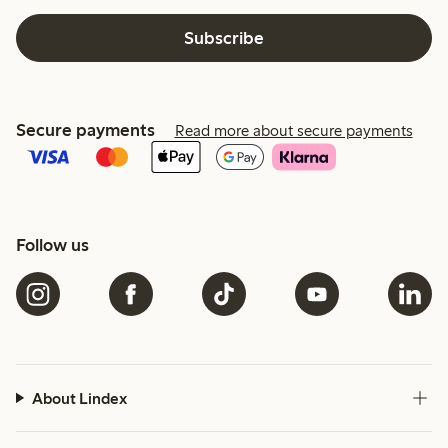
Subscribe
Secure payments
Read more about secure payments
Follow us
About Lindex