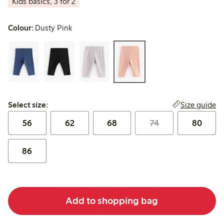
Kids basics, 3 for 2
Colour:
Dusty Pink
Select size:
Size guide
Select size:
56
62
68
74
80
86
Add to shopping bag