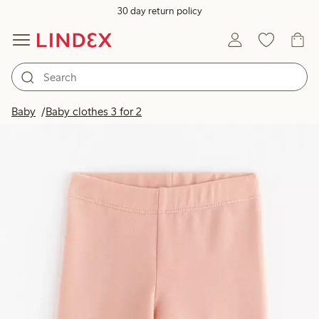
30 day return policy
Baby
Baby clothes 3 for 2