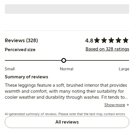
4.8
Reviews (328)
Based on 328 ratings
Perceived size
Small
Normal
Large
Summary of reviews
These leggings feature a soft, brushed interior that provides
warmth and comfort, with many noting their suitability for
cooler weather and durability through washes. Fit tends to
run large at the waist, especially for slimmer children, and
Show more
the lack of adjustable elastic is a common concern, while
AI-generated summary of reviews. Please note that the text may contain errors.
length generally corresponds well to size.
All reviews