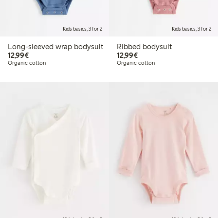
Kids basics, 3 for 2
Kids basics, 3 for 2
Long-sleeved wrap bodysuit
Ribbed bodysuit
€ 12,99
€ 12,99
12,99€
12,99€
Organic cotton
Organic cotton