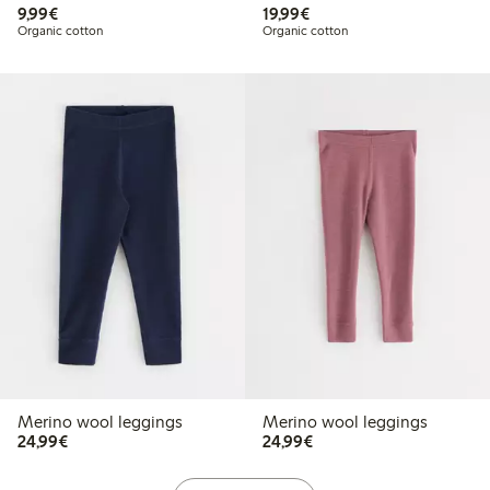
€ 9,99
€ 19,99
9,99€
19,99€
Organic cotton
Organic cotton
Merino wool leggings
Merino wool leggings
€ 24,99
€ 24,99
24,99€
24,99€