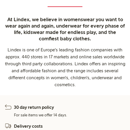
At Lindex, we believe in womenswear you want to
wear again and again, underwear for every phase of
life, kidswear made for endless play, and the
comfiest baby clothes.
Lindex is one of Europe's leading fashion companies with
approx. 440 stores in 17 markets and online sales worldwide
through third party collaborations. Lindex offers an inspiring
and affordable fashion and the range includes several
different concepts in women's, children's, underwear and
cosmetics.
30 day return policy
For sale items we offer 14 days.
Delivery costs