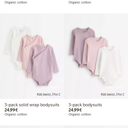
Organic cotton
Organic cotton
Online edition
Online edition
Kids basics, 3 for 2
Kids basics, 3 for 2
3-pack solid wrap bodysuits
3-pack bodysuits
€ 24,99
€ 24,99
24,99€
24,99€
Organic cotton
Organic cotton