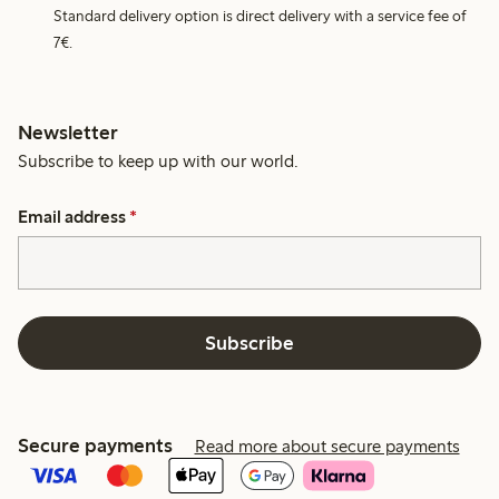
Standard delivery option is direct delivery with a service fee of
7€.
Newsletter
Subscribe to keep up with our world.
Email address
*
Subscribe
Secure payments
Read more about secure payments