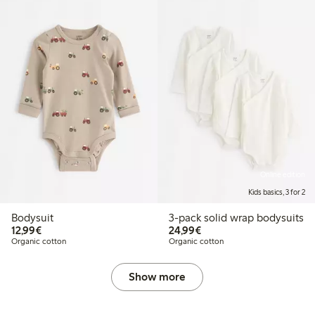
Online edition
Kids basics, 3 for 2
Bodysuit
3-pack solid wrap bodysuits
€ 12,99
€ 24,99
12,99€
24,99€
Organic cotton
Organic cotton
Show more