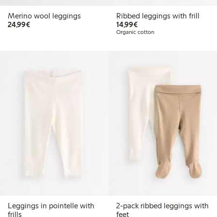
Merino wool leggings
Ribbed leggings with frill
€ 24,99
€ 14,99
24,99€
14,99€
Organic cotton
Leggings in pointelle with
2-pack ribbed leggings with
frills
feet