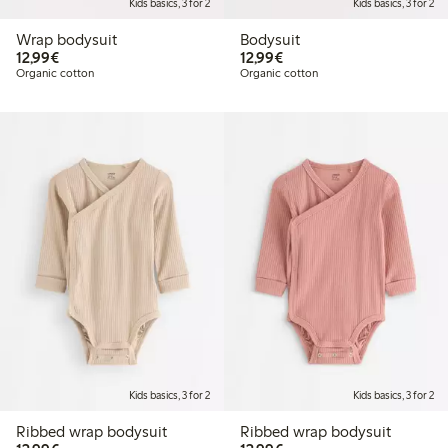
Kids basics, 3 for 2
Kids basics, 3 for 2
Wrap bodysuit
Bodysuit
€ 12,99
€ 12,99
12,99€
12,99€
Organic cotton
Organic cotton
Kids basics, 3 for 2
Kids basics, 3 for 2
Ribbed wrap bodysuit
Ribbed wrap bodysuit