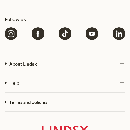
Follow us
About Lindex
Help
Terms and policies