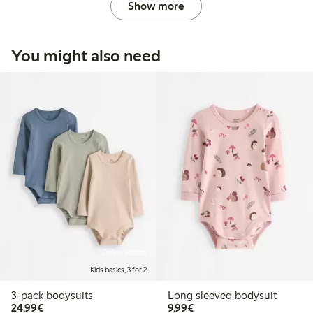
Show more
You might also need
Online edition
Kids basics, 3 for 2
3-pack bodysuits
Long sleeved bodysuit
€ 24,99
€ 9,99
24,99€
9,99€