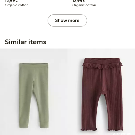
€ 12,99
€ 12,99
12,99€
12,99€
Organic cotton
Organic cotton
Show more
Similar items
Online edition