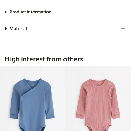
Product information
Material
High interest from others