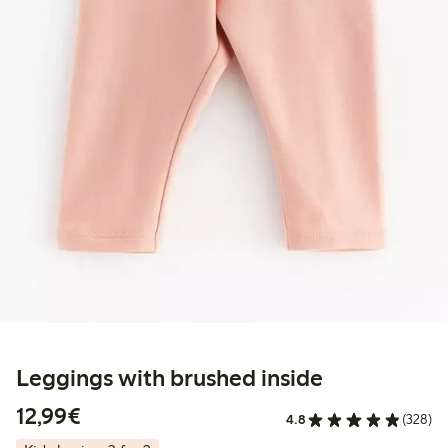
Leggings with brushed inside
€ 12,99
12,99€
4.8
(328)