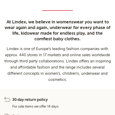
At Lindex, we believe in womenswear you want to
wear again and again, underwear for every phase of
life, kidswear made for endless play, and the
comfiest baby clothes.
Lindex is one of Europe's leading fashion companies with
approx. 440 stores in 17 markets and online sales worldwide
through third party collaborations. Lindex offers an inspiring
and affordable fashion and the range includes several
different concepts in women's, children's, underwear and
cosmetics.
30 day return policy
For sale items we offer 14 days.