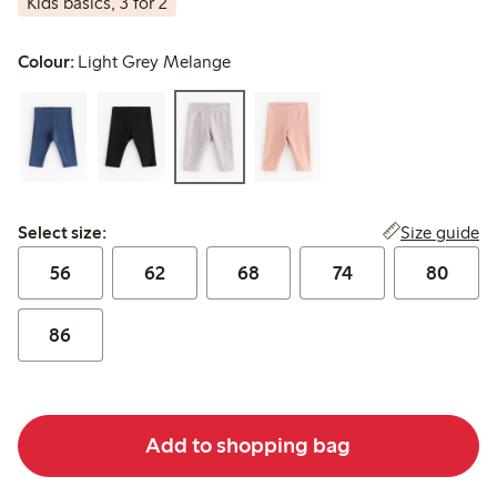
Kids basics, 3 for 2
Colour:
Light Grey Melange
Select size:
Size guide
Select size:
56
62
68
74
80
86
Add to shopping bag