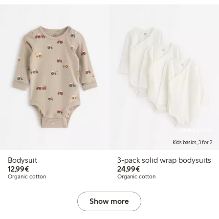
Online edition
Kids basics, 3 for 2
Bodysuit
3-pack solid wrap bodysuits
€ 12,99
€ 24,99
12,99€
24,99€
Organic cotton
Organic cotton
Show more