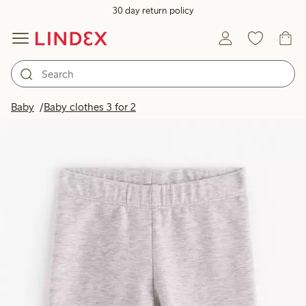
30 day return policy
Baby
Baby clothes 3 for 2