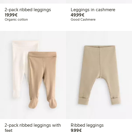
2-pack ribbed leggings
Leggings in cashmere
€ 19,99
€ 49,99
19,99€
49,99€
Organic cotton
Good Cashmere
2-pack ribbed leggings with
Ribbed leggings
€ 9,99
feet
9,99€