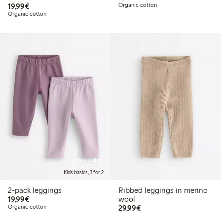
€ 19,99
19,99€
Organic cotton
Organic cotton
Online edition
Kids basics, 3 for 2
2-pack leggings
Ribbed leggings in merino
€ 19,99
19,99€
wool
€ 29,99
Organic cotton
29,99€