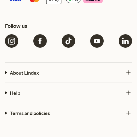
Follow us
About Lindex
Help
Terms and policies