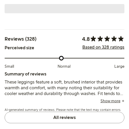
4.8
Reviews (328)
Based on 328 ratings
Perceived size
Small
Normal
Large
Summary of reviews
These leggings feature a soft, brushed interior that provides
warmth and comfort, with many noting their suitability for
cooler weather and durability through washes. Fit tends to
run large at the waist, especially for slimmer children, and
Show more
the lack of adjustable elastic is a common concern, while
AI-generated summary of reviews. Please note that the text may contain errors.
length generally corresponds well to size.
All reviews