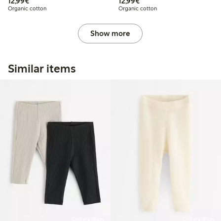
€ 12,99
€ 12,99
12,99€
12,99€
Organic cotton
Organic cotton
Show more
Similar items
Online edition
Online edition