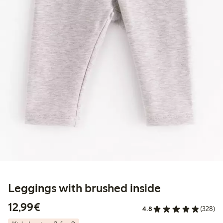
Leggings with brushed inside
€ 12,99
12,99€
4.8
(328)