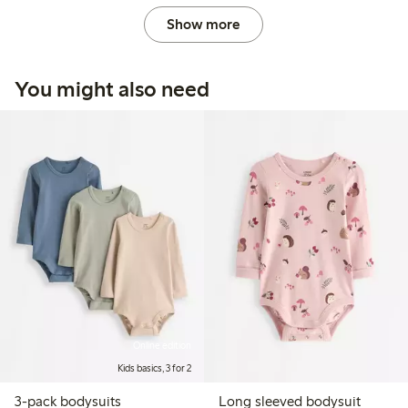
Show more
You might also need
Online edition
Kids basics, 3 for 2
3-pack bodysuits
Long sleeved bodysuit