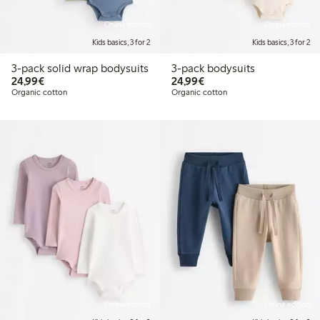
Online edition
Online edition
Kids basics, 3 for 2
Kids basics, 3 for 2
3-pack solid wrap bodysuits
3-pack bodysuits
€ 24,99
€ 24,99
24,99€
24,99€
Organic cotton
Organic cotton
Online edition
Online edition