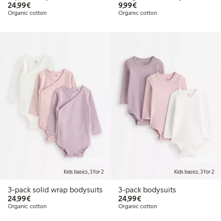
€ 24,99
€ 9,99
24,99€
9,99€
Organic cotton
Organic cotton
Online edition
Online edition
Kids basics, 3 for 2
Kids basics, 3 for 2
3-pack solid wrap bodysuits
3-pack bodysuits
€ 24,99
€ 24,99
24,99€
24,99€
Organic cotton
Organic cotton