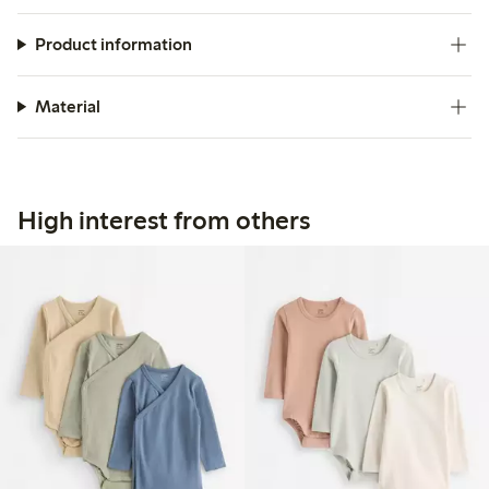
Product information
Material
High interest from others