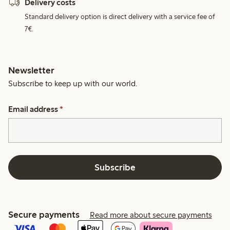
Delivery costs
Standard delivery option is direct delivery with a service fee of
7€.
Newsletter
Subscribe to keep up with our world.
Email address
*
Subscribe
Secure payments
Read more about secure payments