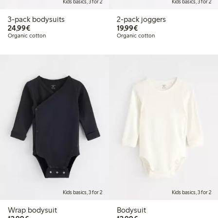
Kids basics, 3 for 2
Kids basics, 3 for 2
3-pack bodysuits
2-pack joggers
€ 24,99
€ 19,99
24,99€
19,99€
Organic cotton
Organic cotton
Kids basics, 3 for 2
Kids basics, 3 for 2
Wrap bodysuit
Bodysuit