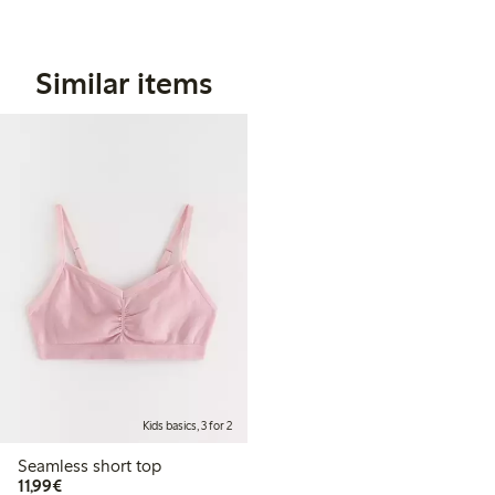
Similar items
Kids basics, 3 for 2
Seamless short top
€ 11,99
11,99€