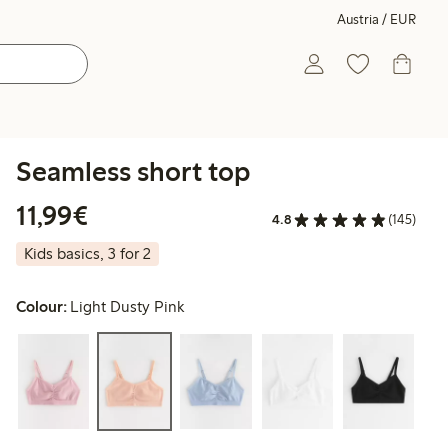
Austria / EUR
Seamless short top
€ 11,99
11,99€
4.8
(145)
Kids basics, 3 for 2
Colour:
Light Dusty Pink