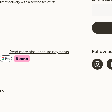
irect delivery with a service fee of 7€.
Follow u
Read more about secure payments
ex