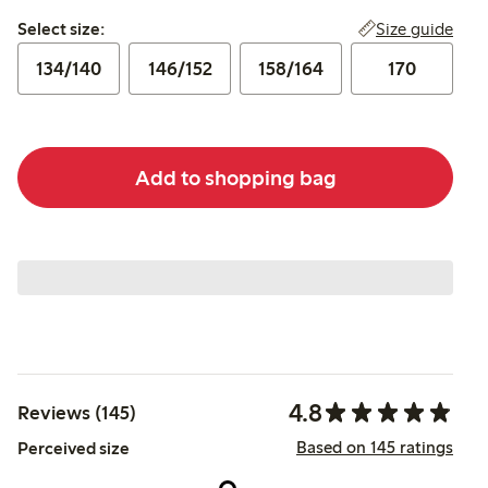
Select size:
Size guide
Select size:
134/140
146/152
158/164
170
Add to shopping bag
4.8
Reviews (145)
Based on 145 ratings
Perceived size