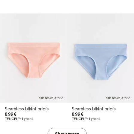
Kids basics, 3 for 2
Kids basics, 3 for 2
Seamless bikini briefs
Seamless bikini briefs
€ 8,99
€ 8,99
8,99€
8,99€
TENCEL™ Lyocell
TENCEL™ Lyocell
Show more