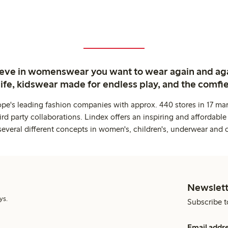
ieve in womenswear you want to wear again and ag
life, kidswear made for endless play, and the comfie
ope's leading fashion companies with approx. 440 stores in 17 mar
rd party collaborations. Lindex offers an inspiring and affordable
several different concepts in women's, children's, underwear and 
Newslett
ys.
Subscribe t
Email addr