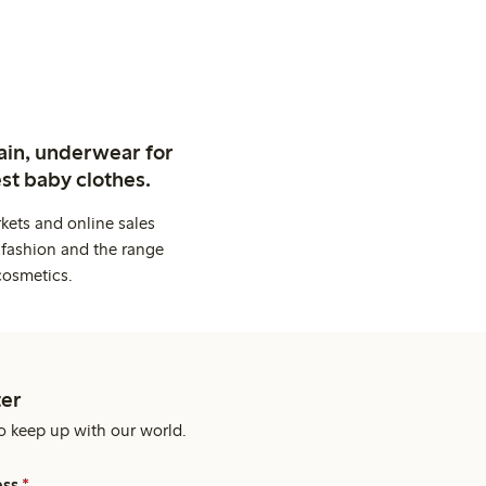
ain, underwear for
st baby clothes.
kets and online sales
 fashion and the range
cosmetics.
er
o keep up with our world.
ess
*