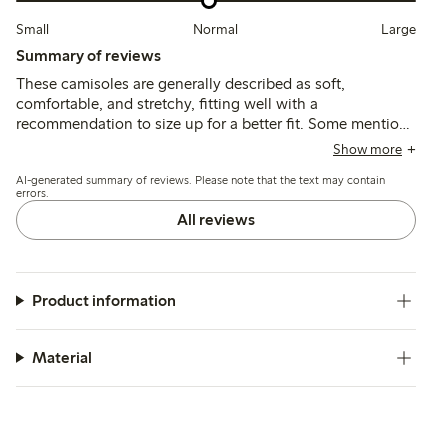
Small
Normal
Large
Summary of reviews
These camisoles are generally described as soft,
comfortable, and stretchy, fitting well with a
recommendation to size up for a better fit. Some mention
irritation from sewn-in patches or plastic parts, and note
Show more
the fabric is thinner and more translucent than previous
AI-generated summary of reviews. Please note that the text may contain
versions.
errors.
All reviews
Product information
Material