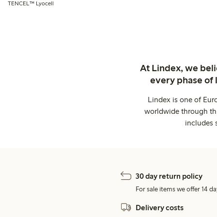
TENCEL™ Lyocell
At Lindex, we bel
every phase of 
Lindex is one of Eur
worldwide through thi
includes 
30 day return policy
For sale items we offer 14 da
Delivery costs