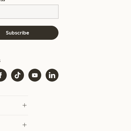
Subscribe
s