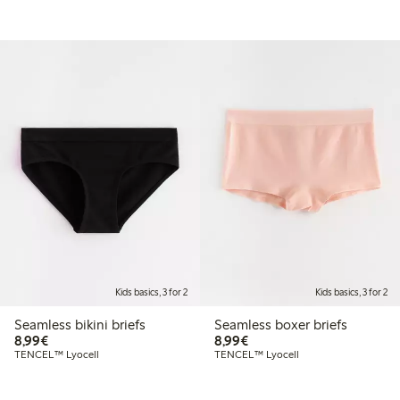
Kids basics, 3 for 2
Kids basics, 3 for 2
Seamless bikini briefs
Seamless boxer briefs
€ 8,99
€ 8,99
8,99€
8,99€
TENCEL™ Lyocell
TENCEL™ Lyocell