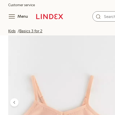
Customer service
Menu
Kids
Basics 3 for 2