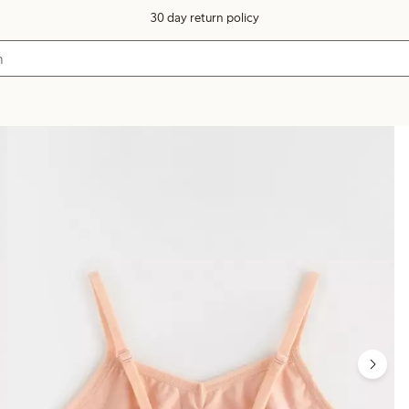
30 day return policy