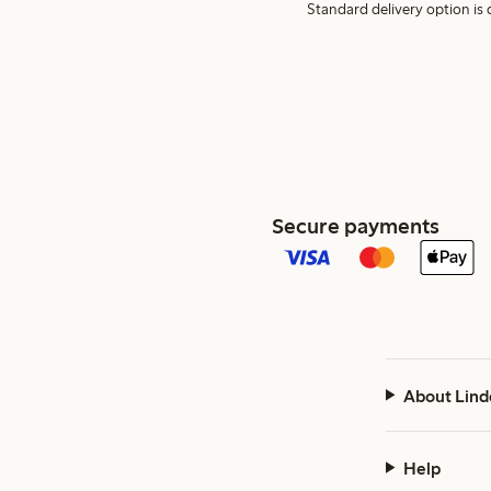
Standard delivery option is d
Secure payments
About Lind
Help