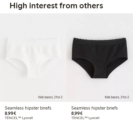
High interest from others
Kids basics, 3 for 2
Kids basics, 3 for 2
Seamless hipster briefs
Seamless hipster briefs
€ 8,99
€ 8,99
8,99€
8,99€
TENCEL™ Lyocell
TENCEL™ Lyocell