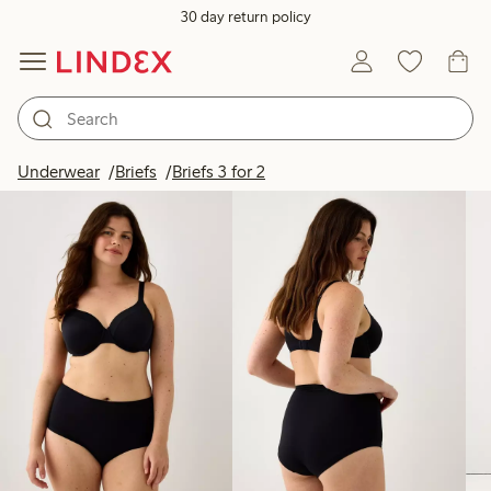
30 day return policy
Products in image
Underwear
Briefs
Briefs 3 for 2