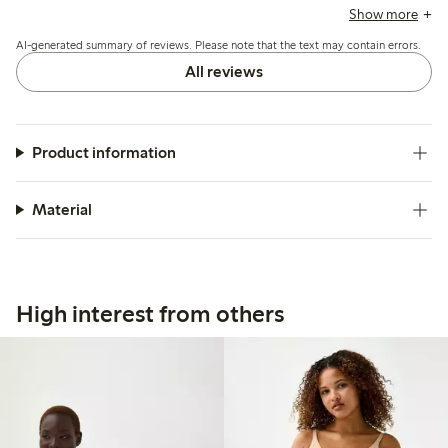
recommending sizing down for better support, while a few
Show more
note limited hold and occasional fit issues around the legs
AI-generated summary of reviews. Please note that the text may contain errors.
or waist.
All reviews
Product information
Material
High interest from others