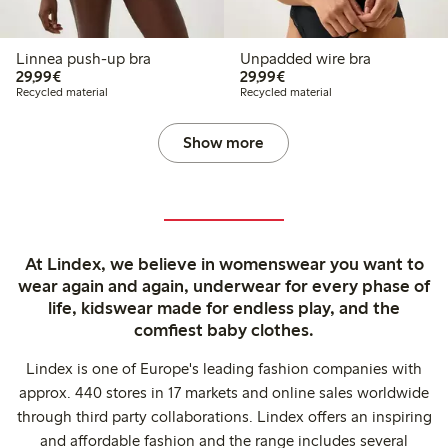
Linnea push-up bra
Unpadded wire bra
€ 29,99
€ 29,99
29,99€
29,99€
Recycled material
Recycled material
Show more
At Lindex, we believe in womenswear you want to
wear again and again, underwear for every phase of
life, kidswear made for endless play, and the
comfiest baby clothes.
Lindex is one of Europe's leading fashion companies with
approx. 440 stores in 17 markets and online sales worldwide
through third party collaborations. Lindex offers an inspiring
and affordable fashion and the range includes several