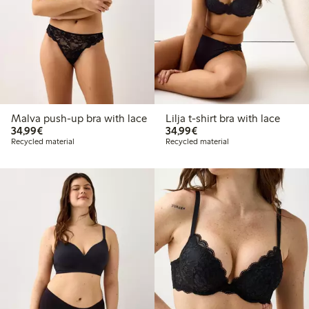
Malva push-up bra with lace
Lilja t-shirt bra with lace
€ 34,99
€ 34,99
34,99€
34,99€
Recycled material
Recycled material