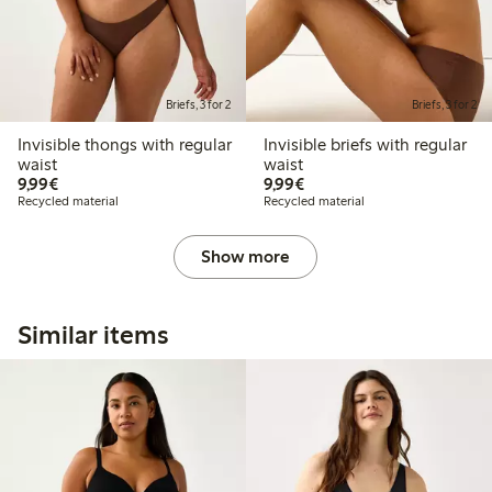
Briefs, 3 for 2
Briefs, 3 for 2
Invisible thongs with regular
Invisible briefs with regular
waist
waist
€ 9,99
€ 9,99
9,99€
9,99€
Recycled material
Recycled material
Show more
Similar items