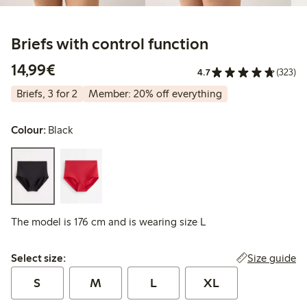
Briefs with control function
€ 14,99
14,99€
4.7
(323)
Briefs, 3 for 2
Member: 20% off everything
Colour:
Black
The model is 176 cm and is wearing size L
Select size:
Size guide
Select size:
S
M
L
XL