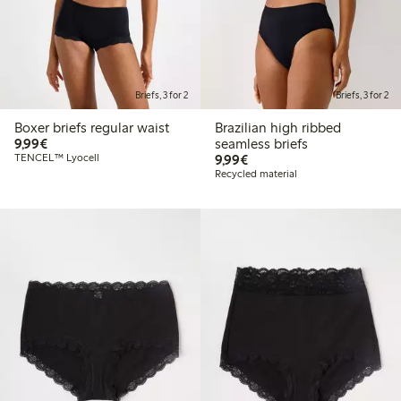
Briefs, 3 for 2
Briefs, 3 for 2
Boxer briefs regular waist
Brazilian high ribbed
€ 9,99
9,99€
seamless briefs
€ 9,99
TENCEL™ Lyocell
9,99€
Recycled material