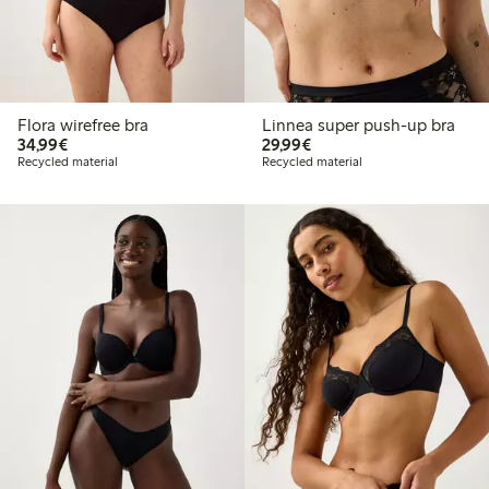
Flora wirefree bra
Linnea super push-up bra
€ 34,99
€ 29,99
34,99€
29,99€
Recycled material
Recycled material