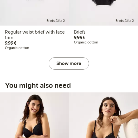
Briefs, 3 for 2
Briefs, 3 for 2
Regular waist brief with lace
Briefs
€ 9,99
trim
9,99€
€ 9,99
9,99€
Organic cotton
Organic cotton
Show more
You might also need