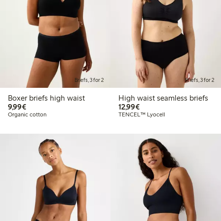
Briefs, 3 for 2
Briefs, 3 for 2
Boxer briefs high waist
High waist seamless briefs
€ 9,99
€ 12,99
9,99€
12,99€
Organic cotton
TENCEL™ Lyocell