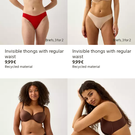
Briefs, 3 for 2
Briefs, 3 for 2
Invisible thongs with regular
Invisible thongs with regular
waist
waist
€ 9,99
€ 9,99
9,99€
9,99€
Recycled material
Recycled material