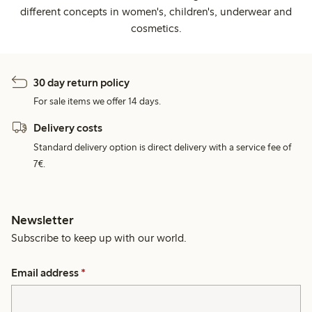
different concepts in women's, children's, underwear and
cosmetics.
30 day return policy
For sale items we offer 14 days.
Delivery costs
Standard delivery option is direct delivery with a service fee of
7€.
Newsletter
Subscribe to keep up with our world.
Email address
*