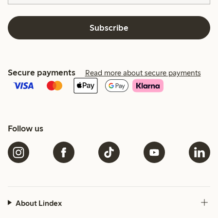
Subscribe
Secure payments
Read more about secure payments
Follow us
About Lindex