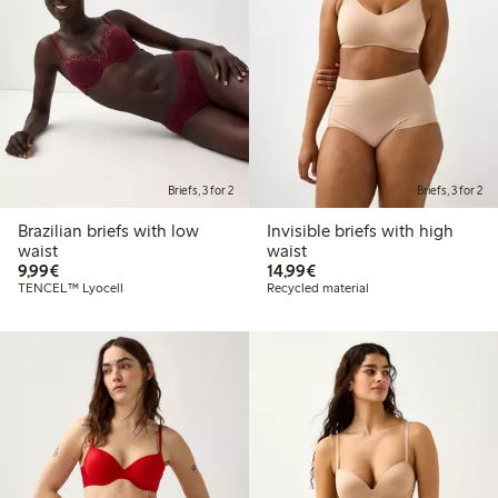
Briefs, 3 for 2
Briefs, 3 for 2
Brazilian briefs with low
Invisible briefs with high
waist
waist
€ 9,99
€ 14,99
9,99€
14,99€
TENCEL™ Lyocell
Recycled material