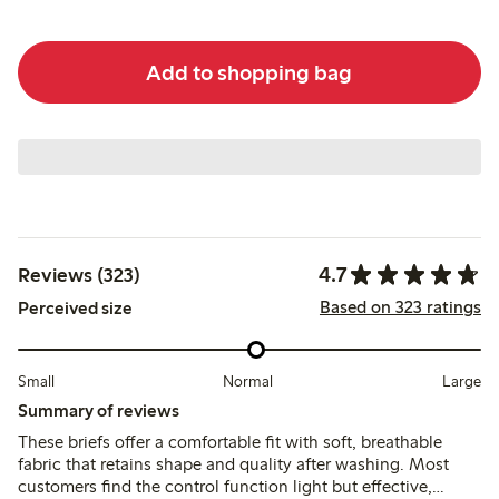
Add to shopping bag
4.7
Reviews (323)
Based on 323 ratings
Perceived size
Small
Normal
Large
Summary of reviews
These briefs offer a comfortable fit with soft, breathable
fabric that retains shape and quality after washing. Most
customers find the control function light but effective,