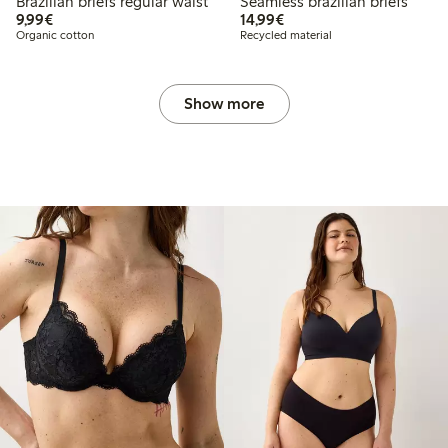
Brazilian briefs regular waist
Seamless brazilian briefs
€ 9,99
€ 14,99
9,99€
14,99€
Organic cotton
Recycled material
Show more