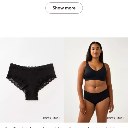
Show more
Briefs, 3 for 2
Briefs, 3 for 2