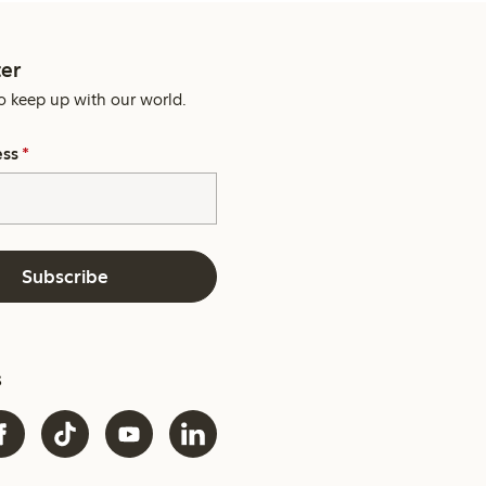
er
o keep up with our world.
ess
*
Subscribe
s