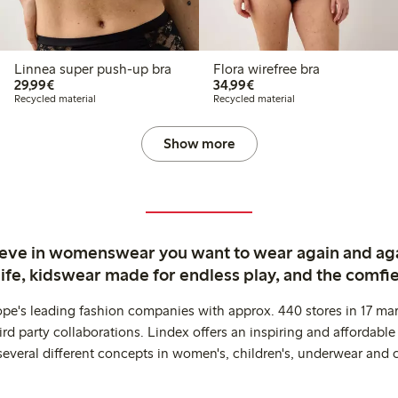
Linnea super push-up bra
Flora wirefree bra
€ 29,99
€ 34,99
29,99€
34,99€
Recycled material
Recycled material
Show more
ieve in womenswear you want to wear again and ag
life, kidswear made for endless play, and the comfie
ope's leading fashion companies with approx. 440 stores in 17 mar
rd party collaborations. Lindex offers an inspiring and affordable
several different concepts in women's, children's, underwear and 