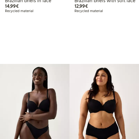
Brazilian briefs in lace
Brazilian briefs with soft lace
€ 14,99
€ 12,99
14,99€
12,99€
Recycled material
Recycled material