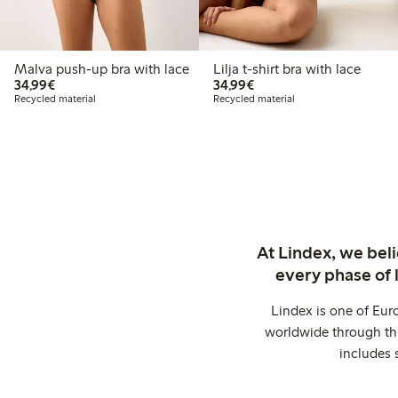
Malva push-up bra with lace
Lilja t-shirt bra with lace
€ 34,99
€ 34,99
34,99€
34,99€
Recycled material
Recycled material
At Lindex, we bel
every phase of 
Lindex is one of Eur
worldwide through thi
includes 