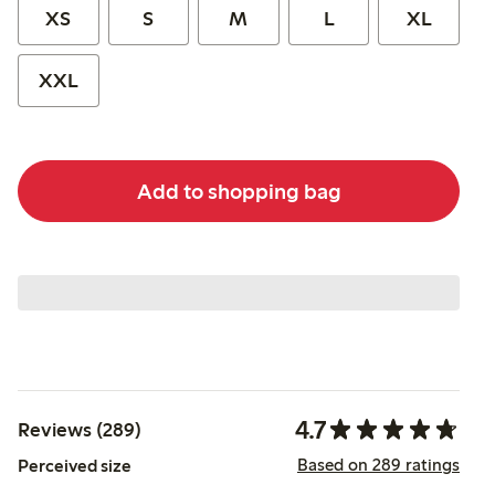
XS
S
M
L
XL
XXL
Add to shopping bag
4.7
Reviews (289)
Based on 289 ratings
Perceived size