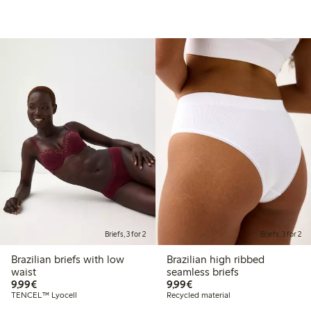
Briefs, 3 for 2
Briefs, 3 for 2
Brazilian briefs with low
Brazilian high ribbed
waist
seamless briefs
€ 9,99
€ 9,99
9,99€
9,99€
TENCEL™ Lyocell
Recycled material