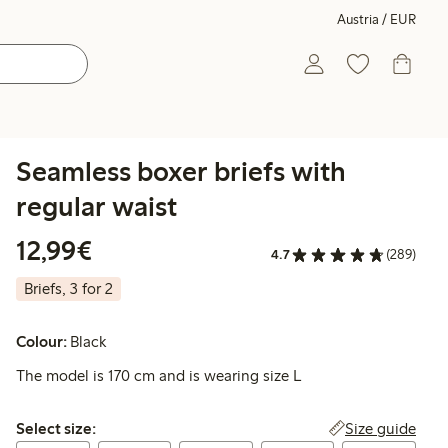
Austria / EUR
Seamless boxer briefs with
regular waist
€ 12,99
12,99€
4.7
(289)
Briefs, 3 for 2
Colour:
Black
The model is 170 cm and is wearing size L
Select size:
Size guide
Select size: