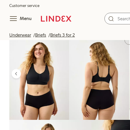
Customer service
Menu
Underwear
Briefs
Briefs 3 for 2