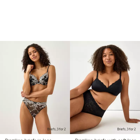
Briefs, 3 for 2
Briefs, 3 for 2