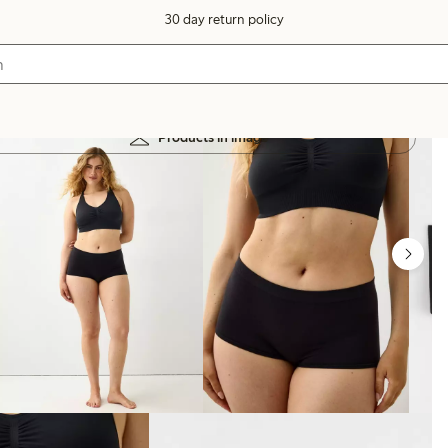
30 day return policy
Products in image