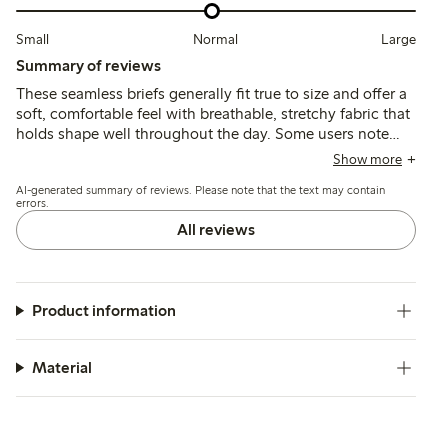
Small
Normal
Large
Summary of reviews
These seamless briefs generally fit true to size and offer a
soft, comfortable feel with breathable, stretchy fabric that
holds shape well throughout the day. Some users note
occasional issues with chafing from labels, elastic
Show more
loosening, or fit variations, but overall the briefs provide
AI-generated summary of reviews. Please note that the text may contain
reliable comfort and support.
errors.
All reviews
Product information
Material