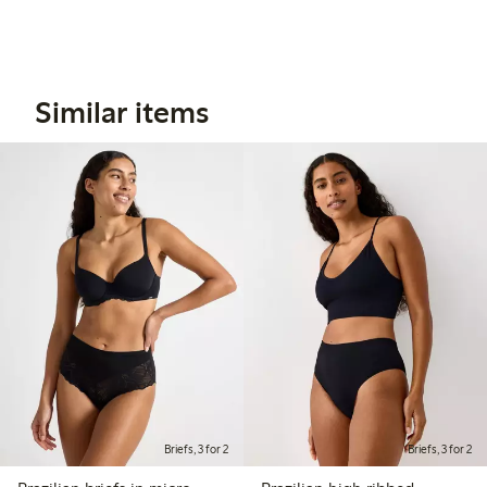
Similar items
Briefs, 3 for 2
Briefs, 3 for 2