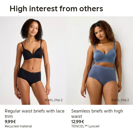
High interest from others
Briefs, 3 for 2
Briefs, 3 for 2
Regular waist briefs with lace
Seamless briefs with high
trim
waist
€ 9,99
€ 12,99
9,99€
12,99€
Recycled material
TENCEL™ Lyocell