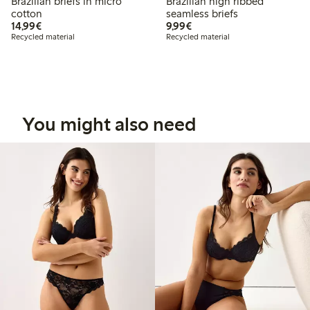
Brazilian briefs in micro
Brazilian high ribbed
cotton
seamless briefs
€ 14,99
€ 9,99
14,99€
9,99€
Recycled material
Recycled material
You might also need