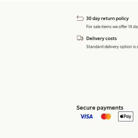
30 day return policy
For sale items we offer 14 da
Delivery costs
Standard delivery option is d
Secure payments