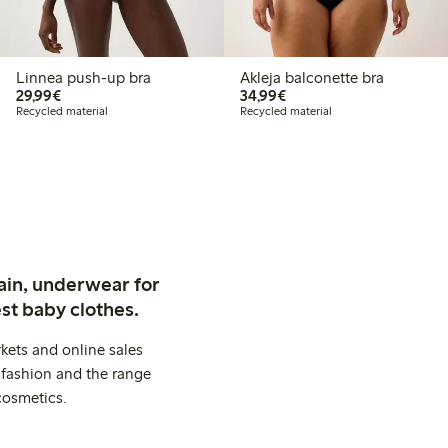
Linnea push-up bra
Akleja balconette bra
€ 29,99
€ 34,99
29,99€
34,99€
Recycled material
Recycled material
ain, underwear for
st baby clothes.
kets and online sales
 fashion and the range
cosmetics.