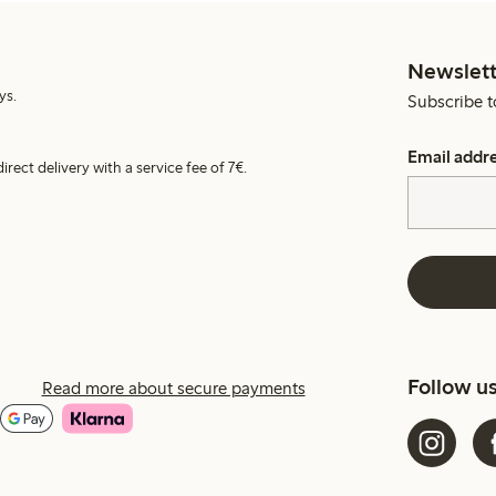
Newslett
ys.
Subscribe t
Email addr
irect delivery with a service fee of 7€.
Follow u
Read more about secure payments