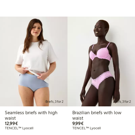
Briefs, 3 for 2
Briefs, 3 for 2
Seamless briefs with high
Brazilian briefs with low
waist
waist
€ 12,99
€ 9,99
12,99€
9,99€
TENCEL™ Lyocell
TENCEL™ Lyocell