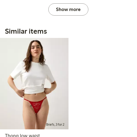
Show more
Similar items
Briefs, 3 for 2
Thong low waist