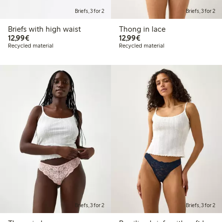
Briefs, 3 for 2
Briefs, 3 for 2
Briefs with high waist
Thong in lace
€ 12,99
€ 12,99
12,99€
12,99€
Recycled material
Recycled material
Briefs, 3 for 2
Briefs, 3 for 2