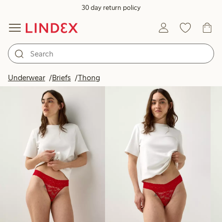
30 day return policy
Products in image
Underwear
Briefs
Thong