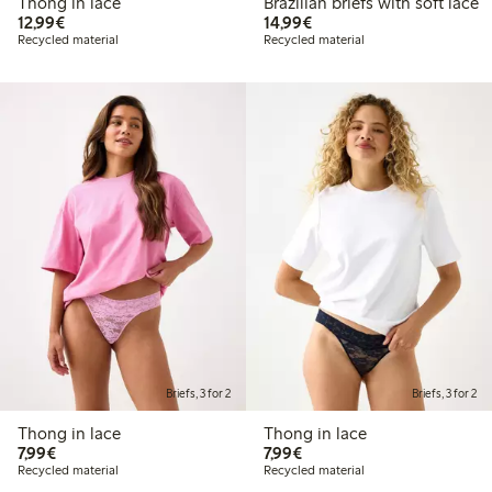
Thong in lace
Brazilian briefs with soft lace
€ 12,99
€ 14,99
12,99€
14,99€
Recycled material
Recycled material
Briefs, 3 for 2
Briefs, 3 for 2
Thong in lace
Thong in lace
€ 7,99
€ 7,99
7,99€
7,99€
Recycled material
Recycled material