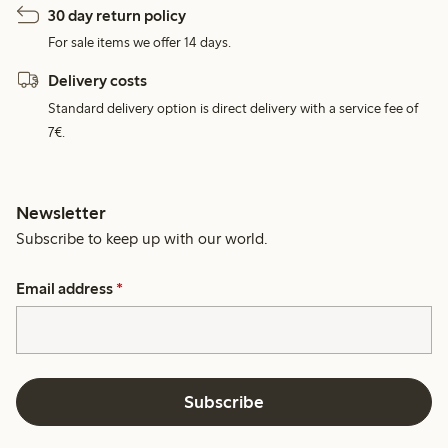
30 day return policy
For sale items we offer 14 days.
Delivery costs
Standard delivery option is direct delivery with a service fee of
7€.
Newsletter
Subscribe to keep up with our world.
Email address
*
Subscribe