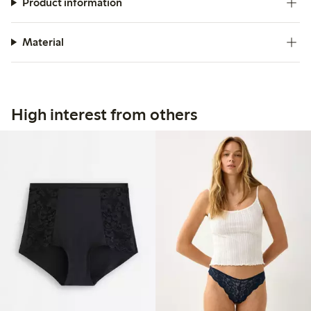
Product information
Material
High interest from others