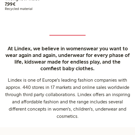
€ 7,99
7,99€
Recycled material
At Lindex, we believe in womenswear you want to
wear again and again, underwear for every phase of
life, kidswear made for endless play, and the
comfiest baby clothes.
Lindex is one of Europe's leading fashion companies with
approx. 440 stores in 17 markets and online sales worldwide
through third party collaborations. Lindex offers an inspiring
and affordable fashion and the range includes several
different concepts in women's, children's, underwear and
cosmetics.