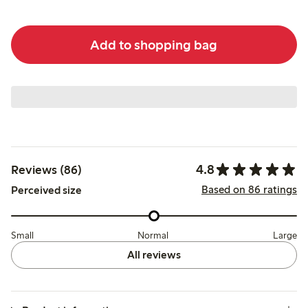
Add to shopping bag
4.8
Reviews (86)
Based on 86 ratings
Perceived size
Small
Normal
Large
All reviews