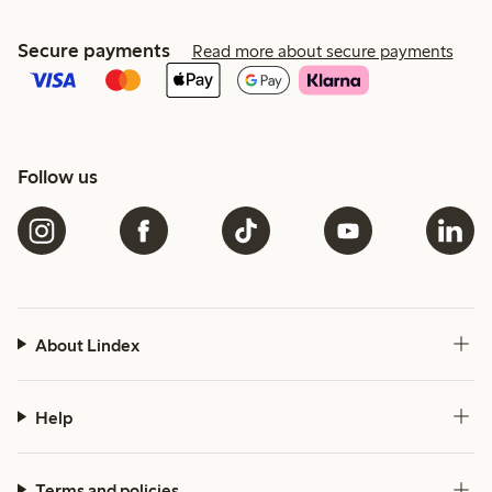
Secure payments
Read more about secure payments
Follow us
About Lindex
Help
Terms and policies