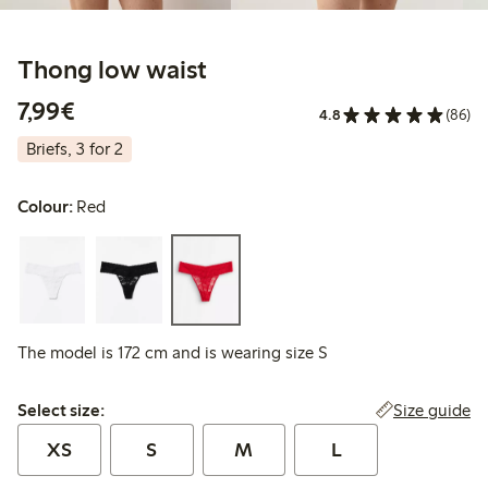
Thong low waist
€ 7,99
7,99€
4.8
(86)
Briefs, 3 for 2
Colour:
Red
The model is 172 cm and is wearing size S
Select size:
Size guide
Select size:
XS
S
M
L