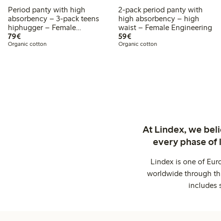
Period panty with high
2-pack period panty with
absorbency – 3-pack teens
high absorbency – high
hiphugger – Female
waist – Female Engineering
€ 79,00
€ 59,00
Engineering
79€
59€
Organic cotton
Organic cotton
At Lindex, we bel
every phase of 
Lindex is one of Eur
worldwide through thi
includes 