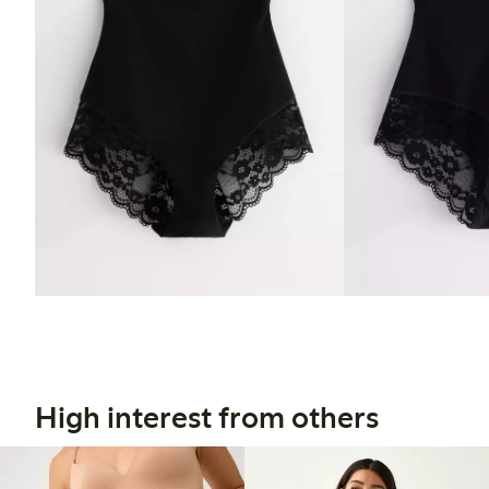
High interest from others