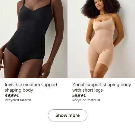
Invisible medium support
Zonal support shaping body
shaping body
with short legs
€ 49,99
€ 59,99
49,99€
59,99€
Recycled material
Recycled material
Show more