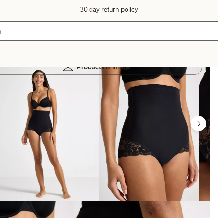
30 day return policy
Products in image