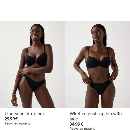
Linnea push-up bra
Wirefree push-up bra with
€ 29,99
29,99€
lace
€ 34,99
Recycled material
34,99€
Recycled material