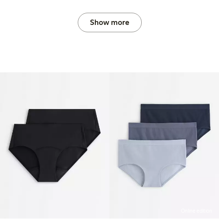
Show more
Online edition