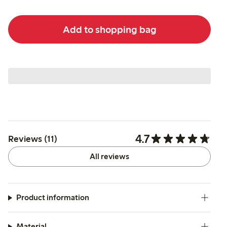
Add to shopping bag
4.7
Reviews (11)
All reviews
Product information
Material