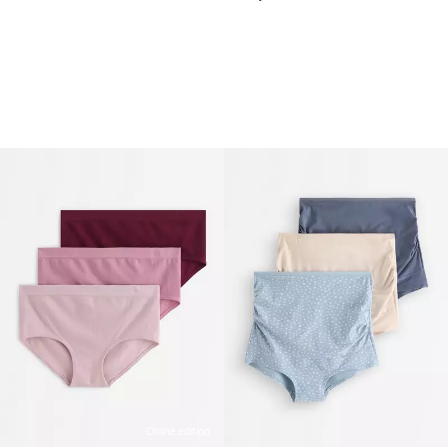
Online edition