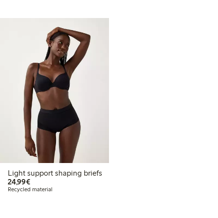
Light support shaping briefs
€ 24,99
24,99€
Recycled material