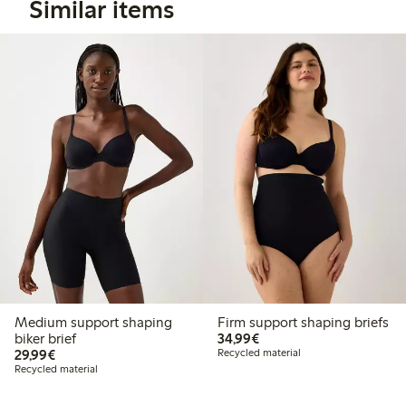
Similar items
Medium support shaping
Firm support shaping briefs
€ 34,99
biker brief
34,99€
€ 29,99
29,99€
Recycled material
Recycled material