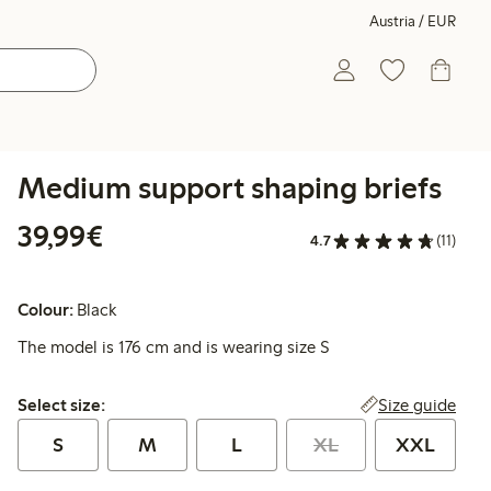
Austria / EUR
Medium support shaping briefs
€ 39,99
39,99€
4.7
(11)
Colour:
Black
The model is 176 cm and is wearing size S
Select size:
Size guide
Select size:
S
M
L
XL
XXL