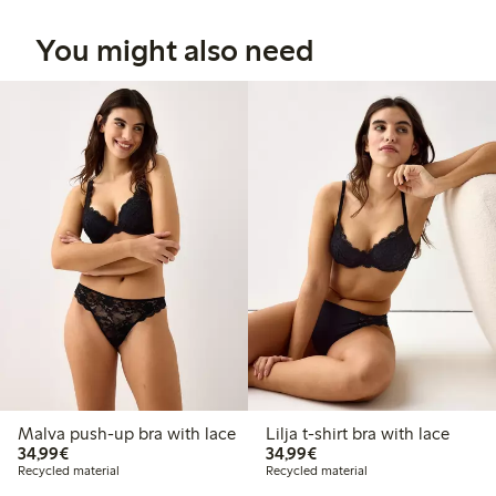
You might also need
Malva push-up bra with lace
Lilja t-shirt bra with lace
€ 34,99
€ 34,99
34,99€
34,99€
Recycled material
Recycled material