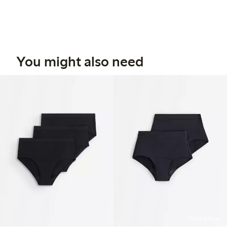
You might also need
Online edition