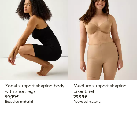
Zonal support shaping body
Medium support shaping
with short legs
biker brief
€ 59,99
€ 29,99
59,99€
29,99€
Recycled material
Recycled material