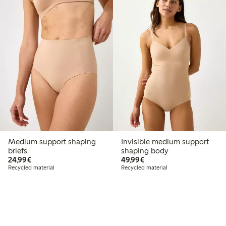
Medium support shaping
Invisible medium support
briefs
shaping body
€ 24,99
€ 49,99
24,99€
49,99€
Recycled material
Recycled material