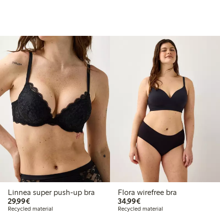
Linnea super push-up bra
Flora wirefree bra
€ 29,99
€ 34,99
29,99€
34,99€
Recycled material
Recycled material