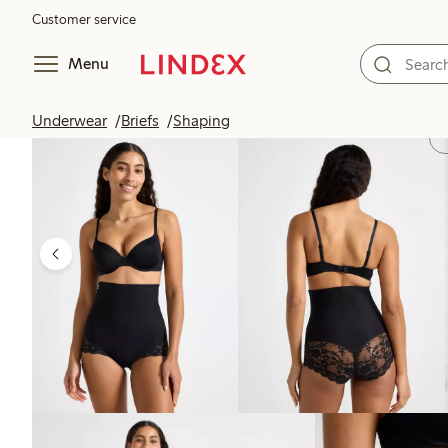
Customer service
Menu
Underwear
Briefs
Shaping