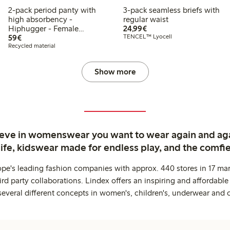
2-pack period panty with
3-pack seamless briefs with
high absorbency -
regular waist
€ 24,99
Hiphugger - Female
24,99€
€ 59,00
Engineering
59€
TENCEL™ Lyocell
Recycled material
Show more
ieve in womenswear you want to wear again and ag
life, kidswear made for endless play, and the comfie
ope's leading fashion companies with approx. 440 stores in 17 mar
rd party collaborations. Lindex offers an inspiring and affordable
several different concepts in women's, children's, underwear and 