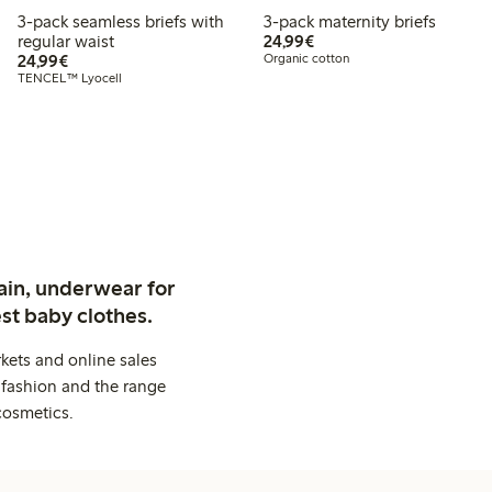
3-pack seamless briefs with
3-pack maternity briefs
€ 24,99
regular waist
24,99€
€ 24,99
24,99€
Organic cotton
TENCEL™ Lyocell
ain, underwear for
st baby clothes.
kets and online sales
 fashion and the range
cosmetics.