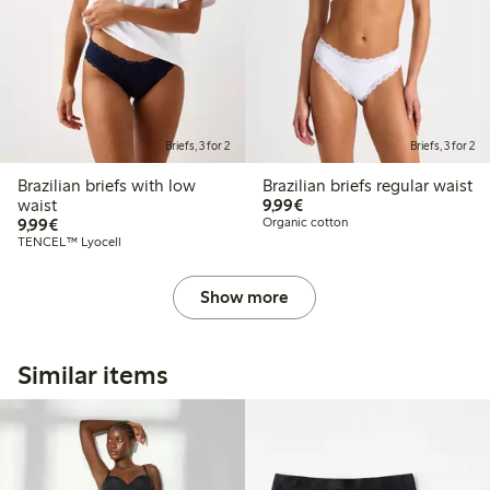
Briefs, 3 for 2
Briefs, 3 for 2
Brazilian briefs with low
Brazilian briefs regular waist
€ 9,99
waist
9,99€
€ 9,99
9,99€
Organic cotton
TENCEL™ Lyocell
Show more
Similar items