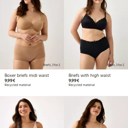
Briefs, 3 for 2
Briefs, 3 for 2
Boxer briefs midi waist
Briefs with high waist
€ 9,99
€ 9,99
9,99€
9,99€
Recycled material
Recycled material