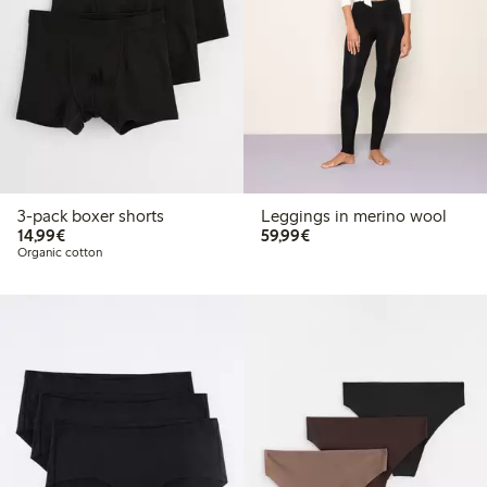
3-pack boxer shorts
Leggings in merino wool
€ 14,99
€ 59,99
14,99€
59,99€
Organic cotton