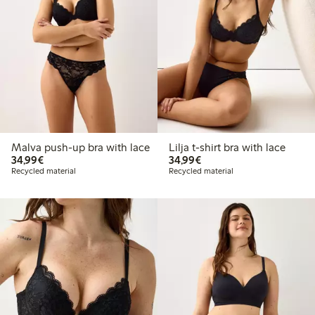
Malva push-up bra with lace
Lilja t-shirt bra with lace
€ 34,99
€ 34,99
34,99€
34,99€
Recycled material
Recycled material