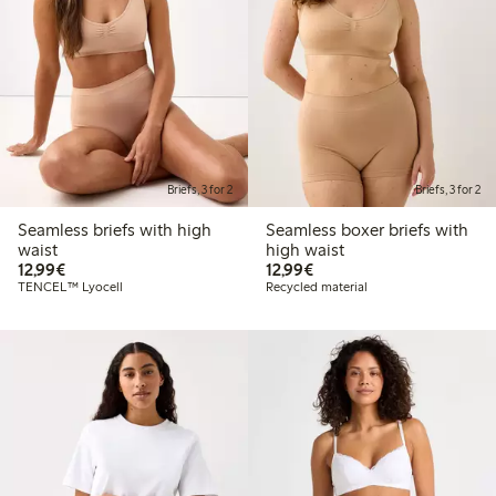
Briefs, 3 for 2
Briefs, 3 for 2
Seamless briefs with high
Seamless boxer briefs with
waist
high waist
€ 12,99
€ 12,99
12,99€
12,99€
TENCEL™ Lyocell
Recycled material