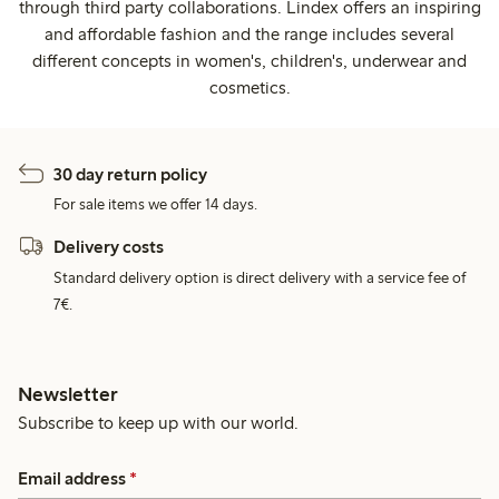
through third party collaborations. Lindex offers an inspiring
and affordable fashion and the range includes several
different concepts in women's, children's, underwear and
cosmetics.
30 day return policy
For sale items we offer 14 days.
Delivery costs
Standard delivery option is direct delivery with a service fee of
7€.
Newsletter
Subscribe to keep up with our world.
Email address
*