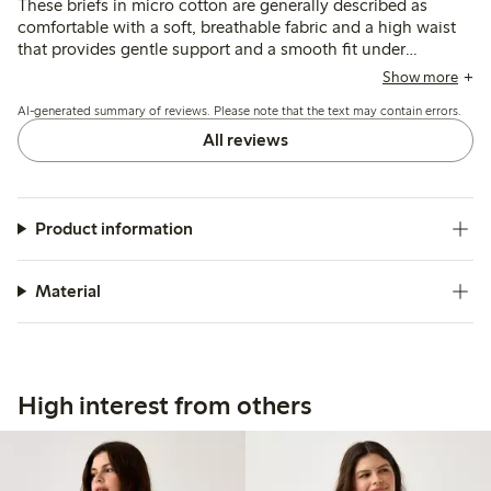
These briefs in micro cotton are generally described as
comfortable with a soft, breathable fabric and a high waist
that provides gentle support and a smooth fit under
clothing. Most customers find the sizing true to size or
Show more
recommend sizing down, though some note occasional fit
AI-generated summary of reviews. Please note that the text may contain errors.
inconsistencies and slight rolling at the waist or legs.
All reviews
Product information
Material
High interest from others