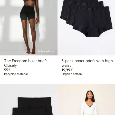
Online edition
Online edition
The Freedom biker briefs –
3-pack boxer briefs with high
Closely
waist
€ 55,00
€ 19,99
55€
19,99€
Recycled material
Organic cotton