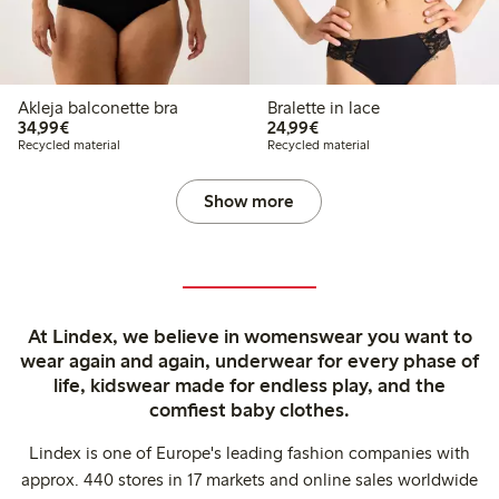
Akleja balconette bra
Bralette in lace
€ 34,99
€ 24,99
34,99€
24,99€
Recycled material
Recycled material
Show more
At Lindex, we believe in womenswear you want to
wear again and again, underwear for every phase of
life, kidswear made for endless play, and the
comfiest baby clothes.
Lindex is one of Europe's leading fashion companies with
approx. 440 stores in 17 markets and online sales worldwide