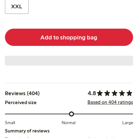
XXL
Add to shopping bag
4.8
Reviews (404)
Based on 404 ratings
Perceived size
Small
Normal
Large
Summary of reviews