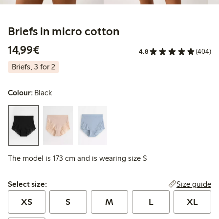
Briefs in micro cotton
€ 14,99
14,99€
4.8
(404)
Briefs, 3 for 2
Colour:
Black
The model is 173 cm and is wearing size S
Select size:
Size guide
Select size:
XS
S
M
L
XL