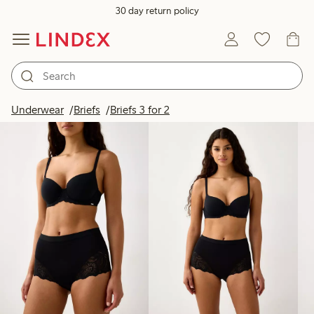
30 day return policy
Products in image
Underwear
Briefs
Briefs 3 for 2