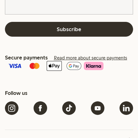
Subscribe
Secure payments
Read more about secure payments
Follow us