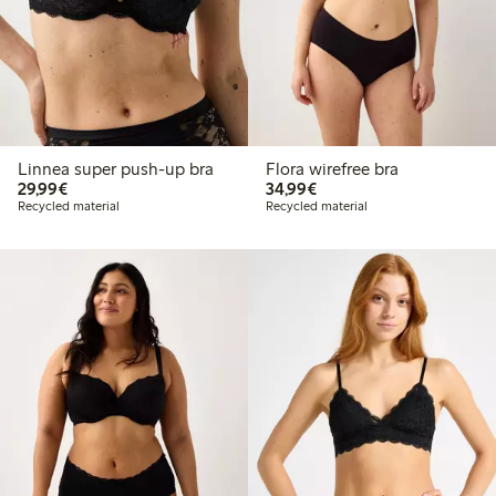
Linnea super push-up bra
Flora wirefree bra
€ 29,99
€ 34,99
29,99€
34,99€
Recycled material
Recycled material