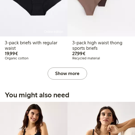
Online edition
3-pack briefs with regular
3-pack high waist thong
waist
sports briefs
€ 19,99
€ 27,99
19,99€
27,99€
Organic cotton
Recycled material
Show more
You might also need