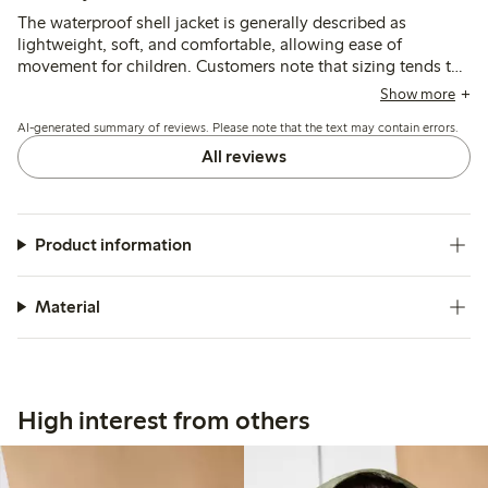
The waterproof shell jacket is generally described as
lightweight, soft, and comfortable, allowing ease of
movement for children. Customers note that sizing tends to
run small or short in the sleeves, often recommending
Show more
purchasing a larger size for better fit and longer use, while
AI-generated summary of reviews. Please note that the text may contain errors.
the jacket effectively protects against wind and rain.
All reviews
Product information
Material
High interest from others