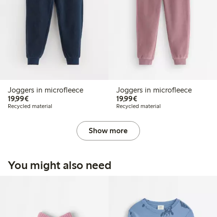
Joggers in microfleece
Joggers in microfleece
€ 19,99
€ 19,99
19,99€
19,99€
Recycled material
Recycled material
Show more
You might also need