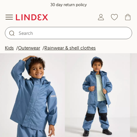
30 day return policy
Products in image
Kids
Outerwear
Rainwear & shell clothes