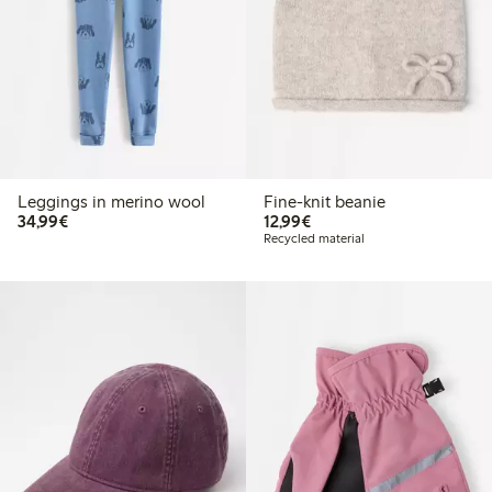
Leggings in merino wool
Fine-knit beanie
€ 34,99
€ 12,99
34,99€
12,99€
Recycled material