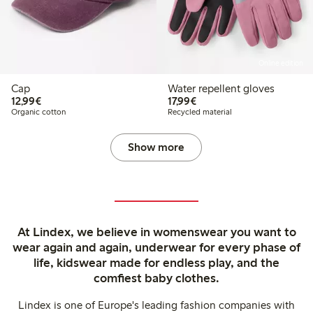
Online edition
Cap
Water repellent gloves
€ 12,99
€ 17,99
12,99€
17,99€
Organic cotton
Recycled material
Show more
At Lindex, we believe in womenswear you want to
wear again and again, underwear for every phase of
life, kidswear made for endless play, and the
comfiest baby clothes.
Lindex is one of Europe's leading fashion companies with