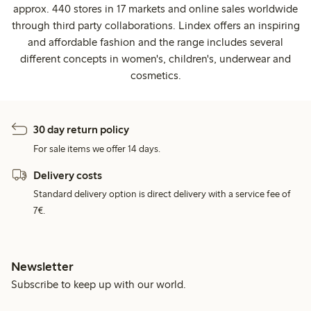
approx. 440 stores in 17 markets and online sales worldwide
through third party collaborations. Lindex offers an inspiring
and affordable fashion and the range includes several
different concepts in women's, children's, underwear and
cosmetics.
30 day return policy
For sale items we offer 14 days.
Delivery costs
Standard delivery option is direct delivery with a service fee of
7€.
Newsletter
Subscribe to keep up with our world.