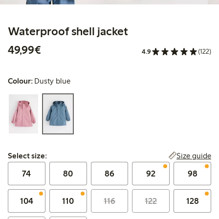
Waterproof shell jacket
€ 49,99
49,99€
4.9
(122)
Colour:
Dusty blue
Select size:
Size guide
Select size:
74
80
86
92
98
104
110
116
122
128