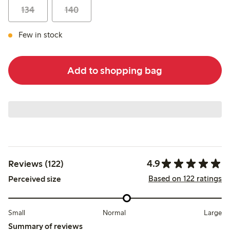
134
140
Few in stock
Add to shopping bag
4.9
Reviews (122)
Based on 122 ratings
Perceived size
Small
Normal
Large
Summary of reviews