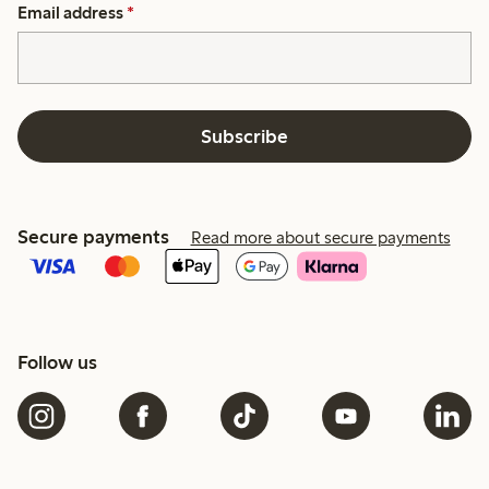
Email address
*
Subscribe
Secure payments
Read more about secure payments
Follow us