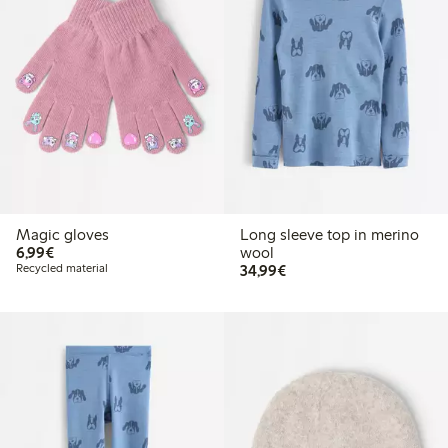
Magic gloves
Long sleeve top in merino
€ 6,99
6,99€
wool
€ 34,99
Recycled material
34,99€