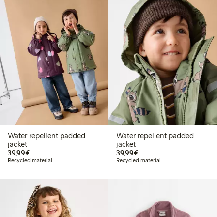
Water repellent padded
Water repellent padded
jacket
jacket
€ 39,99
€ 39,99
39,99€
39,99€
Recycled material
Recycled material