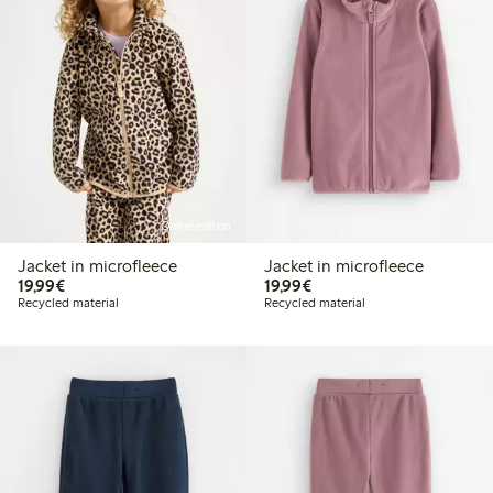
Online edition
Jacket in microfleece
Jacket in microfleece
€ 19,99
€ 19,99
19,99€
19,99€
Recycled material
Recycled material