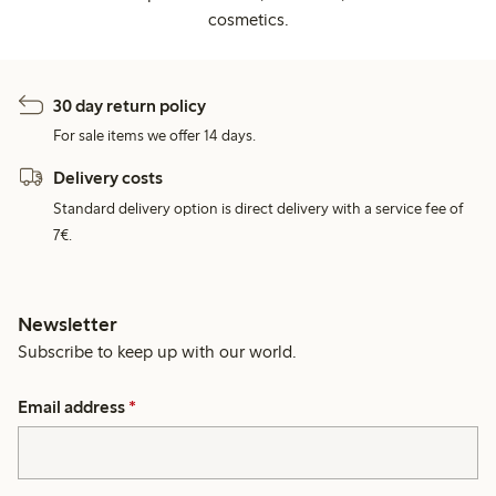
cosmetics.
30 day return policy
For sale items we offer 14 days.
Delivery costs
Standard delivery option is direct delivery with a service fee of
7€.
Newsletter
Subscribe to keep up with our world.
Email address
*