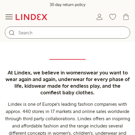
30 day return policy
At Lindex, we believe in womenswear you want to
wear again and again, underwear for every phase of
life, kidswear made for endless play, and the
comfiest baby clothes.
Lindex is one of Europe's leading fashion companies with
approx. 440 stores in 17 markets and online sales worldwide
through third party collaborations. Lindex offers an inspiring
and affordable fashion and the range includes several
different concepts in women's, children's, underwear and