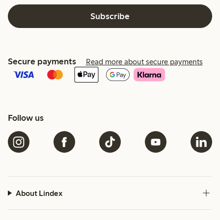
Subscribe
Secure payments
Read more about secure payments
Follow us
About Lindex