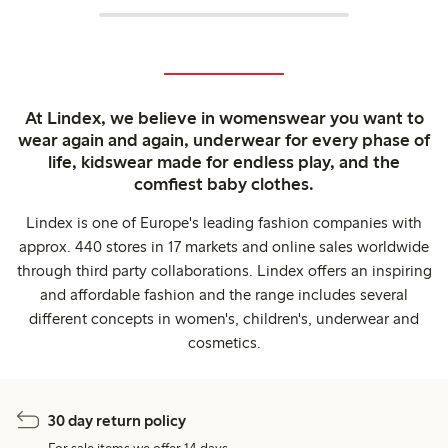
At Lindex, we believe in womenswear you want to
wear again and again, underwear for every phase of
life, kidswear made for endless play, and the
comfiest baby clothes.
Lindex is one of Europe's leading fashion companies with
approx. 440 stores in 17 markets and online sales worldwide
through third party collaborations. Lindex offers an inspiring
and affordable fashion and the range includes several
different concepts in women's, children's, underwear and
cosmetics.
30 day return policy