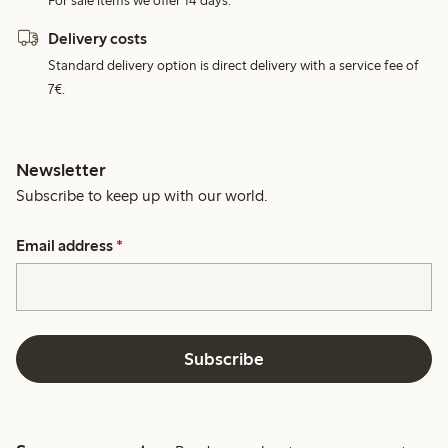
For sale items we offer 14 days.
Delivery costs
Standard delivery option is direct delivery with a service fee of
7€.
Newsletter
Subscribe to keep up with our world.
Email address
*
Subscribe