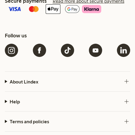
Secure payments
Read more about secure payments
Follow us
About Lindex
Help
Terms and policies