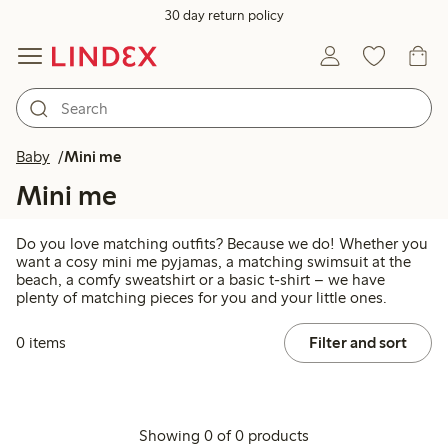
30 day return policy
Baby
Mini me
Mini me
Do you love matching outfits? Because we do! Whether you
want a cosy mini me pyjamas, a matching swimsuit at the
beach, a comfy sweatshirt or a basic t-shirt – we have
plenty of matching pieces for you and your little ones.
0 items
Filter and sort
Showing 0 of 0 products